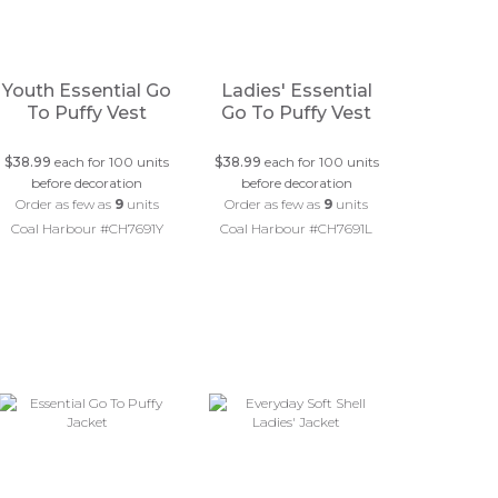
Youth Essential Go
Ladies' Essential
To Puffy Vest
Go To Puffy Vest
$38.99
each for 100 units
$38.99
each for 100 units
before decoration
before decoration
Order as few as
9
units
Order as few as
9
units
Coal Harbour #CH7691Y
Coal Harbour #CH7691L