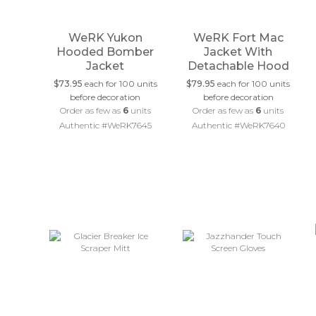
WeRK Yukon
WeRK Fort Mac
Hooded Bomber
Jacket With
Jacket
Detachable Hood
$73.95
each for 100 units
$79.95
each for 100 units
before decoration
before decoration
Order as few as
6
units
Order as few as
6
units
Authentic #WeRK7645
Authentic #WeRK7640