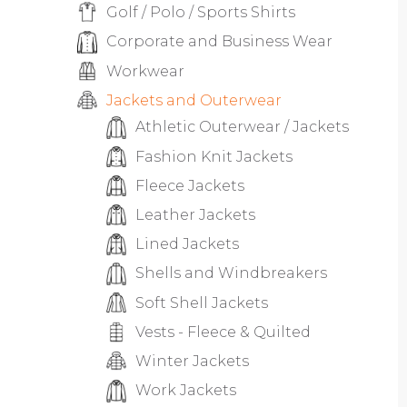
Golf / Polo / Sports Shirts
Corporate and Business Wear
Workwear
Jackets and Outerwear
Athletic Outerwear / Jackets
Fashion Knit Jackets
Fleece Jackets
Leather Jackets
Lined Jackets
Shells and Windbreakers
Soft Shell Jackets
Vests - Fleece & Quilted
Winter Jackets
Work Jackets