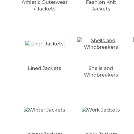
Athletic Outerwear
Fashion Knit
/ Jackets
Jackets
Lined Jackets
Shells and
Windbreakers