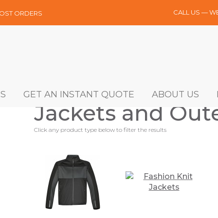
CALL US — W
MOST ORDERS
S
GET AN INSTANT QUOTE
ABOUT US
Jackets and Out
Click any product type below to filter the results