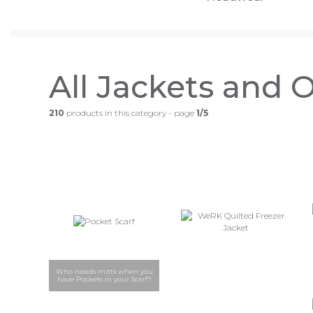
All Jackets and 
210
products in this category - page
1/5
Who needs mitts when you
have Pockets in your Scarf?