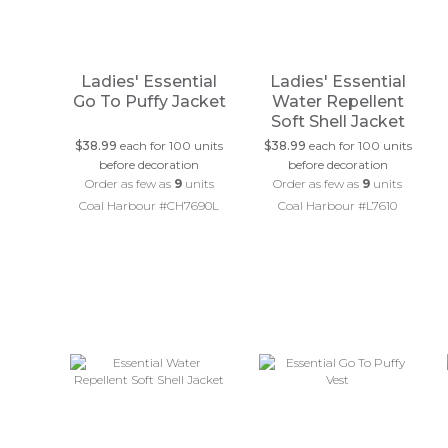
Ladies' Essential
Ladies' Essential
Go To Puffy Jacket
Water Repellent
Soft Shell Jacket
$38.99
each for 100 units
$38.99
each for 100 units
before decoration
before decoration
Order as few as
9
units
Order as few as
9
units
Coal Harbour #CH7690L
Coal Harbour #L7610