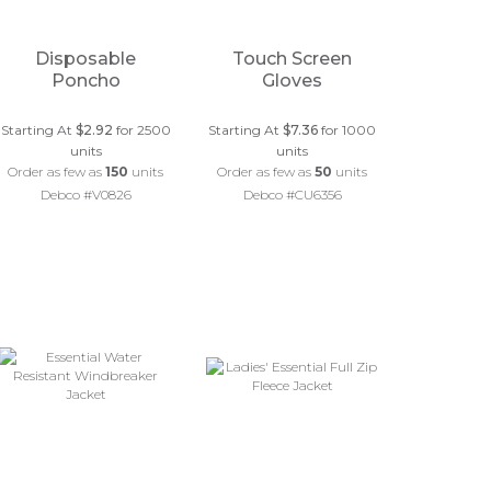
Disposable
Touch Screen
Poncho
Gloves
Starting At
$2.92
for 2500
Starting At
$7.36
for 1000
units
units
Order as few as
150
units
Order as few as
50
units
Debco #V0826
Debco #CU6356