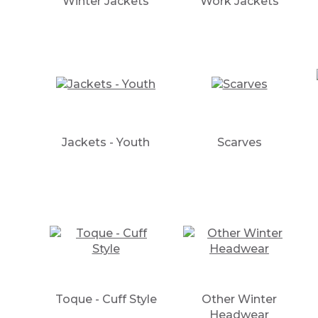
Winter Jackets
Work Jackets
Jackets - Youth
Scarves
Toque - Cuff Style
Other Winter
Headwear