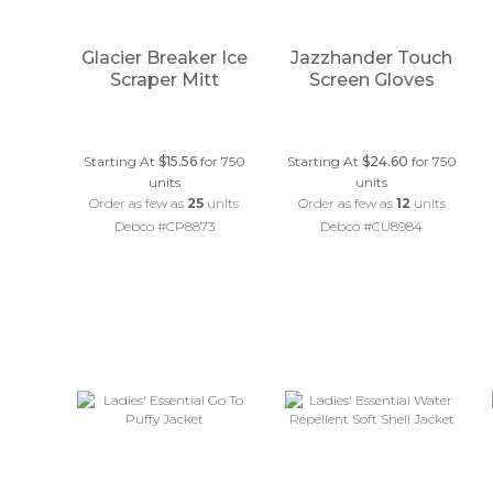
Glacier Breaker Ice
Jazzhander Touch
Scraper Mitt
Screen Gloves
Starting At
$15.56
for 750
Starting At
$24.60
for 750
units
units
Order as few as
25
units
Order as few as
12
units
Debco #CP8873
Debco #CU8984