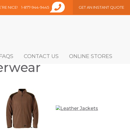
E’RE NICE!
1-877-944-9445
GET AN INSTANT QUOTE
FAQS
CONTACT US
ONLINE STORES
erwear