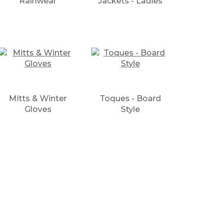
Rainwear
Jackets - Ladies
Mitts & Winter
Toques - Board
Gloves
Style