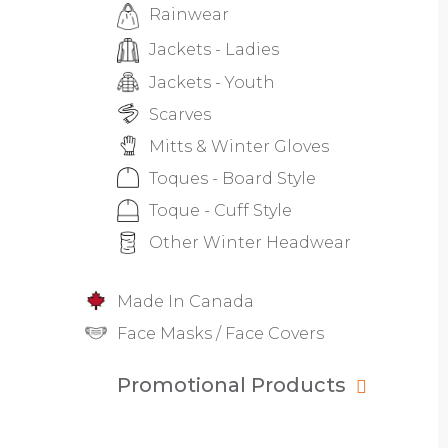
Rainwear
Jackets - Ladies
Jackets - Youth
Scarves
Mitts & Winter Gloves
Toques - Board Style
Toque - Cuff Style
Other Winter Headwear
Made In Canada
Face Masks / Face Covers
Promotional Products