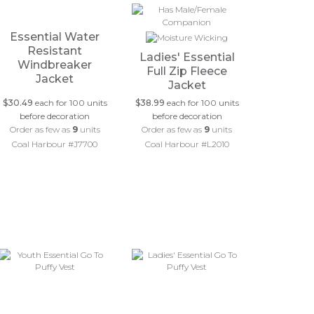
Essential Water
Resistant
Ladies' Essential
Windbreaker
Full Zip Fleece
Jacket
Jacket
$30.49
each for 100 units
$38.99
each for 100 units
before decoration
before decoration
Order as few as
9
units
Order as few as
9
units
Coal Harbour #J7700
Coal Harbour #L2010