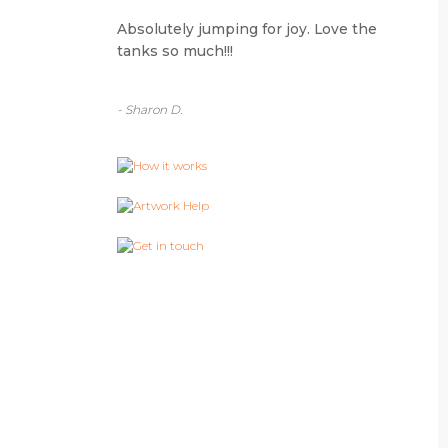
Absolutely jumping for joy. Love the
tanks so much!!!
- Sharon D.