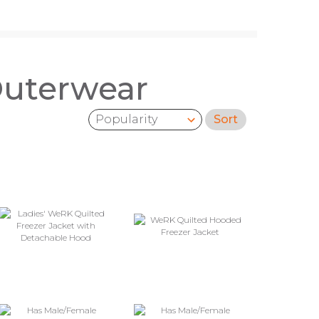
Outerwear
Sort
Sort by: