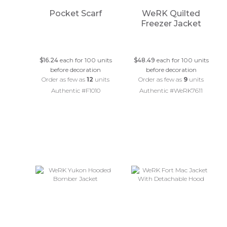
Pocket Scarf
WeRK Quilted
Freezer Jacket
$16.24
each for 100 units
$48.49
each for 100 units
before decoration
before decoration
Order as few as
12
units
Order as few as
9
units
Authentic #F1010
Authentic #WeRK7611