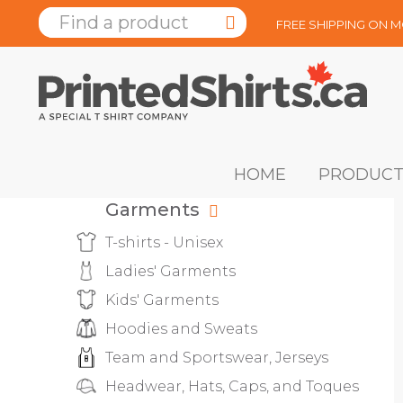
FREE SHIPPING ON 
HOME
PRODUCT
Garments
T-shirts - Unisex
Ladies' Garments
Kids' Garments
Hoodies and Sweats
Team and Sportswear, Jerseys
Headwear, Hats, Caps, and Toques