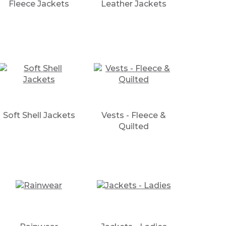
Fleece Jackets
Leather Jackets
Soft Shell Jackets
Vests - Fleece &
Quilted