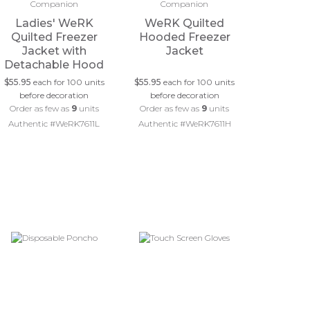
Ladies' WeRK
WeRK Quilted
Quilted Freezer
Hooded Freezer
Jacket with
Jacket
Detachable Hood
$55.95
each for 100 units
$55.95
each for 100 units
before decoration
before decoration
Order as few as
9
units
Order as few as
9
units
Authentic #WeRK7611L
Authentic #WeRK7611H