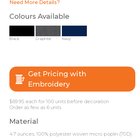
Need More Details?
Colours Available
Black
Graphite
Navy
Get Pricing with
Embroidery
$69.95 each for 100 units before decoration
Order as few as 6 units
Material
4.7 ounces, 100% polyester woven micro poplin (70D)