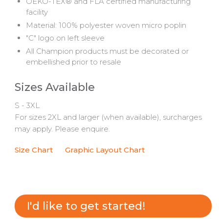
OEKO-TEX® and FLA certified manufacturing
facility
Material: 100% polyester woven micro poplin
"C" logo on left sleeve
All Champion products must be decorated or
embellished prior to resale
Sizes Available
S - 3XL
For sizes 2XL and larger (when available), surcharges
may apply. Please enquire.
Size Chart
Graphic Layout Chart
I'd like to get started!