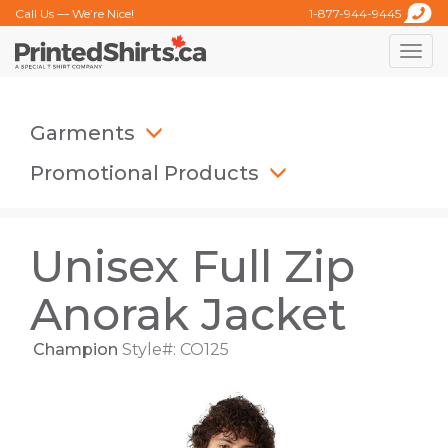
Call Us — We’re Nice!
1-877-944-9445
Toggle
naviga
Garments
Promotional Products
Unisex Full Zip
Anorak Jacket
Champion
Style#: CO125