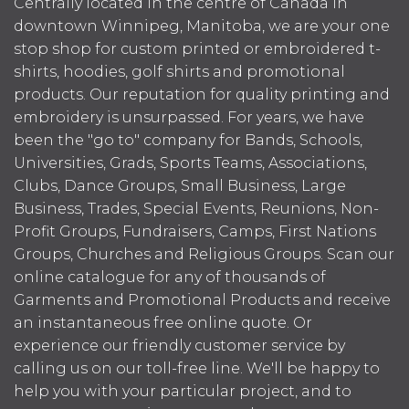
Centrally located in the centre of Canada in
downtown Winnipeg, Manitoba, we are your one
stop shop for custom printed or embroidered t-
shirts, hoodies, golf shirts and promotional
products. Our reputation for quality printing and
embroidery is unsurpassed. For years, we have
been the "go to" company for Bands, Schools,
Universities, Grads, Sports Teams, Associations,
Clubs, Dance Groups, Small Business, Large
Business, Trades, Special Events, Reunions, Non-
Profit Groups, Fundraisers, Camps, First Nations
Groups, Churches and Religious Groups. Scan our
online catalogue for any of thousands of
Garments and Promotional Products and receive
an instantaneous free online quote. Or
experience our friendly customer service by
calling us on our toll-free line. We'll be happy to
help you with your particular project, and to