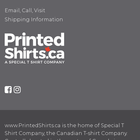
Email, Call, Visit
Shipping Information
www.PrintedShirts.ca is the home of Special T
Shirt Company, the Canadian T-shirt Company.