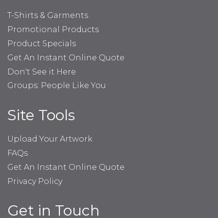
T-Shirts & Garments
Promotional Products
Product Specials
Get An Instant Online Quote
Don't See it Here
Groups: People Like You
Site Tools
Upload Your Artwork
FAQs
Get An Instant Online Quote
Privacy Policy
Get in Touch