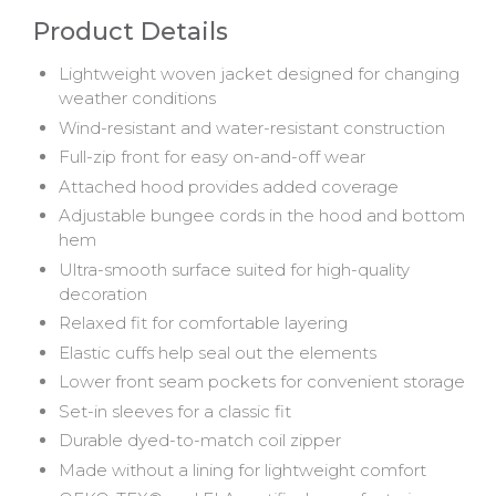
Product Details
Lightweight woven jacket designed for changing
weather conditions
Wind-resistant and water-resistant construction
Full-zip front for easy on-and-off wear
Attached hood provides added coverage
Adjustable bungee cords in the hood and bottom
hem
Ultra-smooth surface suited for high-quality
decoration
Relaxed fit for comfortable layering
Elastic cuffs help seal out the elements
Lower front seam pockets for convenient storage
Set-in sleeves for a classic fit
Durable dyed-to-match coil zipper
Made without a lining for lightweight comfort