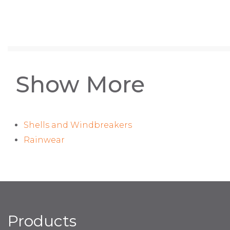
Show More
Shells and Windbreakers
Rainwear
Products