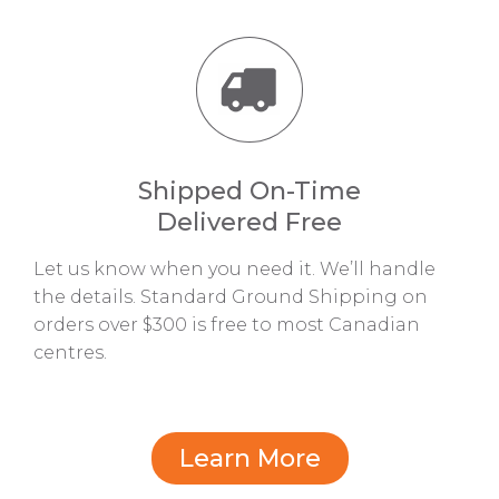
Shipped On-Time
Delivered Free
Let us know when you need it. We’ll handle
the details. Standard Ground Shipping on
orders over $300 is free to most Canadian
centres.
Learn More