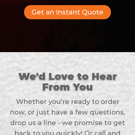
Get an Instant Quote
We'd Love to Hear
From You
Whether you're ready to order
now, or just have a few questions,
drop us a line - we promise to get
back to you quickly! Or call and