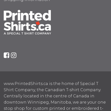
www.PrintedShirts.ca is the home of Special T
Shirt Company, the Canadian T-shirt Company.
Centrally located in the centre of Canada in
downtown Winnipeg, Manitoba, we are your one
stop shop for custom printed or embroidered t-