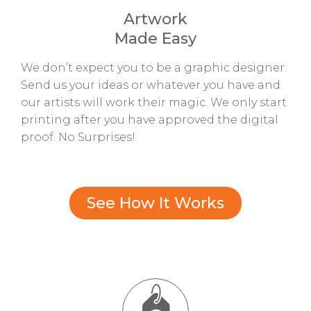
Artwork
Made Easy
We don’t expect you to be a graphic designer.
Send us your ideas or whatever you have and
our artists will work their magic. We only start
printing after you have approved the digital
proof. No Surprises!
See How It Works