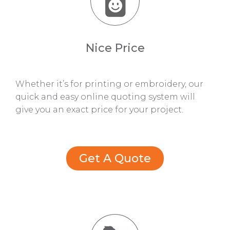
Nice Price
Whether it’s for printing or embroidery, our
quick and easy online quoting system will
give you an exact price for your project.
Get A Quote