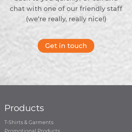
chat with one of our friendly staff
(we're really, really nice!)
Get in touch
Products
T-Shirts & Garments
Promotional Products