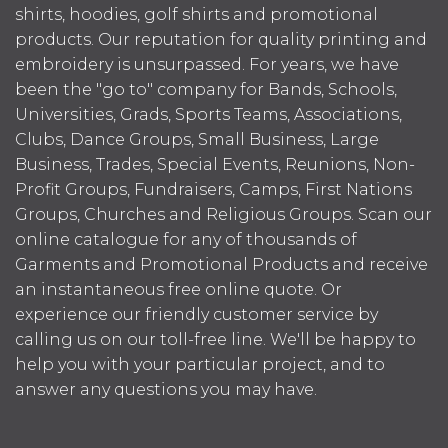
shirts, hoodies, golf shirts and promotional
products. Our reputation for quality printing and
embroidery is unsurpassed. For years, we have
been the "go to" company for Bands, Schools,
Universities, Grads, Sports Teams, Associations,
Clubs, Dance Groups, Small Business, Large
Business, Trades, Special Events, Reunions, Non-
Profit Groups, Fundraisers, Camps, First Nations
Groups, Churches and Religious Groups. Scan our
online catalogue for any of thousands of
Garments and Promotional Products and receive
an instantaneous free online quote. Or
experience our friendly customer service by
calling us on our toll-free line. We'll be happy to
help you with your particular project, and to
answer any questions you may have.