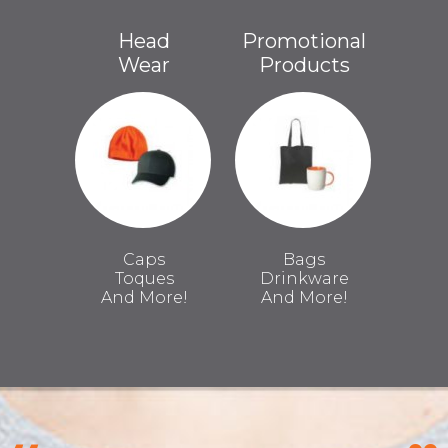
Head
Promotional
Wear
Products
Caps
Bags
Toques
Drinkware
And More!
And More!