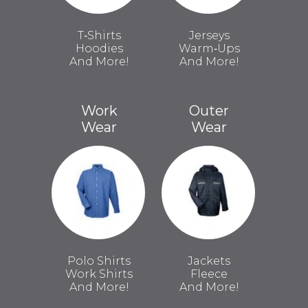
T‑Shirts
Jerseys
Hoodies
Warm‑Ups
And More!
And More!
Work
Outer
Wear
Wear
Polo Shirts
Jackets
Work Shirts
Fleece
And More!
And More!