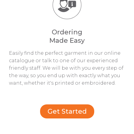
Ordering
Made Easy
Easily find the perfect garment in our online
catalogue or talk to one of our experienced
friendly staff. We will be with you every step of
the way, so you end up with exactly what you
want, whether it's printed or embroidered.
Get Started