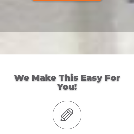
We Make This Easy For
You!