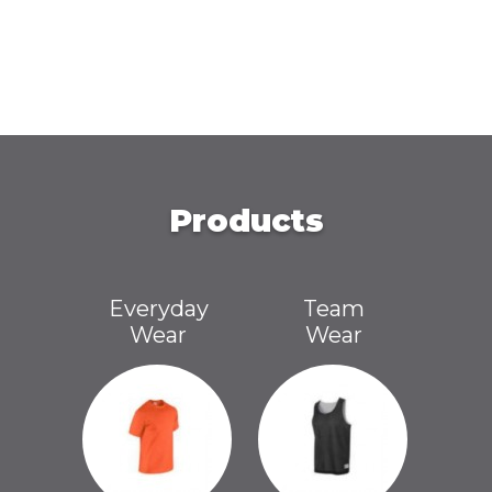
Products
Everyday
Team
Wear
Wear