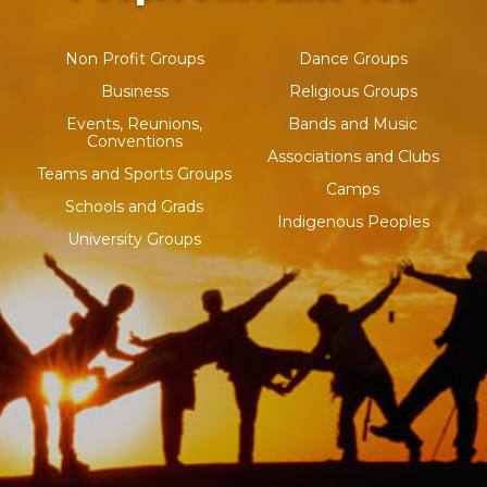
Non Profit Groups
Dance Groups
Business
Religious Groups
Events, Reunions,
Bands and Music
Conventions
Associations and Clubs
Teams and Sports Groups
Camps
Schools and Grads
Indigenous Peoples
University Groups