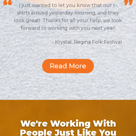
I just wanted to let you know that our t-
shirts arrived yesterday morning, and they
look great! Thanks for all your help, we look
forward to working with you next year!
- Krystal, Regina Folk Festival
Read More
We're Working With
People Just Like You