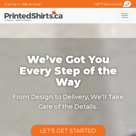
Call Us — We’re Nice!
1-877-944-9445
Toggle
naviga
We’ve Got You
Every Step of the
Way
From Design to Delivery, We’ll Take
Care of the Details.
LET'S GET STARTED