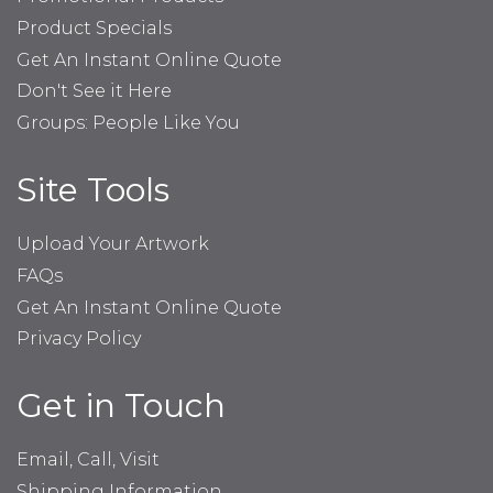
Product Specials
Get An Instant Online Quote
Don't See it Here
Groups: People Like You
Site Tools
Upload Your Artwork
FAQs
Get An Instant Online Quote
Privacy Policy
Get in Touch
Email, Call, Visit
Shipping Information