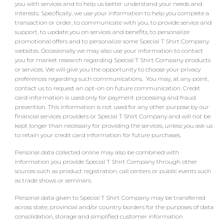
you with services and to help us better understand your needs and
interests. Specifically, we use your information to help you complete a
transaction or order, to communicate with you, to provide service and
support, to update you on services and benefits, to personalize
promotional offers and to personalize some Special T Shirt Company
websites. Occasionally we may also use your information to contact
you for market research regarding Special T Shirt Company products
or services. We will give you the opportunity to choose your privacy
preferences regarding such communications. You may, at any point,
contact us to request an opt-on on future communication. Credit
card information is used only for payment processing and fraud
prevention. This information is not used for any other purpose by our
financial services providers or Special T Shirt Company and will not be
kept longer than necessary for providing the services, unless you ask us
to retain your credit card information for future purchases.
Personal data collected online may also be combined with
information you provide Special T Shirt Company through other
sources such as product registration, call centers or public events such
as trade shows or seminars.
Personal data given to Special T Shirt Company may be transferred
across state, provincial and/or country borders for the purposes of data
consolidation, storage and simplified customer information