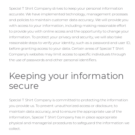
Special T Shirt Company strives to keep your personal information
accurate. We have implemented technology, management processes
and policies to maintain customer data accuracy. We will provide you
with access to your information, including making reasonable effort
to provide you with online access and the opportunity to change your
information. To protect your privacy and security, we will also take
reasonable steps to verify your identity, such as a password and user ID,
before granting access to your data. Certain areas of Special T Shirt
Company’s websites may limit access to specific individuals through
the use of passwords and other personal identifiers.
Keeping your information
secure
Special T Shirt Company is committed to protecting the information
you provide us. To prevent unauthorized access or disclosure, to
maintain data accuracy, and to ensure the appropriate use of the
information, Special T Shirt Company has in place appropriate
physical and managerial procedures to safeguard the information we
collect.