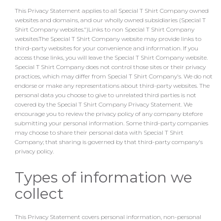
This Privacy Statement applies to all Special T Shirt Company owned
websites and domains, and our wholly owned subsidiaries (Special T
Shirt Company websites.")Links to non Special T Shirt Company
websitesThe Special T Shirt Company website may provide links to
third-party websites for your convenience and information. If you
access those links, you will leave the Special T Shirt Company website.
Special T Shirt Company does not control those sites or their privacy
practices, which may differ from Special T Shirt Company's. We do not
endorse or make any representations about third-party websites. The
personal data you choose to give to unrelated third parties is not
covered by the Special T Shirt Company Privacy Statement. We
encourage you to review the privacy policy of any company btefore
submitting your personal information. Some third-party companies
may choose to share their personal data with Special T Shirt
Company; that sharing is governed by that third-party company's
privacy policy.
Types of information we
collect
This Privacy Statement covers personal information, non-personal