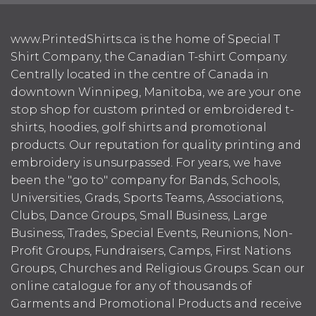
www.PrintedShirts.ca is the home of Special T
Shirt Company, the Canadian T-shirt Company.
Centrally located in the centre of Canada in
downtown Winnipeg, Manitoba, we are your one
stop shop for custom printed or embroidered t-
shirts, hoodies, golf shirts and promotional
products. Our reputation for quality printing and
embroidery is unsurpassed. For years, we have
been the "go to" company for Bands, Schools,
Universities, Grads, Sports Teams, Associations,
Clubs, Dance Groups, Small Business, Large
Business, Trades, Special Events, Reunions, Non-
Profit Groups, Fundraisers, Camps, First Nations
Groups, Churches and Religious Groups. Scan our
online catalogue for any of thousands of
Garments and Promotional Products and receive