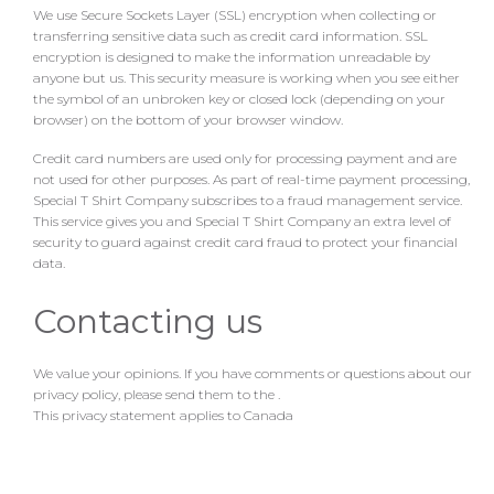
We use Secure Sockets Layer (SSL) encryption when collecting or
transferring sensitive data such as credit card information. SSL
encryption is designed to make the information unreadable by
anyone but us. This security measure is working when you see either
the symbol of an unbroken key or closed lock (depending on your
browser) on the bottom of your browser window.
Credit card numbers are used only for processing payment and are
not used for other purposes. As part of real-time payment processing,
Special T Shirt Company subscribes to a fraud management service.
This service gives you and Special T Shirt Company an extra level of
security to guard against credit card fraud to protect your financial
data.
Contacting us
We value your opinions. If you have comments or questions about our
privacy policy, please send them to the
.
This privacy statement applies to Canada