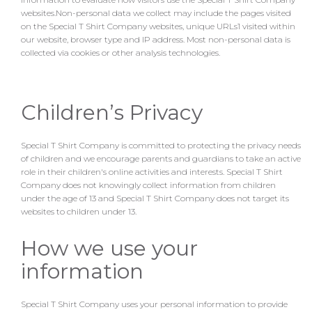
websites.Non-personal data we collect may include the pages visited
on the Special T Shirt Company websites, unique URLs1 visited within
our website, browser type and IP address. Most non-personal data is
collected via cookies or other analysis technologies.
Children’s Privacy
Special T Shirt Company is committed to protecting the privacy needs
of children and we encourage parents and guardians to take an active
role in their children's online activities and interests. Special T Shirt
Company does not knowingly collect information from children
under the age of 13 and Special T Shirt Company does not target its
websites to children under 13.
How we use your
information
Special T Shirt Company uses your personal information to provide