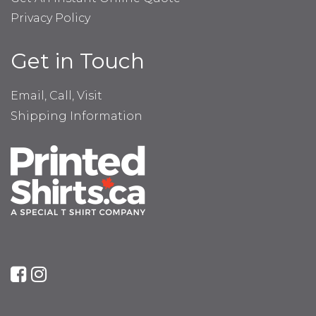
Privacy Policy
Get in Touch
Email, Call, Visit
Shipping Information