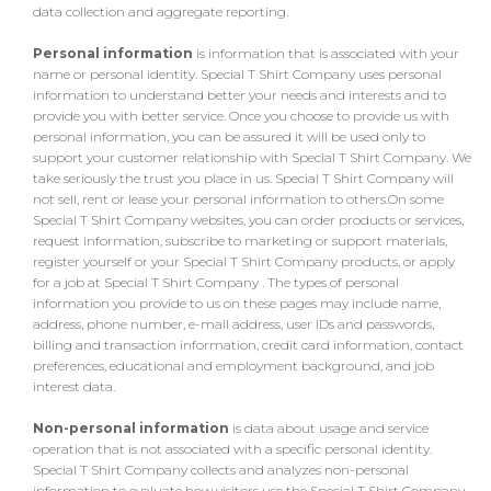
data collection and aggregate reporting.
Personal information
is information that is associated with your
name or personal identity. Special T Shirt Company uses personal
information to understand better your needs and interests and to
provide you with better service. Once you choose to provide us with
personal information, you can be assured it will be used only to
support your customer relationship with Special T Shirt Company. We
take seriously the trust you place in us. Special T Shirt Company will
not sell, rent or lease your personal information to others.On some
Special T Shirt Company websites, you can order products or services,
request information, subscribe to marketing or support materials,
register yourself or your Special T Shirt Company products, or apply
for a job at Special T Shirt Company . The types of personal
information you provide to us on these pages may include name,
address, phone number, e-mail address, user IDs and passwords,
billing and transaction information, credit card information, contact
preferences, educational and employment background, and job
interest data.
Non-personal information
is data about usage and service
operation that is not associated with a specific personal identity.
Special T Shirt Company collects and analyzes non-personal
information to evaluate how visitors use the Special T Shirt Company