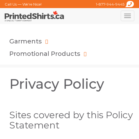
Call Us — We’re Nice!
1-877-944-9445
Toggle
naviga
Garments
Promotional Products
Privacy Policy
Sites covered by this Policy
Statement