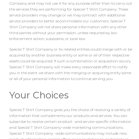
Company and may not use it for any purpose other than to carry out
the services they are performing for Special T Shirt Company. These
service providers may change or we may contract with additional
service providers to better accommodate our customers. Special T
Shirt Company will not share personal information with any other
third parties without your permission, unless required by law
enforcement action, subpoena, or local law.
Special T Shirt Company or its related entities could merge with or be
acquired by another business entity or some or all of their respective
assets could be acquired. If such a combination or acquisition occurs,
Special T Shirt Company will make every reasonable effort to notify
you in the event we share with the merging or acquiring entity some
or all of your personal information to continue serving you.
Your Choices
Special T Shirt Company gives you the choice of receiving a variety of
information that complements our products and services. You can
subscribe to receive certain product- and service-specific information
and Special T Shirt Company-wide marketing communications.
Special T Shirt Company -wide communications may include new