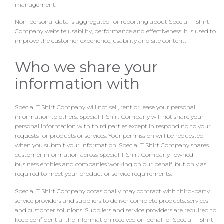
management.
Non-personal data is aggregated for reporting about Special T Shirt
Company website usability, performance and effectiveness. It is used to
improve the customer experience, usability and site content.
Who we share your
information with
Special T Shirt Company will not sell, rent or lease your personal
information to others. Special T Shirt Company will not share your
personal information with third parties except in responding to your
requests for products or services. Your permission will be requested
when you submit your information. Special T Shirt Company shares
customer information across Special T Shirt Company -owned
business entities and companies working on our behalf, but only as
required to meet your product or service requirements.
Special T Shirt Company occasionally may contract with third-party
service providers and suppliers to deliver complete products, services
and customer solutions. Suppliers and service providers are required to
keep confidential the information received on behalf of Special T Shirt