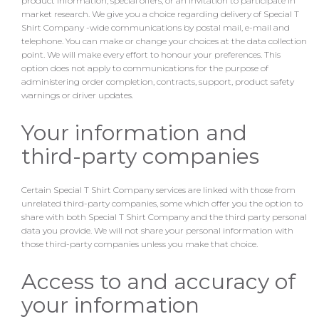
product information, special offers, or an invitation to participate in
market research. We give you a choice regarding delivery of Special T
Shirt Company -wide communications by postal mail, e-mail and
telephone. You can make or change your choices at the data collection
point. We will make every effort to honour your preferences. This
option does not apply to communications for the purpose of
administering order completion, contracts, support, product safety
warnings or driver updates.
Your information and
third-party companies
Certain Special T Shirt Company services are linked with those from
unrelated third-party companies, some which offer you the option to
share with both Special T Shirt Company and the third party personal
data you provide. We will not share your personal information with
those third-party companies unless you make that choice.
Access to and accuracy of
your information