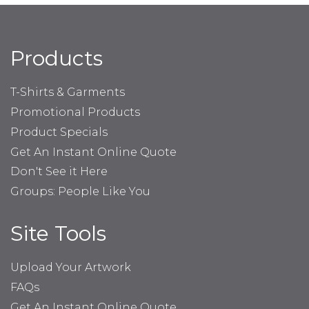
Products
T-Shirts & Garments
Promotional Products
Product Specials
Get An Instant Online Quote
Don't See it Here
Groups: People Like You
Site Tools
Upload Your Artwork
FAQs
Get An Instant Online Quote