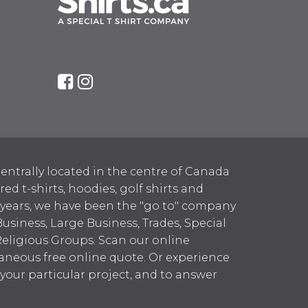
entrally located in the centre of Canada
 t-shirts, hoodies, golf shirts and
 years, we have been the "go to" company
Business, Large Business, Trades, Special
Religious Groups. Scan our online
aneous free online quote. Or experience
h your particular project, and to answer