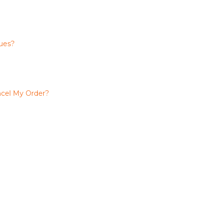
ues?
cel My Order?