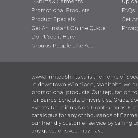
T-Shirts & Garments
Uploa
Promotional Products
FAQs
Product Specials
Get A
Get An Instant Online Quote
Privac
Don't See it Here
Groups: People Like You
www.PrintedShirts.ca is the home of Spec
in downtown Winnipeg, Manitoba, we are 
promotional products. Our reputation for
for Bands, Schools, Universities, Grads, S
Events, Reunions, Non-Profit Groups, Fun
catalogue for any of thousands of Garme
our friendly customer service by calling u
any questions you may have.