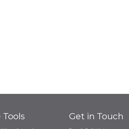
e Tools
Get in Touch