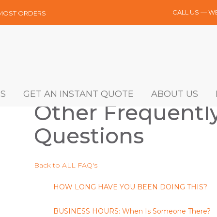
CALL US — W
 MOST ORDERS
S
GET AN INSTANT QUOTE
ABOUT US
Other Frequentl
Questions
Back to ALL FAQ's
HOW LONG HAVE YOU BEEN DOING THIS?
BUSINESS HOURS: When Is Someone There?