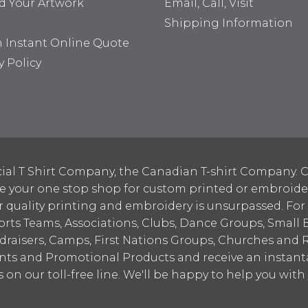
d Your Artwork
Email, Call, Visit
Shipping Information
n Instant Online Quote
y Policy
ial T Shirt Company, the Canadian T-shirt Company. C
your one stop shop for custom printed or embroidered
 quality printing and embroidery is unsurpassed. For
ports Teams, Associations, Clubs, Dance Groups, Small 
draisers, Camps, First Nations Groups, Churches and 
nts and Promotional Products and receive an instant
s on our toll-free line. We'll be happy to help you wit