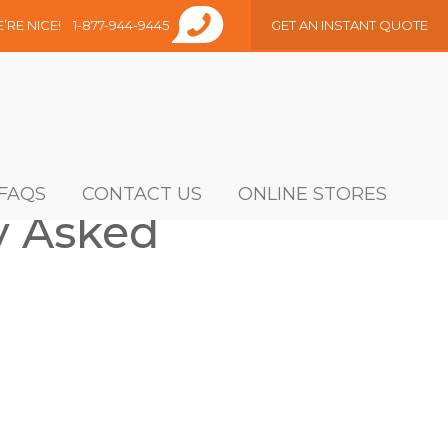
E’RE NICE!
1-877-944-9445
GET AN INSTANT QUOTE
FAQS
CONTACT US
ONLINE STORES
y Asked