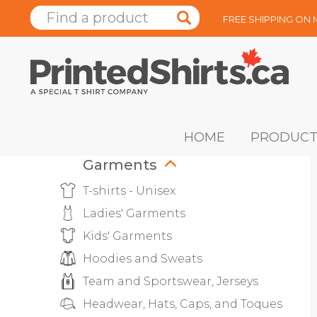
FREE SHIPPING ON
HOME
PRODUCT
Garments
T-shirts - Unisex
Ladies' Garments
Kids' Garments
Hoodies and Sweats
Team and Sportswear, Jerseys
Headwear, Hats, Caps, and Toques