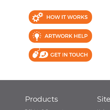
Products
Sit