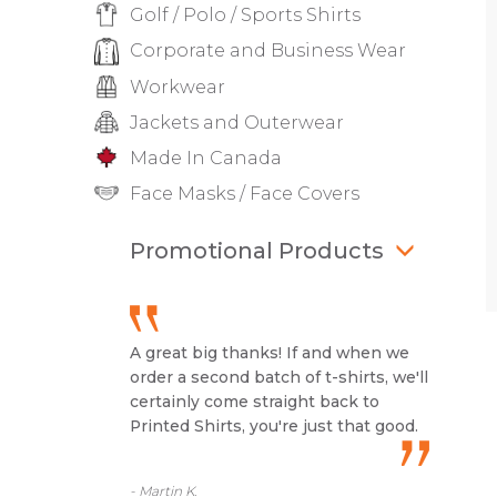
Golf / Polo / Sports Shirts
Corporate and Business Wear
Workwear
Jackets and Outerwear
Made In Canada
Face Masks / Face Covers
Promotional Products
A great big thanks! If and when we
order a second batch of t-shirts, we'll
certainly come straight back to
Printed Shirts, you're just that good.
- Martin K.