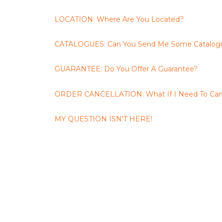
LOCATION: Where Are You Located?
CATALOGUES: Can You Send Me Some Catalog
GUARANTEE: Do You Offer A Guarantee?
ORDER CANCELLATION: What If I Need To Can
MY QUESTION ISN'T HERE!