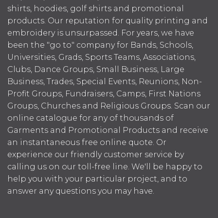
shirts, hoodies, golf shirts and promotional
products. Our reputation for quality printing and
embroidery is unsurpassed. For years, we have
been the "go to" company for Bands, Schools,
Universities, Grads, Sports Teams, Associations,
Clubs, Dance Groups, Small Business, Large
Business, Trades, Special Events, Reunions, Non-
Profit Groups, Fundraisers, Camps, First Nations
Groups, Churches and Religious Groups. Scan our
online catalogue for any of thousands of
Garments and Promotional Products and receive
an instantaneous free online quote. Or
experience our friendly customer service by
calling us on our toll-free line. We'll be happy to
help you with your particular project, and to
answer any questions you may have.