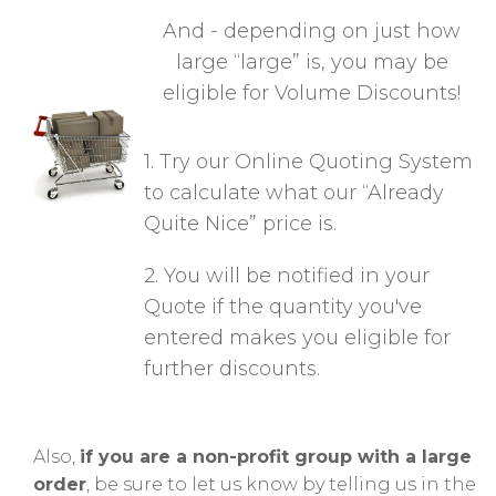
And - depending on just how
large “large” is,
you may be
eligible for V
olume Discounts!
1. Try our Online Quoting System
to calculate what our “Already
Quite Nice” price is.
2. You will be notified in your
Quote if the quantity you've
entered makes you eligible for
further discounts.
Also,
if you are a non-profit group with a large
order
, be sure to let us know by telling us in the