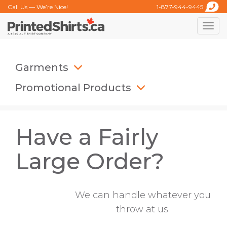
Call Us — We’re Nice!
1-877-944-9445
Toggle
naviga
Garments
Promotional Products
Have a Fairly
Large Order?
We can handle whatever you
throw at us.