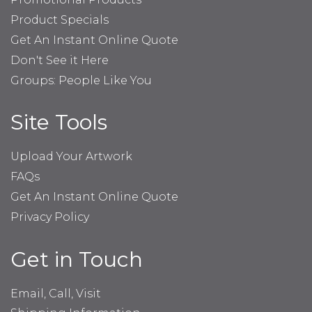
Product Specials
Get An Instant Online Quote
Don't See it Here
Groups: People Like You
Site Tools
Upload Your Artwork
FAQs
Get An Instant Online Quote
Privacy Policy
Get in Touch
Email, Call, Visit