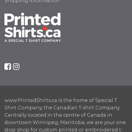
Shipping Information
www.PrintedShirts.ca is the home of Special T
Shirt Company, the Canadian T-shirt Company.
Centrally located in the centre of Canada in
downtown Winnipeg, Manitoba, we are your one
stop shop for custom printed or embroidered t-