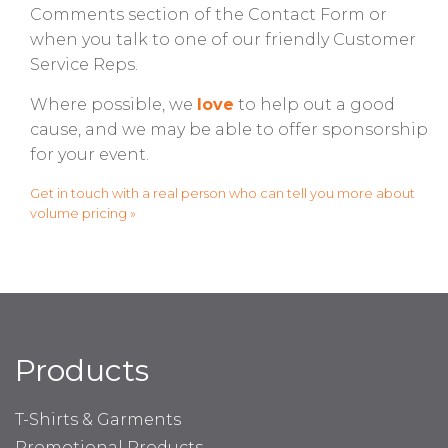
Comments section of the Contact Form or
when you talk to one of our friendly Customer
Service Reps.
Where possible, we
love
to help out a good
cause, and we may be able to offer sponsorship
for your event.
Get in touch with a real person who can tell you more about
volume pricing »
Products
T-Shirts & Garments
Promotional Products