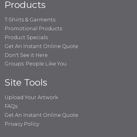
Products
T-Shirts & Garments
Promotional Products
Product Specials
Get An Instant Online Quote
Don't See it Here
Groups: People Like You
Site Tools
Upload Your Artwork
FAQs
Get An Instant Online Quote
Privacy Policy