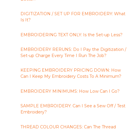
DIGITIZATION / SET UP FOR EMBROIDERY: What
Is It?
EMBROIDERING TEXT ONLY: Is the Set-up Less?
EMBROIDERY RERUNS: Do I Pay the Digitization /
Set-up Charge Every Time I Run The Job?
KEEPING EMBROIDERY PRICING DOWN: How
Can I Keep My Embroidery Costs To A Minimum?
EMBROIDERY MINIMUMS: How Low Can I Go?
SAMPLE EMBROIDERY: Can I See a Sew Off / Test
Embroidery?
THREAD COLOUR CHANGES: Can The Thread