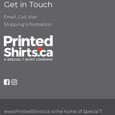
Get in Touch
Email, Call, Visit
Shipping Information
www.PrintedShirts.ca is the home of Special T