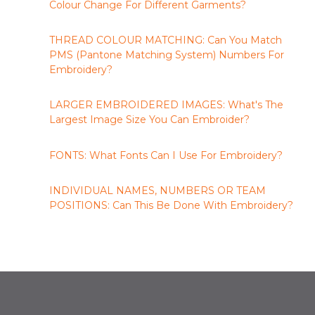
Colour Change For Different Garments?
THREAD COLOUR MATCHING: Can You Match
PMS (Pantone Matching System) Numbers For
Embroidery?
LARGER EMBROIDERED IMAGES: What's The
Largest Image Size You Can Embroider?
FONTS: What Fonts Can I Use For Embroidery?
INDIVIDUAL NAMES, NUMBERS OR TEAM
POSITIONS: Can This Be Done With Embroidery?