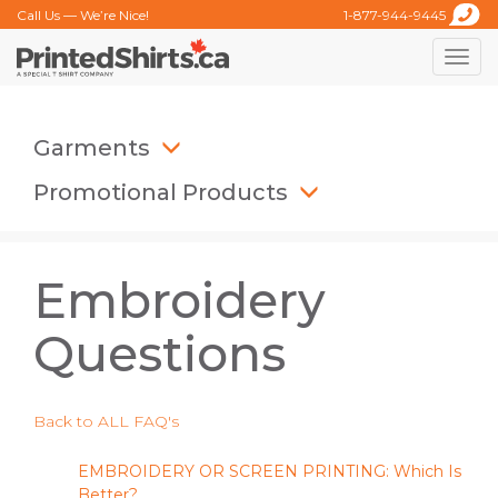
Call Us — We’re Nice!
1-877-944-9445
Toggle
naviga
Garments
Promotional Products
Embroidery
Questions
Back to ALL FAQ's
EMBROIDERY OR SCREEN PRINTING: Which Is
Better?