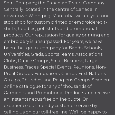
Shirt Company, the Canadian T-shirt Company.
Centrally located in the centre of Canada in
downtown Winnipeg, Manitoba, we are your one
stop shop for custom printed or embroidered t-
shirts, hoodies, golf shirts and promotional
products. Our reputation for quality printing and
embroidery is unsurpassed. For years, we have
been the "go to" company for Bands, Schools,
Universities, Grads, Sports Teams, Associations,
Clubs, Dance Groups, Small Business, Large
Business, Trades, Special Events, Reunions, Non-
Profit Groups, Fundraisers, Camps, First Nations
Groups, Churches and Religious Groups. Scan our
online catalogue for any of thousands of
Garments and Promotional Products and receive
an instantaneous free online quote. Or
experience our friendly customer service by
calling us on our toll-free line. We'll be happy to