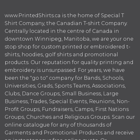
www.PrintedShirts.ca is the home of Special T
Shirt Company, the Canadian T-shirt Company.
Centrally located in the centre of Canada in
downtown Winnipeg, Manitoba, we are your one
stop shop for custom printed or embroidered t-
shirts, hoodies, golf shirts and promotional
products. Our reputation for quality printing and
embroidery is unsurpassed. For years, we have
been the "go to" company for Bands, Schools,
Universities, Grads, Sports Teams, Associations,
Clubs, Dance Groups, Small Business, Large
Business, Trades, Special Events, Reunions, Non-
Profit Groups, Fundraisers, Camps, First Nations
Groups, Churches and Religious Groups. Scan our
online catalogue for any of thousands of
Garments and Promotional Products and receive