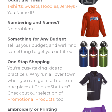
Outfit the Team
T-shirts
,
Sweats
,
Hoodies
,
Jerseys
-
You Name It!
Numbering and Names?
No problem.
Something for Any Budget
Tell us your budget, and we'll find
something to get you outfitted.
One Stop Shopping
You're busy (taking kids to
practice!). Why run all over town
when you can get it all done in
one place at PrintedShirts.ca?
Check out our selection of
Promotional Products
, too.
Embroidery or Printing