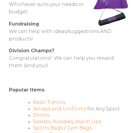
Whichever suits your needs or
budget.
Fundraising
We can help with ideas/suggestions AND
products!
Division Champs?
Congratulations! We can help you reward
them (and you!)
Popular Items
Basic T-shirts
Jerseys and Uniforms
for Any Sport
Shorts
Sweats
,
Hoodies
,
Warm Ups
Sports Bags
/
Gym Bags