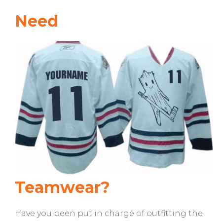
Need
Teamwear?
Have you been put in charge of outfitting the