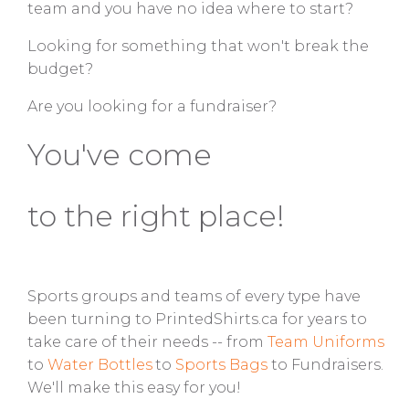
team and you have no idea where to start?
Looking for something that won't break the
budget?
Are you looking for a fundraiser?
You've come
to the right place!
Sports groups and teams of every type have
been turning to PrintedShirts.ca for years to
take care of their needs -- from
Te
am Uniforms
to
Water Bottles
to
Sports Bags
to Fundraisers.
We'll make this easy for you!