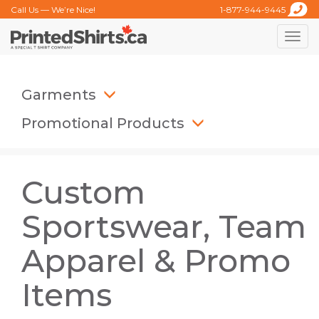
Call Us — We’re Nice!
1-877-944-9445
Toggle
naviga
Garments
Promotional Products
Custom
Sportswear, Team
Apparel & Promo
Items