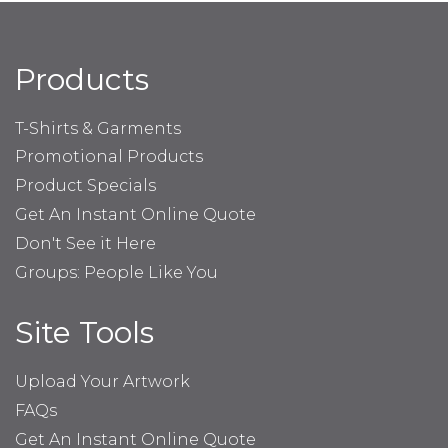
Products
T-Shirts & Garments
Promotional Products
Product Specials
Get An Instant Online Quote
Don't See it Here
Groups: People Like You
Site Tools
Upload Your Artwork
FAQs
Get An Instant Online Quote