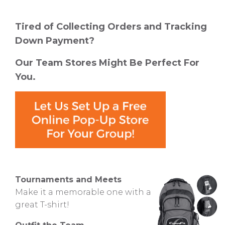
Tired of Collecting Orders and Tracking
Down Payment?
Our Team Stores Might Be Perfect For
You.
Tournaments and Meets
Make it a memorable one with a
great T-shirt!