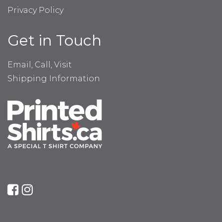
Privacy Policy
Get in Touch
Email, Call, Visit
Shipping Information