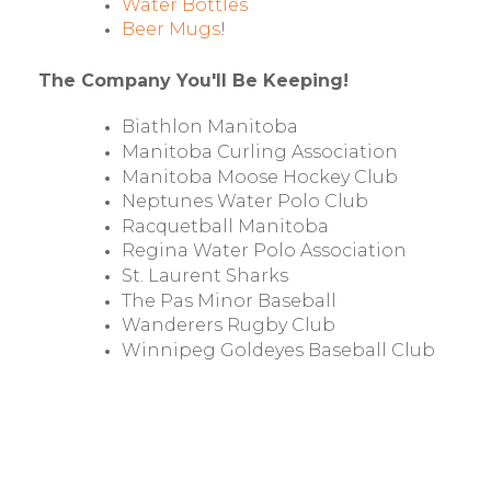
Water Bottles
Beer Mugs
!
The Company You'll Be Keeping!
Biathlon Manitoba
Manitoba Curling Association
Manitoba Moose Hockey Club
Neptunes Water Polo Club
Racquetball Manitoba
Regina Water Polo Association
St. Laurent Sharks
The Pas Minor Baseball
Wanderers Rugby Club
Winnipeg Goldeyes Baseball Club