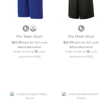
Pro Team Short
Pro Mesh Short
$20.99
each for 100 units
$20.99
each for 100 units
before decoration
before decoration
Order as few as
12
units
Order as few as
12
units
Authentic #S355
Authentic #S3525