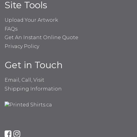
Site Tools
Upload Your Artwork
FAQs
Get An Instant Online Quote
Privacy Policy
Get in Touch
Email, Call, Visit
Shipping Information