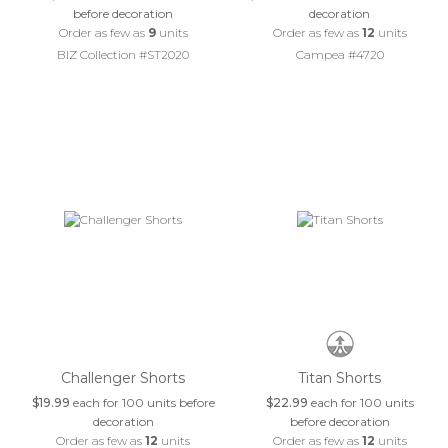
before decoration
decoration
Order as few as
9
units
Order as few as
12
units
BIZ Collection #ST2020
Campea #4720
Challenger Shorts
Titan Shorts
$19.99
each for 100 units before
$22.99
each for 100 units
decoration
before decoration
Order as few as
12
units
Order as few as
12
units