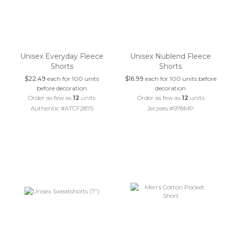
Unisex Everyday Fleece
Unisex Nublend Fleece
Shorts
Shorts
$22.49
each for 100 units
$16.99
each for 100 units before
before decoration
decoration
Order as few as
12
units
Order as few as
12
units
Authentic #ATCF2875
Jerzees #978MP