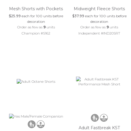
Mesh Shorts with Pockets
Midweight Fleece Shorts
$25.99
each for 100 units before
$37.99
each for 100 units before
decoration
decoration
Order as few as
9
units
Order as few as
9
units
Champion #S162
Independent #IND20SRT
Adult Fastbreak KST