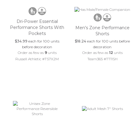
Dri-Power Essential
Performance Shorts With
Men's Zone Performance
Pockets
Shorts
$34.99
each for 100 units
$18.24
each for 100 units before
before decoration
decoration
Order as few as
9
units
Order as few as
12
units
Russell Athletic #TS7X2M
Team365 #TT11SH