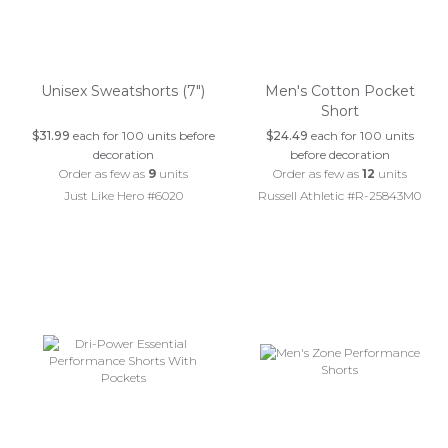
Unisex Sweatshorts (7")
Men's Cotton Pocket
Short
$31.99
each for 100 units before
$24.49
each for 100 units
decoration
before decoration
Order as few as
9
units
Order as few as
12
units
Just Like Hero #6020
Russell Athletic #R-25843M0