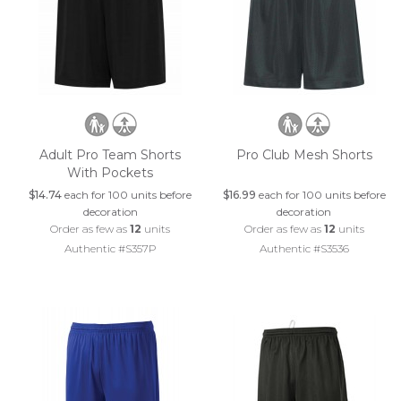
Adult Pro Team Shorts
Pro Club Mesh Shorts
With Pockets
$14.74
each for 100 units before
$16.99
each for 100 units before
decoration
decoration
Order as few as
12
units
Order as few as
12
units
Authentic #S357P
Authentic #S3536