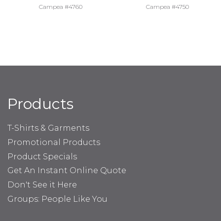
Campea #4760
Campea #4750
Products
T-Shirts & Garments
Promotional Products
Product Specials
Get An Instant Online Quote
Don't See it Here
Groups: People Like You