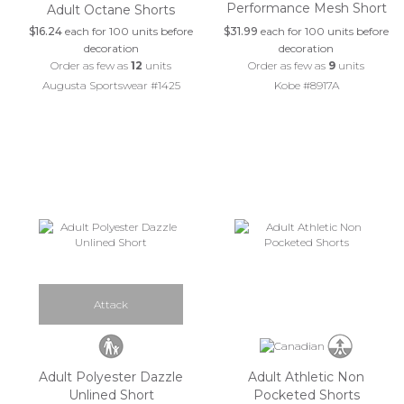
Performance Mesh Short
Adult Octane Shorts
$16.24
each for 100 units before
$31.99
each for 100 units before
decoration
decoration
Order as few as
12
units
Order as few as
9
units
Augusta Sportswear #1425
Kobe #8917A
Attack
Adult Polyester Dazzle
Adult Athletic Non
Unlined Short
Pocketed Shorts