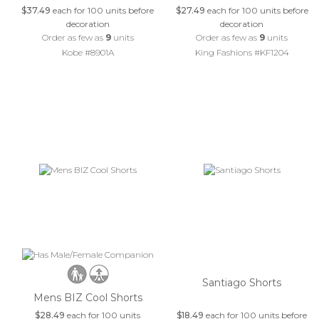
$37.49
each for 100 units before
$27.49
each for 100 units before
decoration
decoration
Order as few as
9
units
Order as few as
9
units
Kobe #8901A
King Fashions #KF1204
Santiago Shorts
Mens BIZ Cool Shorts
$28.49
each for 100 units
$18.49
each for 100 units before