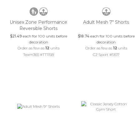
Unisex Zone Performance
Adult Mesh 7" Shorts
Reversible Shorts
$21.49
each for 100 units before
$18.74
each for 100 units before
decoration
decoration
Order as few as
12
units
Order as few as
12
units
Team365 #TT115B
C2 Sport #5107