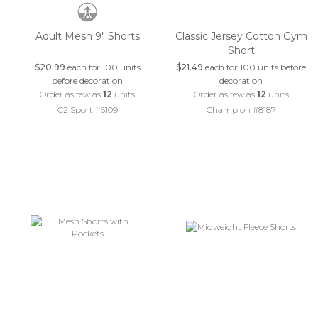
Adult Mesh 9" Shorts
Classic Jersey Cotton Gym
Short
$20.99
each for 100 units
$21.49
each for 100 units before
before decoration
decoration
Order as few as
12
units
Order as few as
12
units
C2 Sport #5109
Champion #8187