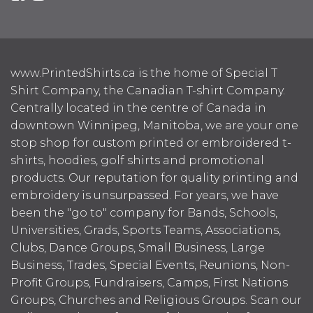
www.PrintedShirts.ca is the home of Special T
Shirt Company, the Canadian T-shirt Company.
Centrally located in the centre of Canada in
downtown Winnipeg, Manitoba, we are your one
stop shop for custom printed or embroidered t-
shirts, hoodies, golf shirts and promotional
products. Our reputation for quality printing and
embroidery is unsurpassed. For years, we have
been the "go to" company for Bands, Schools,
Universities, Grads, Sports Teams, Associations,
Clubs, Dance Groups, Small Business, Large
Business, Trades, Special Events, Reunions, Non-
Profit Groups, Fundraisers, Camps, First Nations
Groups, Churches and Religious Groups. Scan our