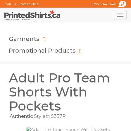
Call Us — We’re Nice!
1-877-944-9445
Toggle
naviga
Garments
Promotional Products
Adult Pro Team
Shorts With
Pockets
Authentic
Style#: S357P