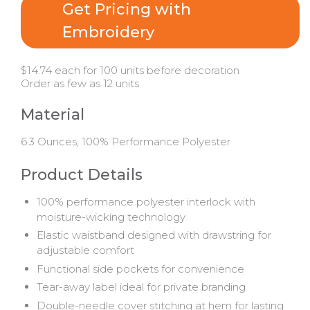
Get Pricing with
Embroidery
$14.74 each for 100 units before decoration
Order as few as 12 units
Material
6.3 Ounces, 100% Performance Polyester
Product Details
100% performance polyester interlock with
moisture-wicking technology
Elastic waistband designed with drawstring for
adjustable comfort
Functional side pockets for convenience
Tear-away label ideal for private branding
Double-needle cover stitching at hem for lasting