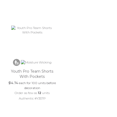
Youth Pro Team Shorts
With Pockets
$14.74
each for 100 units before
decoration
Order as few as
12
units
Authentic #Y357P