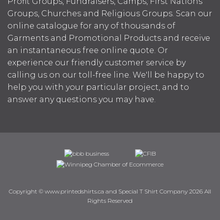
Profit Groups, Fundraisers, Camps, First Nations
Groups, Churches and Religious Groups. Scan our
online catalogue for any of thousands of
Garments and Promotional Products and receive
an instantaneous free online quote. Or
experience our friendly customer service by
calling us on our toll-free line. We'll be happy to
help you with your particular project, and to
answer any questions you may have.
Copyright © www.printedshirts.ca and Special T Shirt Company 2026 All
Rights Reserved