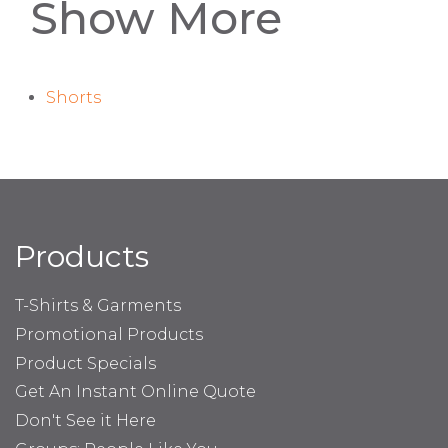
Show More
Shorts
Products
T-Shirts & Garments
Promotional Products
Product Specials
Get An Instant Online Quote
Don't See it Here