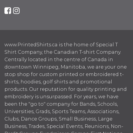
www.PrintedShirts.ca is the home of Special T
Shirt Company, the Canadian T-shirt Company.
Centrally located in the centre of Canada in
downtown Winnipeg, Manitoba, we are your one
stop shop for custom printed or embroidered t-
shirts, hoodies, golf shirts and promotional
products. Our reputation for quality printing and
embroidery is unsurpassed. For years, we have
been the "go to" company for Bands, Schools,
Universities, Grads, Sports Teams, Associations,
Clubs, Dance Groups, Small Business, Large
Business, Trades, Special Events, Reunions, Non-