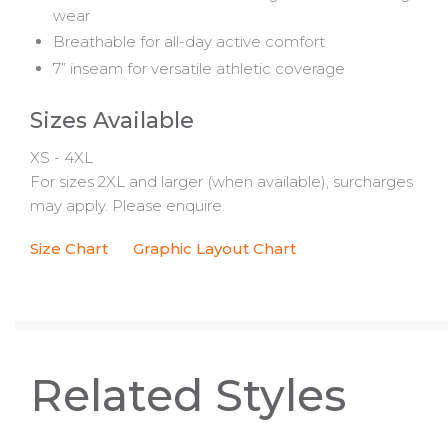
wear
Breathable for all-day active comfort
7” inseam for versatile athletic coverage
Sizes Available
XS - 4XL
For sizes 2XL and larger (when available), surcharges
may apply. Please enquire.
Size Chart
Graphic Layout Chart
Related Styles