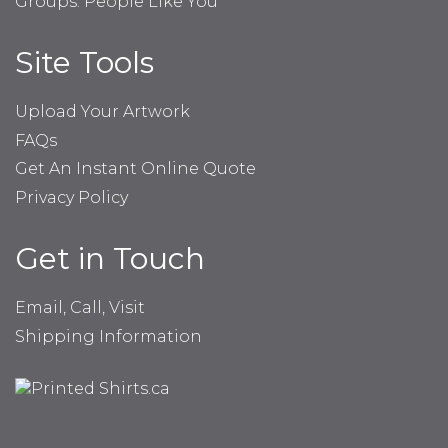
Groups: People Like You
Site Tools
Upload Your Artwork
FAQs
Get An Instant Online Quote
Privacy Policy
Get in Touch
Email, Call, Visit
Shipping Information