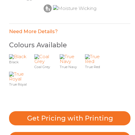
Need More Details?
Colours Available
Black
Coal Grey
True Navy
True Red
True Royal
Get Pricing with Printing