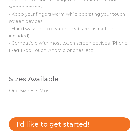
screen devices
• Keep your fingers warm while operating your touch
screen devices
•
Hand wash in cold water only (care instructions
included)
• Compatible with most touch screen devices: iPhone,
iPad, iPod Touch, Android phones, etc.
Sizes Available
One Size Fits Most
I'd like to get started!