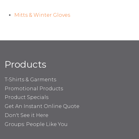
Mitts & Winter Gloves
Products
T-Shirts & Garments
Promotional Products
Product Specials
Get An Instant Online Quote
Don't See it Here
Groups: People Like You