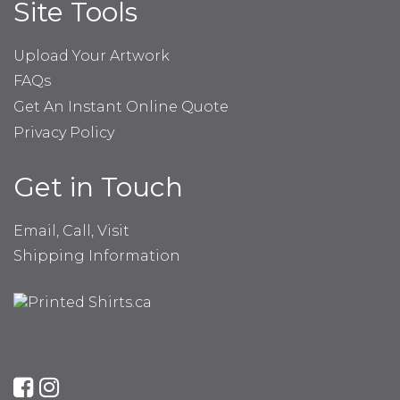
Site Tools
Upload Your Artwork
FAQs
Get An Instant Online Quote
Privacy Policy
Get in Touch
Email, Call, Visit
Shipping Information