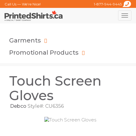
Call Us — We’re Nice!
1-877-944-9445
Toggle
naviga
Garments
Promotional Products
Touch Screen
Gloves
Debco
Style#: CU6356