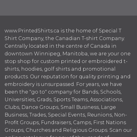
www.PrintedShirts.ca is the home of Special T
Shirt Company, the Canadian T-shirt Company.
Centrally located in the centre of Canada in
downtown Winnipeg, Manitoba, we are your one
stop shop for custom printed or embroidered t-
shirts, hoodies, golf shirts and promotional
products. Our reputation for quality printing and
embroidery is unsurpassed. For years, we have
been the "go to" company for Bands, Schools,
Universities, Grads, Sports Teams, Associations,
Clubs, Dance Groups, Small Business, Large
Business, Trades, Special Events, Reunions, Non-
Profit Groups, Fundraisers, Camps, First Nations
Groups, Churches and Religious Groups. Scan our