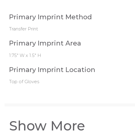
Primary Imprint Method
Transfer Print
Primary Imprint Area
1.75" W x 1.5" H
Primary Imprint Location
Top of Gloves
Show More