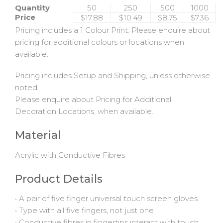
Quantity
50
250
500
1000
Price
$17.88
$10.49
$8.75
$7.36
Pricing includes a 1 Colour Print. Please enquire about
pricing for additional colours or locations when
available.
Pricing includes Setup and Shipping, unless otherwise
noted.
Please enquire about Pricing for Additional
Decoration Locations, when available.
Material
Acrylic with Conductive Fibres
Product Details
• A pair of five finger universal touch screen gloves
• Type with all five fingers, not just one
• Conductive fibres in fingertips interact with touch