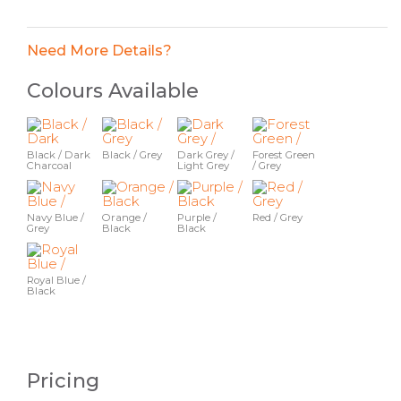
Need More Details?
Colours Available
Black / Dark
Black / Grey
Dark Grey /
Forest Green
Charcoal
Light Grey
/ Grey
Navy Blue /
Orange /
Purple /
Red / Grey
Grey
Black
Black
Royal Blue /
Black
Pricing