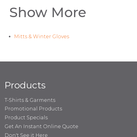
Show More
Mitts & Winter Gloves
Products
T-Shirts & Garments
Promotional Products
Product Specials
Get An Instant Online Quote
Don't See it Here