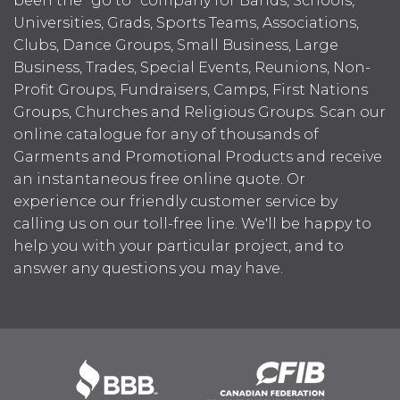
been the "go to" company for Bands, Schools,
Universities, Grads, Sports Teams, Associations,
Clubs, Dance Groups, Small Business, Large
Business, Trades, Special Events, Reunions, Non-
Profit Groups, Fundraisers, Camps, First Nations
Groups, Churches and Religious Groups. Scan our
online catalogue for any of thousands of
Garments and Promotional Products and receive
an instantaneous free online quote. Or
experience our friendly customer service by
calling us on our toll-free line. We'll be happy to
help you with your particular project, and to
answer any questions you may have.