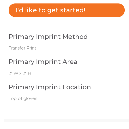
I'd like to get started!
Primary Imprint Method
Transfer Print
Primary Imprint Area
2" W x 2" H
Primary Imprint Location
Top of gloves