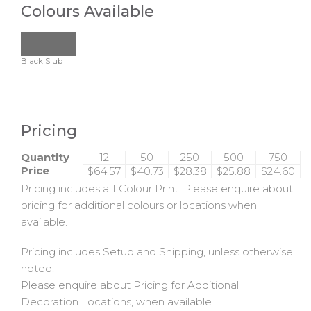
Colours Available
Black Slub
Pricing
Quantity
12
50
250
500
750
Price
$64.57
$40.73
$28.38
$25.88
$24.60
Pricing includes a 1 Colour Print. Please enquire about
pricing for additional colours or locations when
available.
Pricing includes Setup and Shipping, unless otherwise
noted.
Please enquire about Pricing for Additional
Decoration Locations, when available.