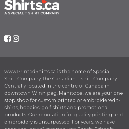
www.PrintedShirts.ca is the home of Special T
Shirt Company, the Canadian T-shirt Company.
Centrally located in the centre of Canada in
downtown Winnipeg, Manitoba, we are your one
stop shop for custom printed or embroidered t-
shirts, hoodies, golf shirts and promotional
products. Our reputation for quality printing and
embroidery is unsurpassed. For years, we have