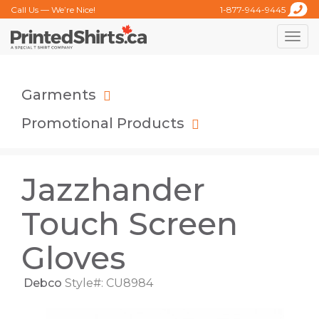
Call Us — We’re Nice!
1-877-944-9445
Toggle
naviga
Garments
Promotional Products
Jazzhander
Touch Screen
Gloves
Debco
Style#: CU8984