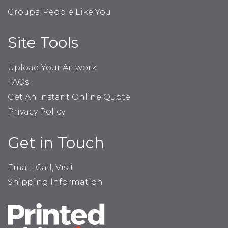
Groups: People Like You
Site Tools
Upload Your Artwork
FAQs
Get An Instant Online Quote
Privacy Policy
Get in Touch
Email, Call, Visit
Shipping Information