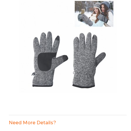
Need More Details?