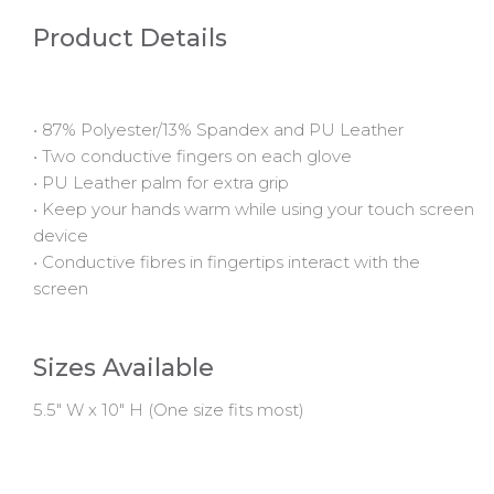
Product Details
• 87% Polyester/13% Spandex and PU Leather
• Two conductive fingers on each glove
• PU Leather palm for extra grip
• Keep your hands warm while using your touch screen
device
• Conductive fibres in fingertips interact with the
screen
Sizes Available
5.5" W x 10" H (One size fits most)