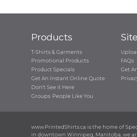
Products
Sit
T-Shirts & Garments
Uploa
Promotional Products
FAQs
Product Specials
Get A
Get An Instant Online Quote
Privac
Don't See it Here
Groups: People Like You
www.PrintedShirts.ca is the home of Spec
in downtown Winnipeg, Manitoba, we are 