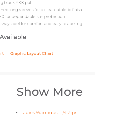
ng black YKK pull
d long sleeves for a clean, athletic finish
0 for dependable sun protection
away label for comfort and easy relabelling
 Available
rt
Graphic Layout Chart
Show More
Ladies Warmups - 1/4 Zips