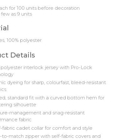
ach for 100 units before decoration
 few as 9 units
ial
es, 100% polyester
ct Details
polyester interlock jersey with Pro-Lock
nology
nic dyeing for sharp, colourfast, bleed-resistant
ics
d, standard fit with a curved bottom hem for
tering silhouette
ure-management and snag-resistant
rmance fabric
f-fabric cadet collar for comfort and style
to-match zipper with self-fabric covers and