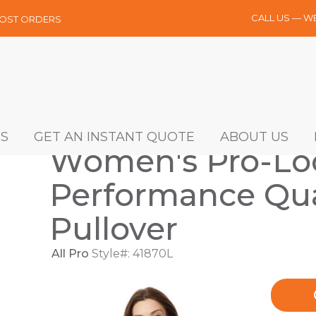
CALL US — W
MOST ORDERS
S
GET AN INSTANT QUOTE
ABOUT US
Women's Pro-Lo
Performance Qua
Pullover
All Pro
Style#: 41870L