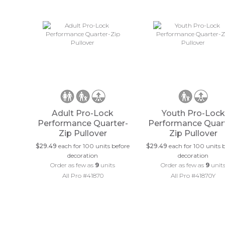
Adult Pro-Lock
Youth Pro-Lock
Performance Quarter-
Performance Quart
Zip Pullover
Zip Pullover
$29.49
each for 100 units before
$29.49
each for 100 units 
decoration
decoration
Order as few as
9
units
Order as few as
9
unit
All Pro #41870
All Pro #41870Y