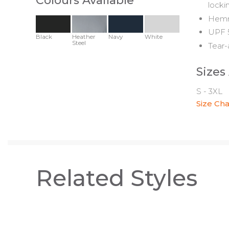
Colours Available
locki
Hemme
UPF 5
Black
Heather
Navy
White
Steel
Tear-
Sizes
S - 3XL
Size Cha
Related Styles