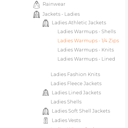
Rainwear
Jackets - Ladies
Ladies Athletic Jackets
Ladies Warmups - Shells
Ladies Warmups - 1/4 Zips
Ladies Warmups - Knits
Ladies Warmups - Lined
Ladies Fashion Knits
Ladies Fleece Jackets
Ladies Lined Jackets
Ladies Shells
Ladies Soft Shell Jackets
Ladies Vests