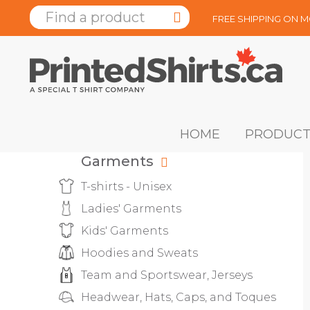
FREE SHIPPING ON 
HOME
PRODUCT
Garments
T-shirts - Unisex
Ladies' Garments
Kids' Garments
Hoodies and Sweats
Team and Sportswear, Jerseys
Headwear, Hats, Caps, and Toques