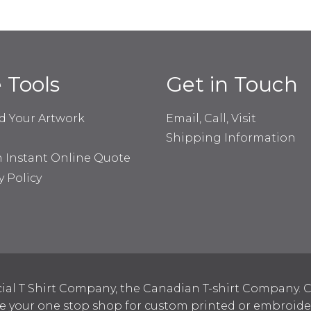
e Tools
Get in Touch
d Your Artwork
Email, Call, Visit
Shipping Information
n Instant Online Quote
y Policy
ial T Shirt Company, the Canadian T-shirt Company. C
your one stop shop for custom printed or embroidered