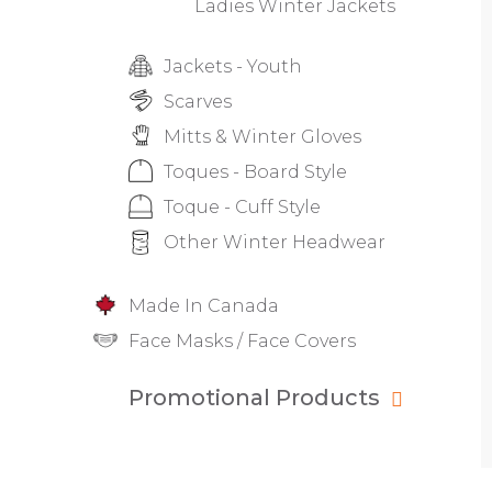
Ladies Winter Jackets
Jackets - Youth
Scarves
Mitts & Winter Gloves
Toques - Board Style
Toque - Cuff Style
Other Winter Headwear
Made In Canada
Face Masks / Face Covers
Promotional Products