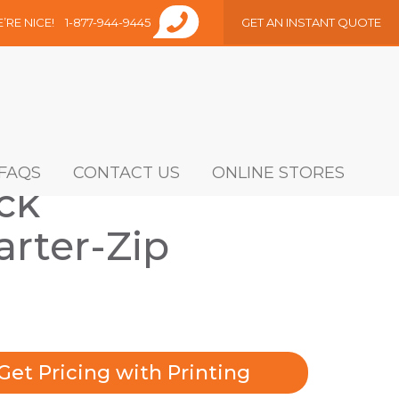
E’RE NICE!
1-877-944-9445
GET AN INSTANT QUOTE
FAQS
CONTACT US
ONLINE STORES
ck
rter-Zip
Get Pricing with Printing