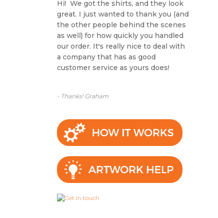
Hi! We got the shirts, and they look
great. I just wanted to thank you (and
the other people behind the scenes
as well) for how quickly you handled
our order. It's really nice to deal with
a company that has as good
customer service as yours does!
- Thanks! Graham