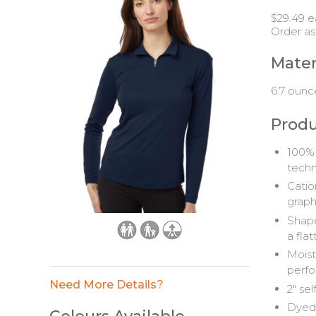
$29.49 e
Order as
Mater
6.7 ounc
Produ
100% 
tech
Catio
graph
Shape
a flat
Moist
perfo
Need More Details?
2" sel
Dyed-