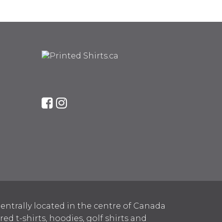
entrally located in the centre of Canada
 t-shirts, hoodies, golf shirts and