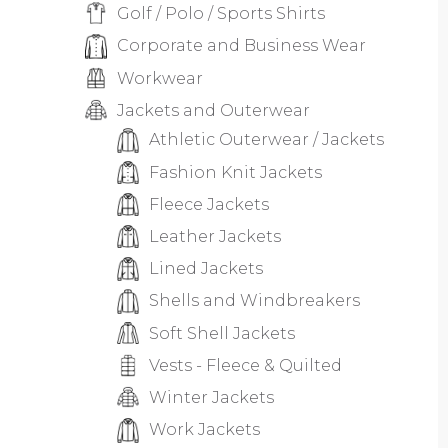
Golf / Polo / Sports Shirts
Corporate and Business Wear
Workwear
Jackets and Outerwear
Athletic Outerwear / Jackets
Fashion Knit Jackets
Fleece Jackets
Leather Jackets
Lined Jackets
Shells and Windbreakers
Soft Shell Jackets
Vests - Fleece & Quilted
Winter Jackets
Work Jackets