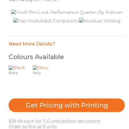
Need More Details?
Colours Available
Black
Navy
Get Pricing with Printing
$29.49 each for 100 units before decoration
Order as few as 9 units