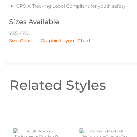
CPSIA Tracking Label Compliant for youth safety
Sizes Available
YXS - YXL
Size Chart
Graphic Layout Chart
Related Styles