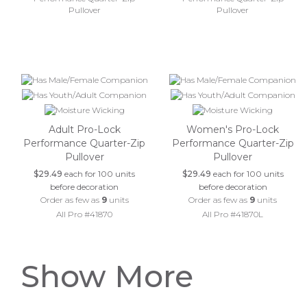
Adult Pro-Lock
Women's Pro-Lock
Performance Quarter-Zip
Performance Quarter-Zip
Pullover
Pullover
$29.49
each for 100 units
$29.49
each for 100 units
before decoration
before decoration
Order as few as
9
units
Order as few as
9
units
All Pro #41870
All Pro #41870L
Show More