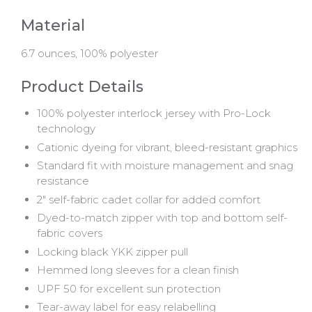
Material
6.7 ounces, 100% polyester
Product Details
100% polyester interlock jersey with Pro-Lock
technology
Cationic dyeing for vibrant, bleed-resistant graphics
Standard fit with moisture management and snag
resistance
2" self-fabric cadet collar for added comfort
Dyed-to-match zipper with top and bottom self-
fabric covers
Locking black YKK zipper pull
Hemmed long sleeves for a clean finish
UPF 50 for excellent sun protection
Tear-away label for easy relabelling