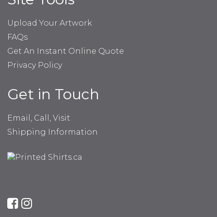
Upload Your Artwork
FAQs
Get An Instant Online Quote
Privacy Policy
Get in Touch
Email, Call, Visit
Shipping Information