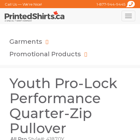
Call Us — We’re Nice!
1-877-944-9445
Toggle
naviga
Garments
Promotional Products
Youth Pro-Lock
Performance
Quarter-Zip
Pullover
All Pro
Style#: 41870Y