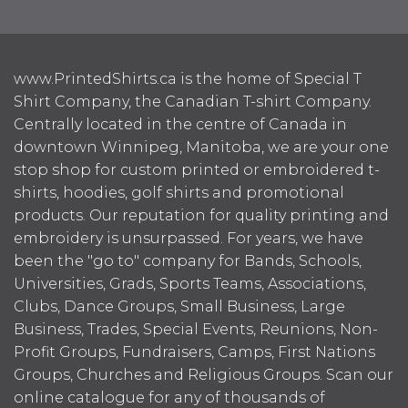
www.PrintedShirts.ca is the home of Special T
Shirt Company, the Canadian T-shirt Company.
Centrally located in the centre of Canada in
downtown Winnipeg, Manitoba, we are your one
stop shop for custom printed or embroidered t-
shirts, hoodies, golf shirts and promotional
products. Our reputation for quality printing and
embroidery is unsurpassed. For years, we have
been the "go to" company for Bands, Schools,
Universities, Grads, Sports Teams, Associations,
Clubs, Dance Groups, Small Business, Large
Business, Trades, Special Events, Reunions, Non-
Profit Groups, Fundraisers, Camps, First Nations
Groups, Churches and Religious Groups. Scan our
online catalogue for any of thousands of