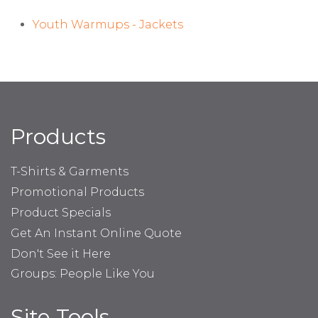
Youth Warmups - Jackets
Products
T-Shirts & Garments
Promotional Products
Product Specials
Get An Instant Online Quote
Don't See it Here
Groups: People Like You
Site Tools