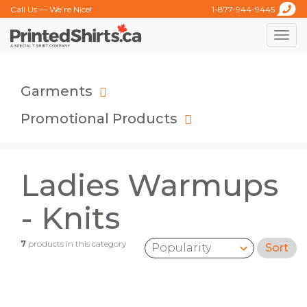
Call Us — We’re Nice!
1-877-944-9445
Toggle
naviga
Garments
Promotional Products
Ladies Warmups
- Knits
7
products in this category
Sort
Sort by: