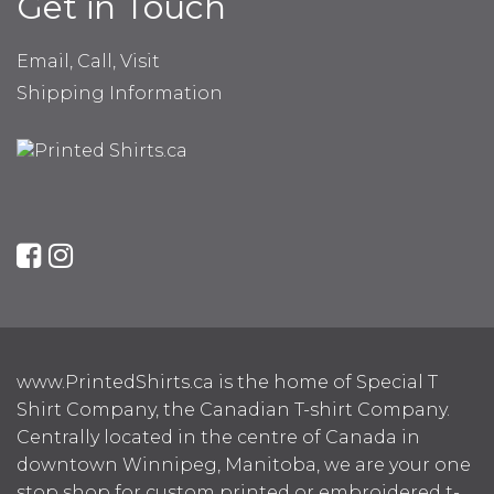
Get in Touch
Email, Call, Visit
Shipping Information
www.PrintedShirts.ca is the home of Special T
Shirt Company, the Canadian T-shirt Company.
Centrally located in the centre of Canada in
downtown Winnipeg, Manitoba, we are your one
stop shop for custom printed or embroidered t-