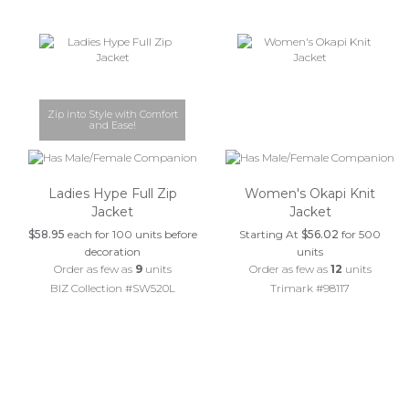
Zip into Style with Comfort
and Ease!
Ladies Hype Full Zip
Women's Okapi Knit
Jacket
Jacket
$58.95
each for 100 units before
Starting At
$56.02
for 500
decoration
units
Order as few as
9
units
Order as few as
12
units
BIZ Collection #SW520L
Trimark #98117