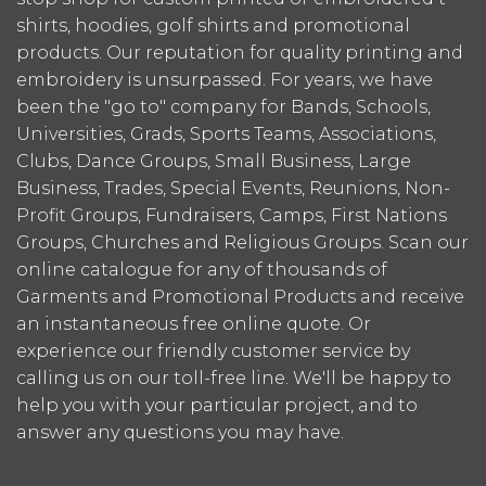
shirts, hoodies, golf shirts and promotional
products. Our reputation for quality printing and
embroidery is unsurpassed. For years, we have
been the "go to" company for Bands, Schools,
Universities, Grads, Sports Teams, Associations,
Clubs, Dance Groups, Small Business, Large
Business, Trades, Special Events, Reunions, Non-
Profit Groups, Fundraisers, Camps, First Nations
Groups, Churches and Religious Groups. Scan our
online catalogue for any of thousands of
Garments and Promotional Products and receive
an instantaneous free online quote. Or
experience our friendly customer service by
calling us on our toll-free line. We'll be happy to
help you with your particular project, and to
answer any questions you may have.