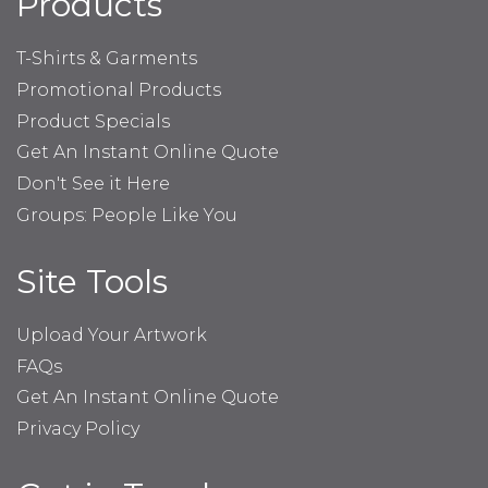
Products
T-Shirts & Garments
Promotional Products
Product Specials
Get An Instant Online Quote
Don't See it Here
Groups: People Like You
Site Tools
Upload Your Artwork
FAQs
Get An Instant Online Quote
Privacy Policy