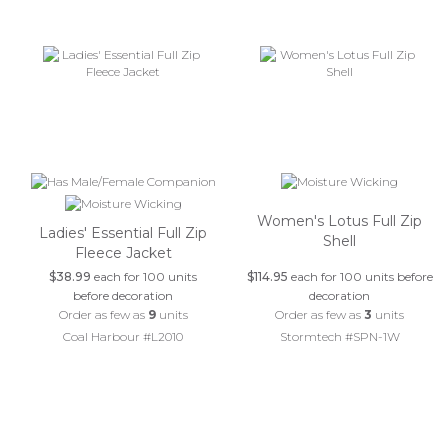
Women's Lotus Full Zip
Ladies' Essential Full Zip
Shell
Fleece Jacket
$38.99
each for 100 units
$114.95
each for 100 units before
before decoration
decoration
Order as few as
9
units
Order as few as
3
units
Coal Harbour #L2010
Stormtech #SPN-1W