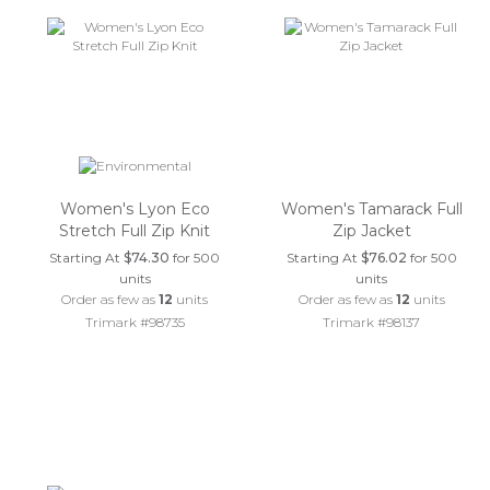
Women's Lyon Eco
Women's Tamarack Full
Stretch Full Zip Knit
Zip Jacket
Starting At
$74.30
for 500
Starting At
$76.02
for 500
units
units
Order as few as
12
units
Order as few as
12
units
Trimark #98735
Trimark #98137