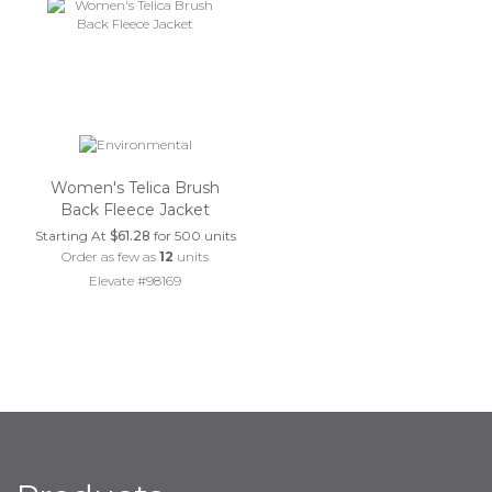
Women's Telica Brush
Back Fleece Jacket
Starting At
$61.28
for 500 units
Order as few as
12
units
Elevate #98169