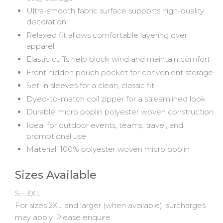
Ultra-smooth fabric surface supports high-quality
decoration
Relaxed fit allows comfortable layering over
apparel
Elastic cuffs help block wind and maintain comfort
Front hidden pouch pocket for convenient storage
Set-in sleeves for a clean, classic fit
Dyed-to-match coil zipper for a streamlined look
Durable micro poplin polyester woven construction
Ideal for outdoor events, teams, travel, and
promotional use
Material: 100% polyester woven micro poplin
Sizes Available
S - 3XL
For sizes 2XL and larger (when available), surcharges
may apply. Please enquire.