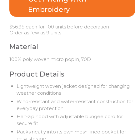
Embroidery
$56.95 each for 100 units before decoration
Order as few as 9 units
Material
100% poly woven micro poplin, 70D
Product Details
Lightweight woven jacket designed for changing
weather conditions
Wind-resistant and water-resistant construction for
everyday protection
Half-zip hood with adjustable bungee cord for
secure fit
Packs neatly into its own mesh-lined pocket for
easy storage