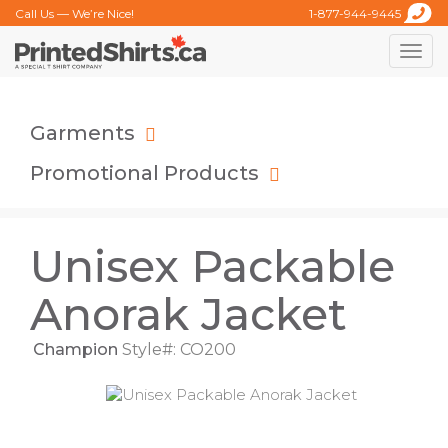
Call Us — We’re Nice!
1-877-944-9445
Toggle
naviga
Garments
Promotional Products
Unisex Packable
Anorak Jacket
Champion
Style#: CO200