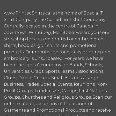
www.PrintedShirts.ca is the home of Special T
Shirt Company, the Canadian T-shirt Company.
Centrally located in the centre of Canada in
downtown Winnipeg, Manitoba, we are your one
stop shop for custom printed or embroidered t-
shirts, hoodies, golf shirts and promotional
products. Our reputation for quality printing and
embroidery is unsurpassed. For years, we have
been the "go to" company for Bands, Schools,
Universities, Grads, Sports Teams, Associations,
Clubs, Dance Groups, Small Business, Large
Business, Trades, Special Events, Reunions, Non-
Profit Groups, Fundraisers, Camps, First Nations
Groups, Churches and Religious Groups. Scan our
online catalogue for any of thousands of
Garments and Promotional Products and receive