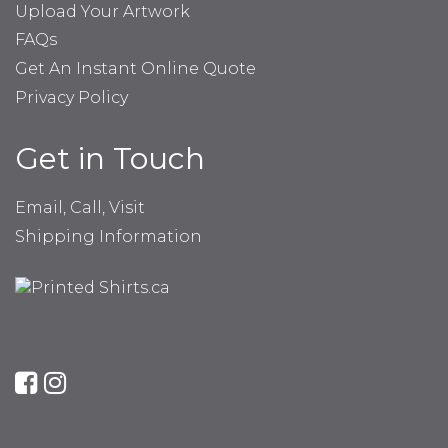
Upload Your Artwork
FAQs
Get An Instant Online Quote
Privacy Policy
Get in Touch
Email, Call, Visit
Shipping Information