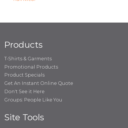
Products
T-Shirts & Garments
Promotional Products
Product Specials
Get An Instant Online Quote
Don't See it Here
Groups: People Like You
Site Tools