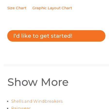
Size Chart
Graphic Layout Chart
I'd like to get started!
Show More
Shells and Windbreakers
Rainwear