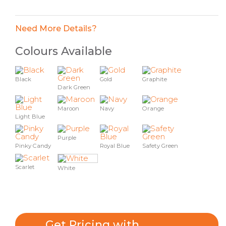
Need More Details?
Colours Available
Black
Gold
Graphite
Dark Green
Maroon
Navy
Orange
Light Blue
Purple
Pinky Candy
Royal Blue
Safety Green
Scarlet
White
Get Pricing with