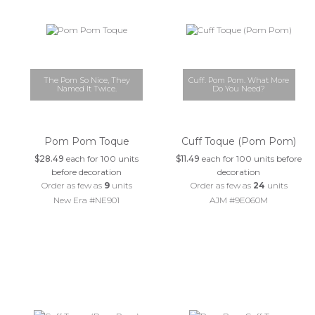
The Pom So Nice, They
Cuff. Pom Pom. What More
Named It Twice.
Do You Need?
Pom Pom Toque
Cuff Toque (Pom Pom)
$28.49
each for 100 units
$11.49
each for 100 units before
before decoration
decoration
Order as few as
9
units
Order as few as
24
units
New Era #NE901
AJM #9E060M