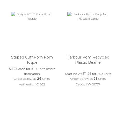
Striped Cuff Pom Pom
Harbour Pom Recycled
Toque
Plastic Beanie
$11.24
each for 100 units before
decoration
Starting At
$11.49
for 750 units
Order as few as
24
units
Order as few as
25
units
Authentic #C1202
Debco #WC9737