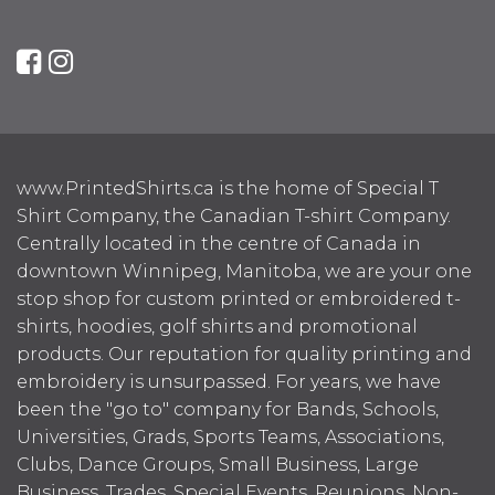
www.PrintedShirts.ca is the home of Special T
Shirt Company, the Canadian T-shirt Company.
Centrally located in the centre of Canada in
downtown Winnipeg, Manitoba, we are your one
stop shop for custom printed or embroidered t-
shirts, hoodies, golf shirts and promotional
products. Our reputation for quality printing and
embroidery is unsurpassed. For years, we have
been the "go to" company for Bands, Schools,
Universities, Grads, Sports Teams, Associations,
Clubs, Dance Groups, Small Business, Large
Business, Trades, Special Events, Reunions, Non-