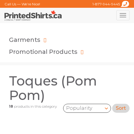
Call Us — We’re Nice!
1-877-944-9445
Toggle
naviga
Garments
Promotional Products
Toques (Pom
Pom)
18
products in this category
Sort
Sort by: