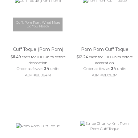
Cuff. Pom Pom. What More
Do You Need?
Cuff Toque (Pom Pom)
Pom Pom Cuff Toque
$11.49
each for 100 units before
$12.24
each for 100 units before
decoration
decoration
Order as few as
24
units
Order as few as
24
units
AJM #9E064M
AJM #9B063M