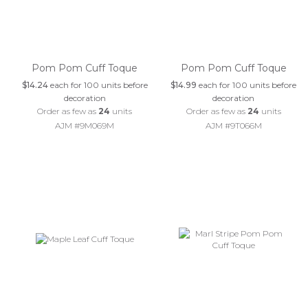
Pom Pom Cuff Toque
Pom Pom Cuff Toque
$14.24
each for 100 units before
$14.99
each for 100 units before
decoration
decoration
Order as few as
24
units
Order as few as
24
units
AJM #9M069M
AJM #9T066M