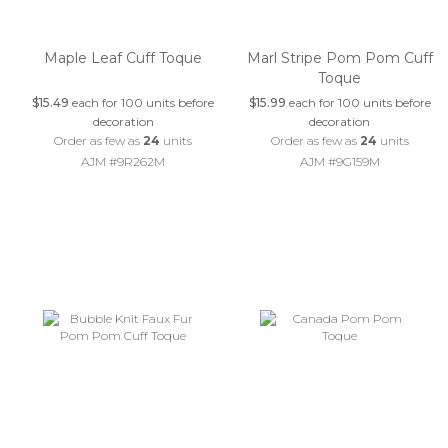
Maple Leaf Cuff Toque
Marl Stripe Pom Pom Cuff
Toque
$15.49
each for 100 units before
$15.99
each for 100 units before
decoration
decoration
Order as few as
24
units
Order as few as
24
units
AJM #9R262M
AJM #9G159M