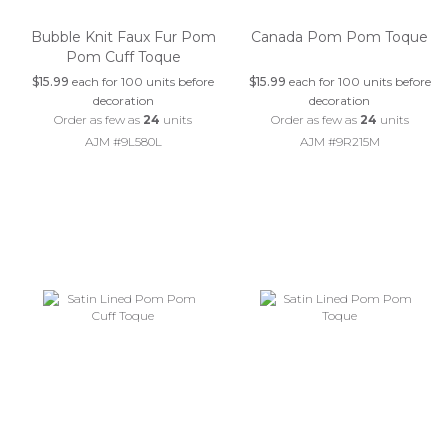
Bubble Knit Faux Fur Pom
Canada Pom Pom Toque
Pom Cuff Toque
$15.99
each for 100 units before
$15.99
each for 100 units before
decoration
decoration
Order as few as
24
units
Order as few as
24
units
AJM #9L580L
AJM #9R215M