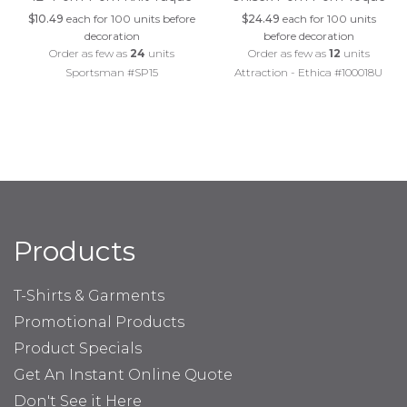
$10.49
each for 100 units before
$24.49
each for 100 units
decoration
before decoration
Order as few as
24
units
Order as few as
12
units
Sportsman #SP15
Attraction - Ethica #100018U
Products
T-Shirts & Garments
Promotional Products
Product Specials
Get An Instant Online Quote
Don't See it Here