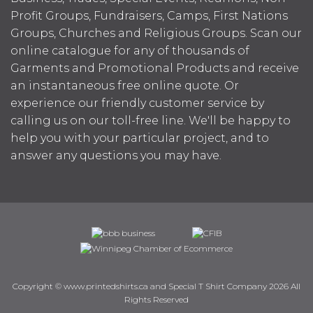
Profit Groups, Fundraisers, Camps, First Nations
Groups, Churches and Religious Groups. Scan our
online catalogue for any of thousands of
Garments and Promotional Products and receive
an instantaneous free online quote. Or
experience our friendly customer service by
calling us on our toll-free line. We'll be happy to
help you with your particular project, and to
answer any questions you may have.
Copyright © www.printedshirts.ca and Special T Shirt Company 2026 All
Rights Reserved