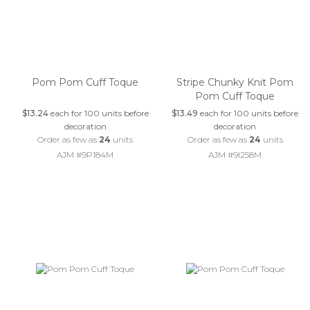
Pom Pom Cuff Toque
Stripe Chunky Knit Pom
Pom Cuff Toque
$13.24
each for 100 units before
$13.49
each for 100 units before
decoration
decoration
Order as few as
24
units
Order as few as
24
units
AJM #9P184M
AJM #9I258M