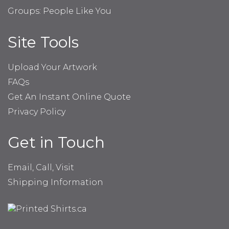
Groups: People Like You
Site Tools
Upload Your Artwork
FAQs
Get An Instant Online Quote
Privacy Policy
Get in Touch
Email, Call, Visit
Shipping Information