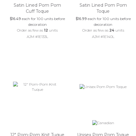
Satin Lined Pom Pom
Satin Lined Pom Pom
Cuff Toque
Toque
$16.49
each for 100 units before
$16.99
each for 100 units before
decoration
decoration
Order as few as
12
units
Order as few as
24
units
AJM #1E133L
AJM #1E140L
12" Pom-Pom Knit Tuque
Unisex Pom Pom Toque