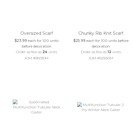
Oversized Scarf
Chunky Rib Knit Scarf
$23.99
each for 100 units
$25.99
each for 100 units before
before decoration
decoration
Order as few as
24
units
Order as few as
12
units
AJM #9N310M
AJM #9Z650M