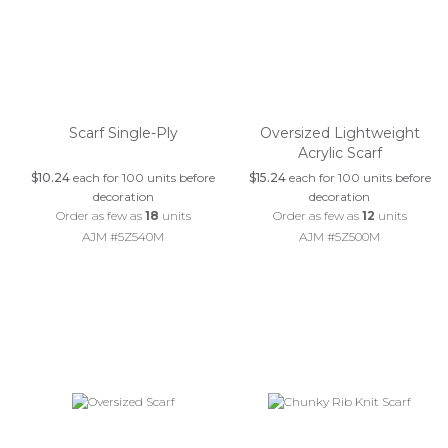
Scarf Single-Ply
Oversized Lightweight
Acrylic Scarf
$10.24
each for 100 units before
$15.24
each for 100 units before
decoration
decoration
Order as few as
18
units
Order as few as
12
units
AJM #5Z540M
AJM #5Z500M