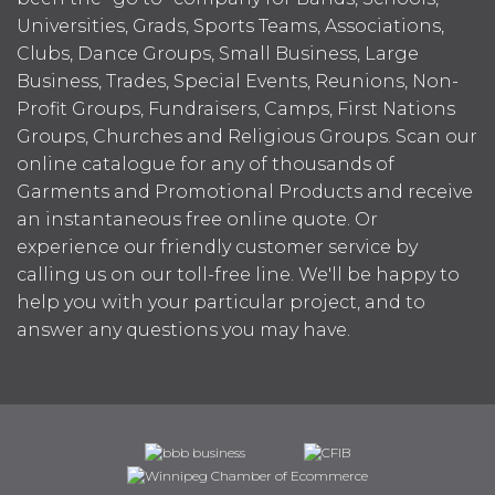
Universities, Grads, Sports Teams, Associations,
Clubs, Dance Groups, Small Business, Large
Business, Trades, Special Events, Reunions, Non-
Profit Groups, Fundraisers, Camps, First Nations
Groups, Churches and Religious Groups. Scan our
online catalogue for any of thousands of
Garments and Promotional Products and receive
an instantaneous free online quote. Or
experience our friendly customer service by
calling us on our toll-free line. We'll be happy to
help you with your particular project, and to
answer any questions you may have.