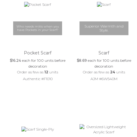
Superior Warmth and
Who needs mitts when you
have Pockets in your Scarf?
Style.
Pocket Scarf
Scarf
$16.24
each for 100 units before
$8.69
each for 100 units before
decoration
decoration
Order as few as
12
units
Order as few as
24
units
Authentic #F1010
AJM #6W540M