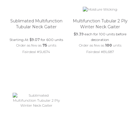
Sublimated Multifunction
Multifunction Tubular 2 Ply
Tubular Neck Gaiter
Winter Neck Gaiter
$9.39
each for 100 units before
Starting At
$9.07
for 600 units
decoration
Order as few as
75
units
Order as few as
100
units
Fairdeal #SU674
Fairdeal #BL687