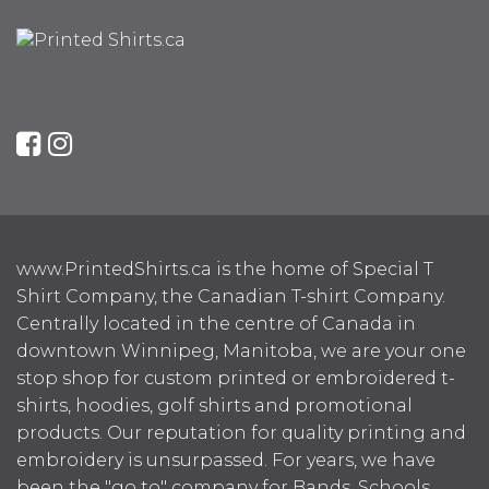
www.PrintedShirts.ca is the home of Special T
Shirt Company, the Canadian T-shirt Company.
Centrally located in the centre of Canada in
downtown Winnipeg, Manitoba, we are your one
stop shop for custom printed or embroidered t-
shirts, hoodies, golf shirts and promotional
products. Our reputation for quality printing and
embroidery is unsurpassed. For years, we have
been the "go to" company for Bands, Schools,