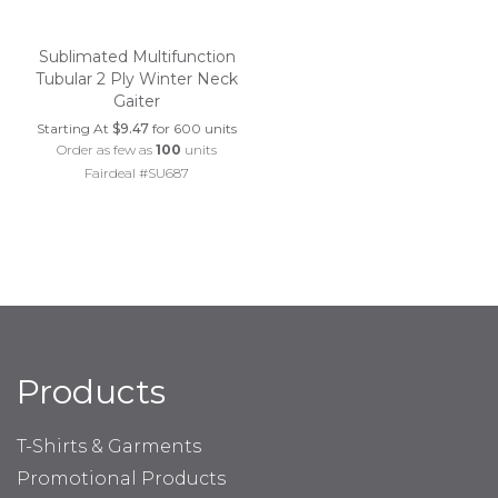
Sublimated Multifunction
Tubular 2 Ply Winter Neck
Gaiter
Starting At
$9.47
for 600 units
Order as few as
100
units
Fairdeal #SU687
Products
T-Shirts & Garments
Promotional Products