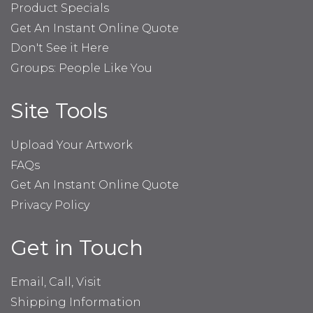
Product Specials
Get An Instant Online Quote
Don't See it Here
Groups: People Like You
Site Tools
Upload Your Artwork
FAQs
Get An Instant Online Quote
Privacy Policy
Get in Touch
Email, Call, Visit
Shipping Information