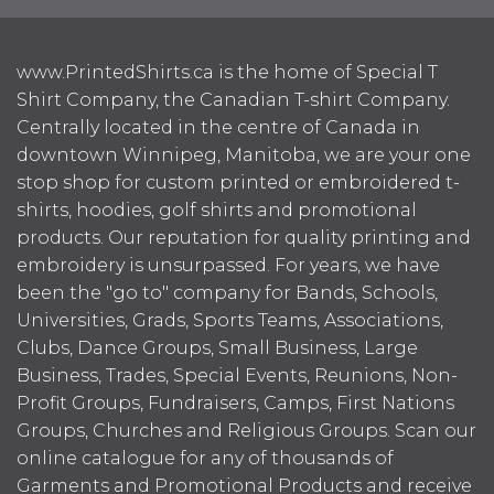
www.PrintedShirts.ca is the home of Special T
Shirt Company, the Canadian T-shirt Company.
Centrally located in the centre of Canada in
downtown Winnipeg, Manitoba, we are your one
stop shop for custom printed or embroidered t-
shirts, hoodies, golf shirts and promotional
products. Our reputation for quality printing and
embroidery is unsurpassed. For years, we have
been the "go to" company for Bands, Schools,
Universities, Grads, Sports Teams, Associations,
Clubs, Dance Groups, Small Business, Large
Business, Trades, Special Events, Reunions, Non-
Profit Groups, Fundraisers, Camps, First Nations
Groups, Churches and Religious Groups. Scan our
online catalogue for any of thousands of
Garments and Promotional Products and receive