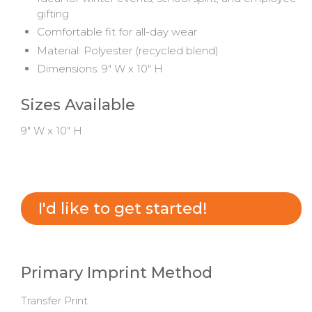
gifting
Comfortable fit for all-day wear
Material: Polyester (recycled blend)
Dimensions: 9" W x 10" H
Sizes Available
9" W x 10" H
I'd like to get started!
Primary Imprint Method
Transfer Print