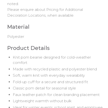
noted.
Please enquire about Pricing for Additional
Decoration Locations, when available.
Material
Polyester
Product Details
Knit pom beanie designed for cold-weather
comfort
Made with recycled plastic and polyester blend
Soft, warm knit with everyday wearability
Fold-up cuff for a secure and structured fit
Classic pom detail for seasonal style
Faux leather patch for clean branding placement
Lightweight warmth without bulk
Ideal for winter events, school spirit, and employee