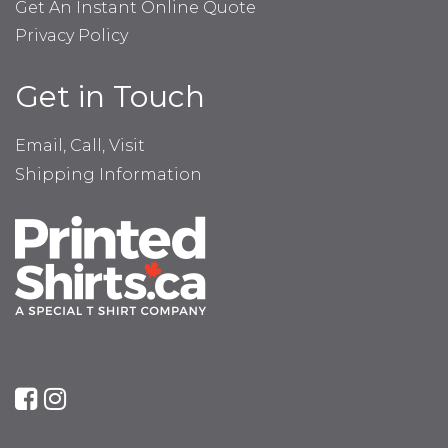
Get An Instant Online Quote
Privacy Policy
Get in Touch
Email, Call, Visit
Shipping Information