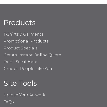
Products
T-Shirts & Garments
Promotional Products
Product Specials
Get An Instant Online Quote
Don't See it Here
Groups: People Like You
Site Tools
Upload Your Artwork
FAQs