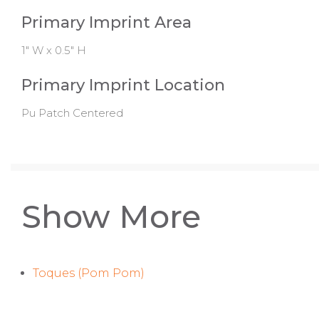
Primary Imprint Area
1" W x 0.5" H
Primary Imprint Location
Pu Patch Centered
Show More
Toques (Pom Pom)