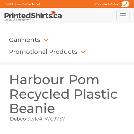
Call Us — We’re Nice!
1-877-944-9445
Toggle
naviga
Garments
Promotional Products
Harbour Pom
Recycled Plastic
Beanie
Debco
Style#: WC9737