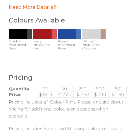
Need More Details?
Colours Available
Black /
Red /
Royal /
White /
Heathered
Heathered
Heathered
Heathered
Grey
Red
Royal
Oatmeal
Pricing
Quantity
25
50
250
500
750
Price
$30.19
$22.24
$14.33
$12.61
$11.49
Pricing includes a 1 Colour Print. Please enquire about
pricing for additional colours or locations when
available.
Pricing includes Setup and Shipping, unless otherwise