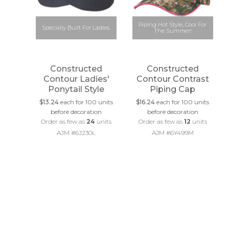
Piping Hot Style, Cool For
Specially Built For Ladies.
The Summer!
Constructed
Constructed
Contour Ladies'
Contour Contrast
Ponytail Style
Piping Cap
$13.24
each for 100 units
$16.24
each for 100 units
before decoration
before decoration
Order as few as
24
units
Order as few as
12
units
AJM #6J230L
AJM #6Y499M