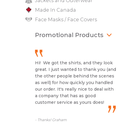
Jackets and Outerwear
Made In Canada
Face Masks / Face Covers
Promotional Products
Hi! We got the shirts, and they look
great. I just wanted to thank you (and
the other people behind the scenes
as well) for how quickly you handled
our order. It's really nice to deal with
a company that has as good
customer service as yours does!
- Thanks! Graham