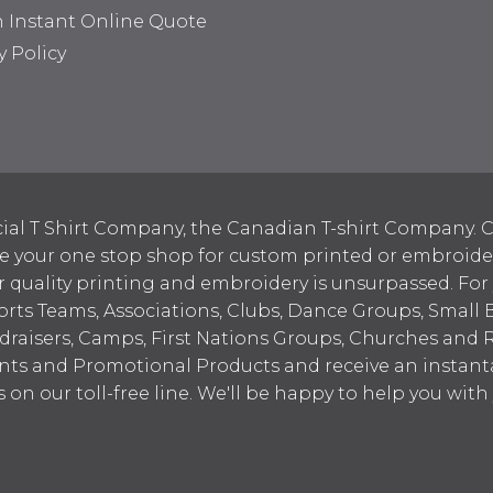
n Instant Online Quote
y Policy
ial T Shirt Company, the Canadian T-shirt Company. C
your one stop shop for custom printed or embroidered
 quality printing and embroidery is unsurpassed. For
ports Teams, Associations, Clubs, Dance Groups, Small 
draisers, Camps, First Nations Groups, Churches and 
nts and Promotional Products and receive an instant
s on our toll-free line. We'll be happy to help you wit