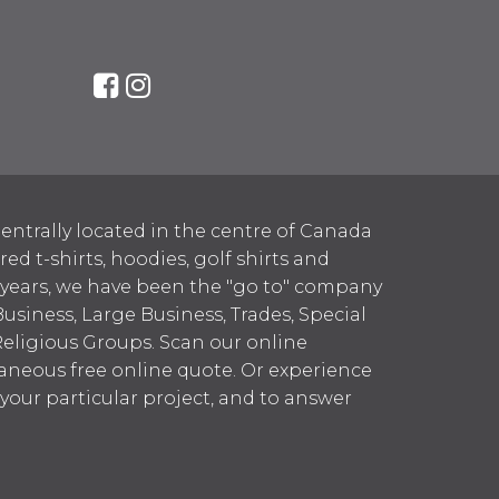
entrally located in the centre of Canada
 t-shirts, hoodies, golf shirts and
 years, we have been the "go to" company
Business, Large Business, Trades, Special
Religious Groups. Scan our online
aneous free online quote. Or experience
h your particular project, and to answer