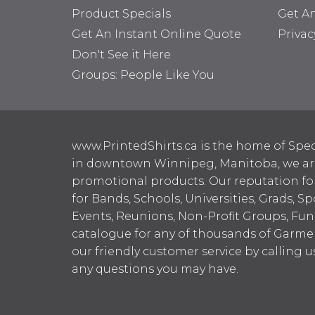
Product Specials
Get A
Get An Instant Online Quote
Privac
Don't See it Here
Groups: People Like You
www.PrintedShirts.ca is the home of Spec
in downtown Winnipeg, Manitoba, we are 
promotional products. Our reputation for
for Bands, Schools, Universities, Grads, S
Events, Reunions, Non-Profit Groups, Fun
catalogue for any of thousands of Garme
our friendly customer service by calling u
any questions you may have.