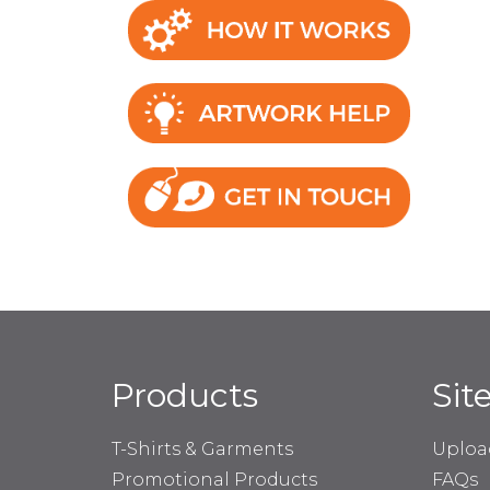
Products
Sit
T-Shirts & Garments
Uploa
Promotional Products
FAQs