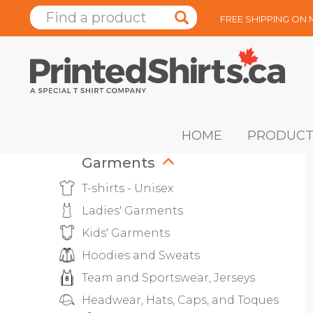
FREE SHIPPING ON
HOME
PRODUCT
Garments
T-shirts - Unisex
Ladies' Garments
Kids' Garments
Hoodies and Sweats
Team and Sportswear, Jerseys
Headwear, Hats, Caps, and Toques