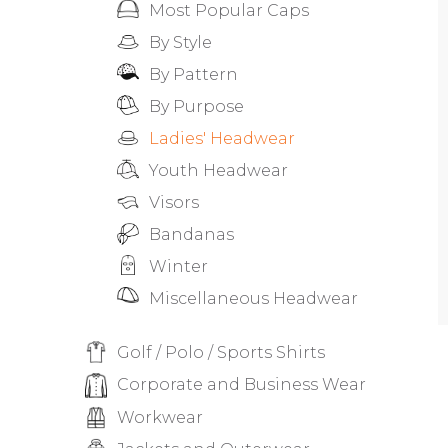
Most Popular Caps
By Style
By Pattern
By Purpose
Ladies' Headwear
Youth Headwear
Visors
Bandanas
Winter
Miscellaneous Headwear
Golf / Polo / Sports Shirts
Corporate and Business Wear
Workwear