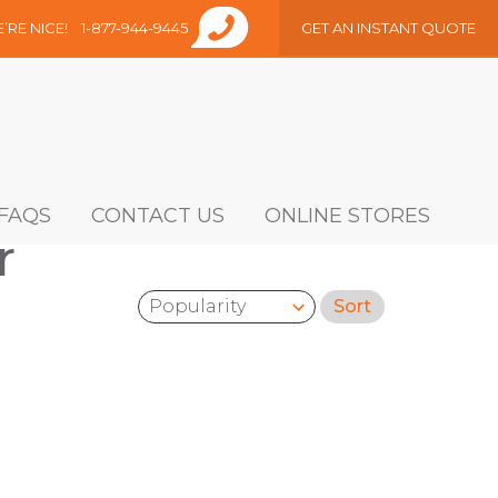
E’RE NICE!
1-877-944-9445
GET AN INSTANT QUOTE
FAQS
CONTACT US
ONLINE STORES
r
Sort
Sort by: