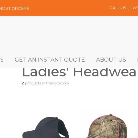
CALL US — W
 MOST ORDERS
S
GET AN INSTANT QUOTE
ABOUT US
Ladies' Headwea
2
products in this category