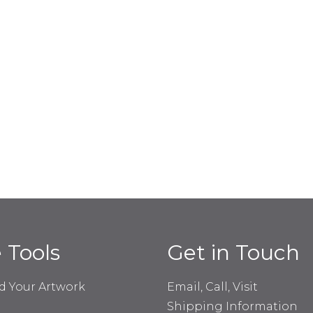
e Tools
Get in Touch
d Your Artwork
Email, Call, Visit
Shipping Information