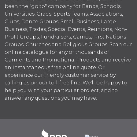
been the "go to" company for Bands, Schools,
Universities, Grads, Sports Teams, Associations,
Clubs, Dance Groups, Small Business, Large
Business, Trades, Special Events, Reunions, Non-
Profit Groups, Fundraisers, Camps, First Nations
Groups, Churches and Religious Groups. Scan our
online catalogue for any of thousands of
Garments and Promotional Products and receive
an instantaneous free online quote. Or
experience our friendly customer service by
calling us on our toll-free line. We'll be happy to
help you with your particular project, and to
answer any questions you may have.