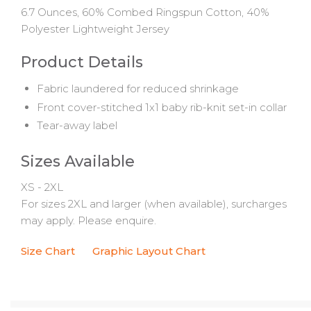
6.7 Ounces, 60% Combed Ringspun Cotton, 40%
Polyester Lightweight Jersey
Product Details
Fabric laundered for reduced shrinkage
Front cover-stitched 1x1 baby rib-knit set-in collar
Tear-away label
Sizes Available
XS - 2XL
For sizes 2XL and larger (when available), surcharges
may apply. Please enquire.
Size Chart
Graphic Layout Chart