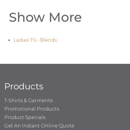
Show More
Ladies T's - Blends
Products
T-Shirts & Garments
Promotional Products
Product Specials
Get An Instant Online Quote