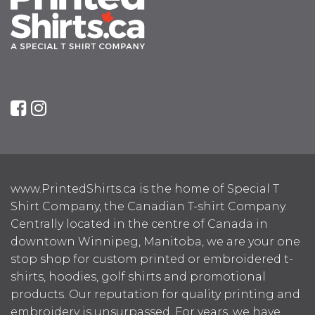
www.PrintedShirts.ca is the home of Special T
Shirt Company, the Canadian T-shirt Company.
Centrally located in the centre of Canada in
downtown Winnipeg, Manitoba, we are your one
stop shop for custom printed or embroidered t-
shirts, hoodies, golf shirts and promotional
products. Our reputation for quality printing and
embroidery is unsurpassed. For years, we have