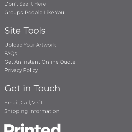
Don't See it Here
Groups: People Like You
Site Tools
Upload Your Artwork
FAQs
Get An Instant Online Quote
Privacy Policy
Get in Touch
Email, Call, Visit
Shipping Information