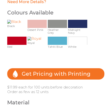
Need More Details?
Colours Available
Black
Desert Pink
Heather
Midnight
Grey
Navy
Royal
Red
Tahiti Blue
White
Get Pricing with Printing
$11.99 each for 100 units before decoration
Order as few as 12 units
Material