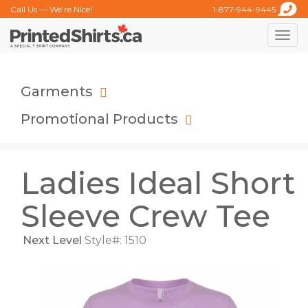
Call Us — We’re Nice!
1-877-944-9445
Toggle
naviga
Garments
Promotional Products
Ladies Ideal Short
Sleeve Crew Tee
Next Level
Style#: 1510