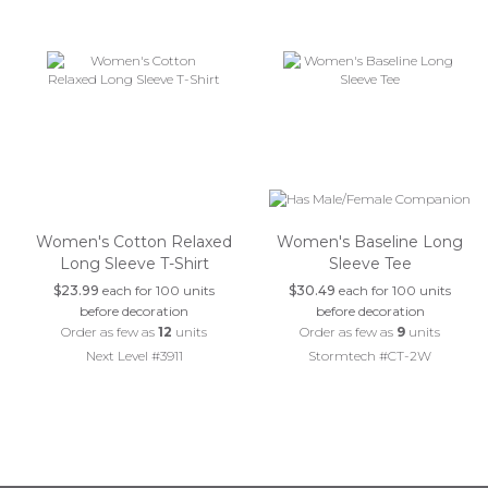
Women's Cotton Relaxed
Women's Baseline Long
Long Sleeve T-Shirt
Sleeve Tee
$23.99
each for 100 units
$30.49
each for 100 units
before decoration
before decoration
Order as few as
12
units
Order as few as
9
units
Next Level #3911
Stormtech #CT-2W