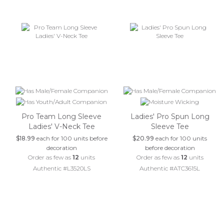
Pro Team Long Sleeve
Ladies' Pro Spun Long
Ladies' V-Neck Tee
Sleeve Tee
$18.99
each for 100 units before
$20.99
each for 100 units
decoration
before decoration
Order as few as
12
units
Order as few as
12
units
Authentic #L3520LS
Authentic #ATC3615L