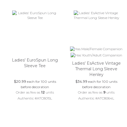
Ladies' EuroSpun Long
Ladies' EsActive Vintage
Sleeve Tee
Thermal Long Sleeve
Henley
$20.99
each for 100 units
$34.99
each for 100 units
before decoration
before decoration
Order as few as
12
units
Order as few as
9
units
Authentic #ATC8015L
Authentic #ATC8064L