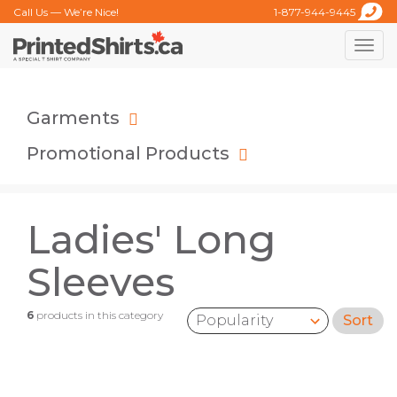
Call Us — We’re Nice!
1-877-944-9445
Toggle
naviga
Garments
Promotional Products
Ladies' Long
Sleeves
6
products in this category
Sort
Sort by: