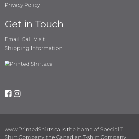
Privacy Policy
Get in Touch
Email, Call, Visit
Shipping Information
www.PrintedShirts.ca is the home of Special T
Shirt Company, the Canadian T-shirt Company.