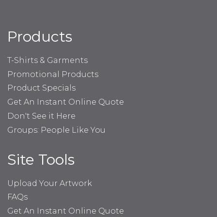
Products
T-Shirts & Garments
Promotional Products
Product Specials
Get An Instant Online Quote
Don't See it Here
Groups: People Like You
Site Tools
Upload Your Artwork
FAQs
Get An Instant Online Quote