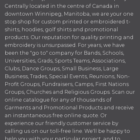
Centrally located in the centre of Canada in
downtown Winnipeg, Manitoba, we are your one
stop shop for custom printed or embroidered t-
shirts, hoodies, golf shirts and promotional
products. Our reputation for quality printing and
embroidery is unsurpassed. For years, we have
been the "go to" company for Bands, Schools,
Universities, Grads, Sports Teams, Associations,
Clubs, Dance Groups, Small Business, Large
Business, Trades, Special Events, Reunions, Non-
Profit Groups, Fundraisers, Camps, First Nations
Groups, Churches and Religious Groups. Scan our
online catalogue for any of thousands of
Garments and Promotional Products and receive
an instantaneous free online quote. Or
experience our friendly customer service by
calling us on our toll-free line. We'll be happy to
help you with your particular project, and to