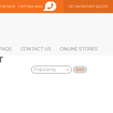
E’RE NICE!
1-877-944-9445
GET AN INSTANT QUOTE
FAQS
CONTACT US
ONLINE STORES
r
Sort
Sort by: