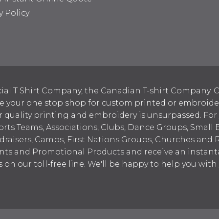
y Policy
ial T Shirt Company, the Canadian T-shirt Company. C
your one stop shop for custom printed or embroidered
 quality printing and embroidery is unsurpassed. For
ports Teams, Associations, Clubs, Dance Groups, Small 
draisers, Camps, First Nations Groups, Churches and 
nts and Promotional Products and receive an instant
s on our toll-free line. We'll be happy to help you wit