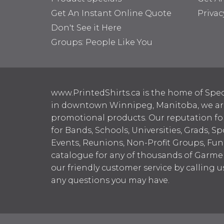
Get An Instant Online Quote
Privac
Don't See it Here
Groups: People Like You
www.PrintedShirts.ca is the home of Spec
in downtown Winnipeg, Manitoba, we are 
promotional products. Our reputation for
for Bands, Schools, Universities, Grads, S
Events, Reunions, Non-Profit Groups, Fun
catalogue for any of thousands of Garme
our friendly customer service by calling u
any questions you may have.