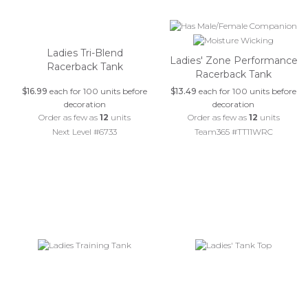
Ladies Tri-Blend
Ladies' Zone Performance
Racerback Tank
Racerback Tank
$16.99
each for 100 units before
$13.49
each for 100 units before
decoration
decoration
Order as few as
12
units
Order as few as
12
units
Next Level #6733
Team365 #TT11WRC