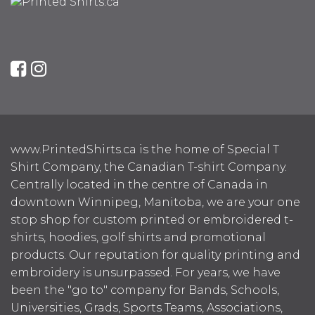
www.PrintedShirts.ca is the home of Special T
Shirt Company, the Canadian T-shirt Company.
Centrally located in the centre of Canada in
downtown Winnipeg, Manitoba, we are your one
stop shop for custom printed or embroidered t-
shirts, hoodies, golf shirts and promotional
products. Our reputation for quality printing and
embroidery is unsurpassed. For years, we have
been the "go to" company for Bands, Schools,
Universities, Grads, Sports Teams, Associations,