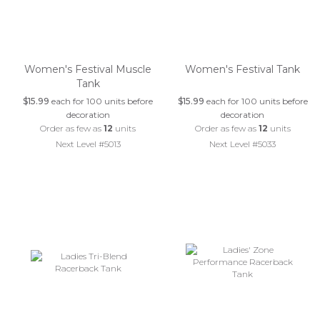
Women's Festival Muscle
Women's Festival Tank
Tank
$15.99
each for 100 units before
$15.99
each for 100 units before
decoration
decoration
Order as few as
12
units
Order as few as
12
units
Next Level #5013
Next Level #5033