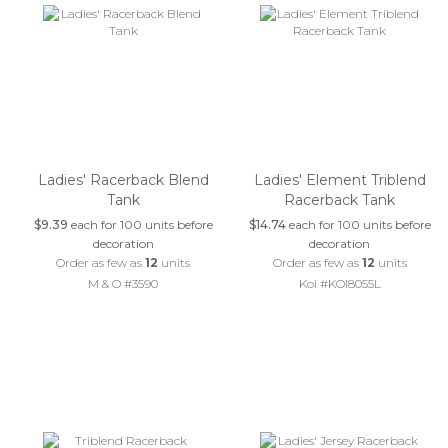
Ladies' Racerback Blend
Ladies' Element Triblend
Tank
Racerback Tank
$9.39
each for 100 units before
$14.74
each for 100 units before
decoration
decoration
Order as few as
12
units
Order as few as
12
units
M & O #3590
Koi #KOI8055L