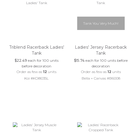
Tank You Very Much!
Triblend Racerback Ladies'
Ladies' Jersey Racerback
Tank
Tank
$22.49
each for 100 units
$15.74
each for 100 units before
before decoration
decoration
Order as few as
12
units
Order as few as
12
units
Koi #KOI8035L
Bella + Canvas #B6008