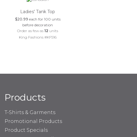
Ladies' Tank Top
$20.99
each for 100 units
before decoration
Order as few as
12
units
King Fashions #KF516
Products
T-Shirts & Garments
Promotional Products
Product Specials