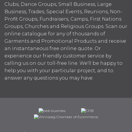
Clubs, Dance Groups, Small Business, Large
Business, Trades, Special Events, Reunions, Non-
Profit Groups, Fundraisers, Camps, First Nations
Groups, Churches and Religious Groups. Scan our
online catalogue for any of thousands of
Garments and Promotional Products and receive
an instantaneous free online quote. Or
experience our friendly customer service by
calling us on our toll-free line. We'll be happy to
help you with your particular project, and to
answer any questions you may have.