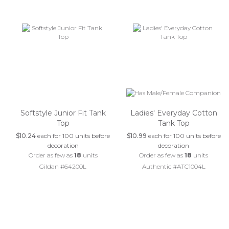
Softstyle Junior Fit Tank
Ladies' Everyday Cotton
Top
Tank Top
$10.24
each for 100 units before
$10.99
each for 100 units before
decoration
decoration
Order as few as
18
units
Order as few as
18
units
Gildan #64200L
Authentic #ATC1004L