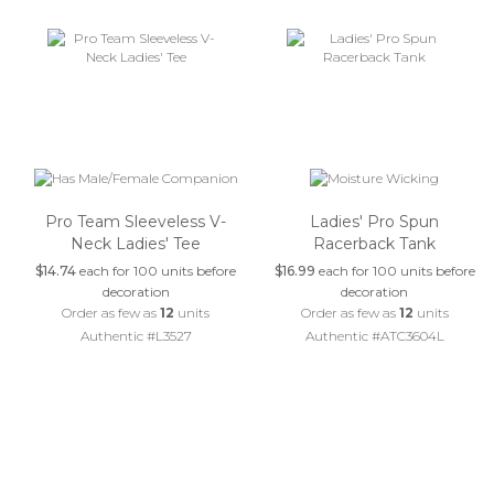
Pro Team Sleeveless V-
Ladies' Pro Spun
Neck Ladies' Tee
Racerback Tank
$14.74
each for 100 units before
$16.99
each for 100 units before
decoration
decoration
Order as few as
12
units
Order as few as
12
units
Authentic #L3527
Authentic #ATC3604L