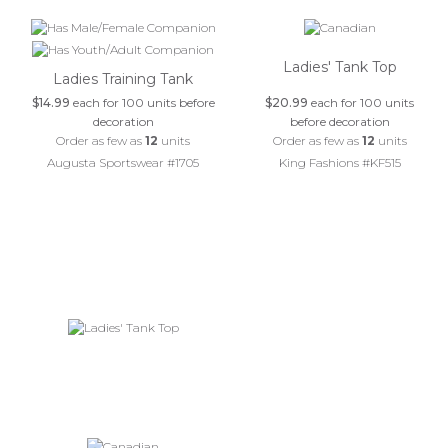
Ladies' Tank Top
Ladies Training Tank
$14.99
each for 100 units before
$20.99
each for 100 units
decoration
before decoration
Order as few as
12
units
Order as few as
12
units
Augusta Sportswear #1705
King Fashions #KF515