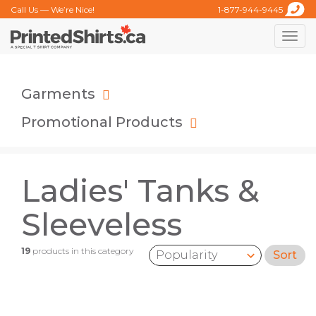
Call Us — We’re Nice!
1-877-944-9445
Toggle
naviga
Garments
Promotional Products
Ladies' Tanks &
Sleeveless
19
products in this category
Sort
Sort by: