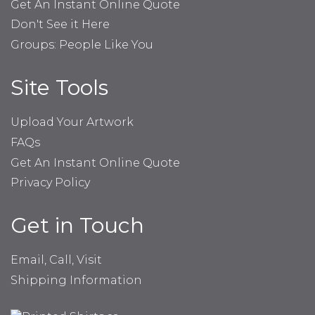
Get An Instant Online Quote
Don't See it Here
Groups: People Like You
Site Tools
Upload Your Artwork
FAQs
Get An Instant Online Quote
Privacy Policy
Get in Touch
Email, Call, Visit
Shipping Information