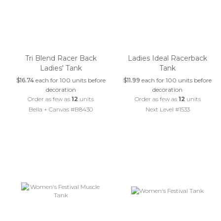
Tri Blend Racer Back
Ladies Ideal Racerback
Ladies' Tank
Tank
$16.74
each for 100 units before
$11.99
each for 100 units before
decoration
decoration
Order as few as
12
units
Order as few as
12
units
Bella + Canvas #B8430
Next Level #1533