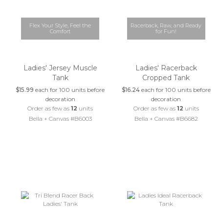
Flex Your Style, Feel the
Racerback, Raw, and Ready
Comfort
for Fun!
Ladies' Jersey Muscle
Ladies' Racerback
Tank
Cropped Tank
$15.99
each for 100 units before
$16.24
each for 100 units before
decoration
decoration
Order as few as
12
units
Order as few as
12
units
Bella + Canvas #B6003
Bella + Canvas #B6682