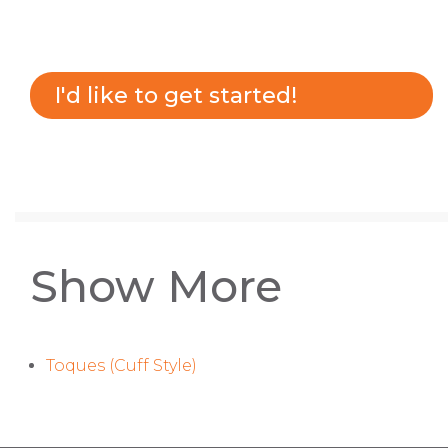
I'd like to get started!
Show More
Toques (Cuff Style)