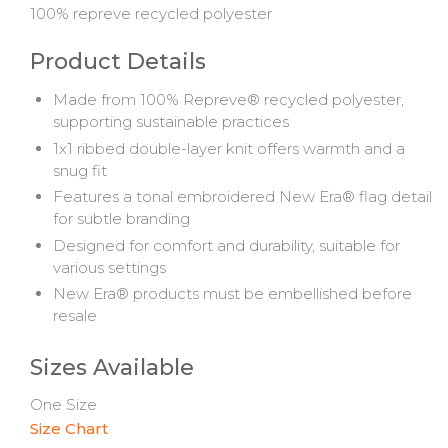
100% repreve recycled polyester
Product Details
Made
from
100%
Repreve®
recycled
polyester,
supporting
sustainable
practices
1x1
ribbed
double-
layer
knit
offers
warmth
and
a
snug
fit
Features
a
tonal
embroidered
New
Era®
flag
detail
for
subtle
branding
Designed
for
comfort
and
durability,
suitable
for
various
settings
New
Era®
products
must
be
embellished
before
resale
Sizes Available
One Size
Size Chart