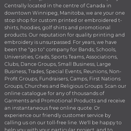
Centrally located in the centre of Canada in
downtown Winnipeg, Manitoba, we are your one
stop shop for custom printed or embroidered t-
shirts, hoodies, golf shirts and promotional
products. Our reputation for quality printing and
embroidery is unsurpassed. For years, we have
been the "go to" company for Bands, Schools,
Universities, Grads, Sports Teams, Associations,
Clubs, Dance Groups, Small Business, Large
Business, Trades, Special Events, Reunions, Non-
Profit Groups, Fundraisers, Camps, First Nations
Groups, Churches and Religious Groups. Scan our
online catalogue for any of thousands of
Garments and Promotional Products and receive
an instantaneous free online quote. Or
experience our friendly customer service by
calling us on our toll-free line. We'll be happy to
help you with your particular project, and to