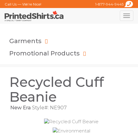
Call Us — We’re Nice!
1-877-944-9445
Toggle
naviga
Garments
Promotional Products
Recycled Cuff
Beanie
New Era
Style#: NE907