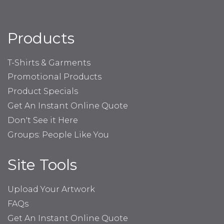
Products
T-Shirts & Garments
Promotional Products
Product Specials
Get An Instant Online Quote
Don't See it Here
Groups: People Like You
Site Tools
Upload Your Artwork
FAQs
Get An Instant Online Quote