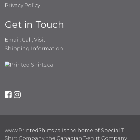
Privacy Policy
Get in Touch
Email, Call, Visit
Shipping Information
www.PrintedShirts.ca is the home of Special T
Shirt Company, the Canadian T-shirt Company.