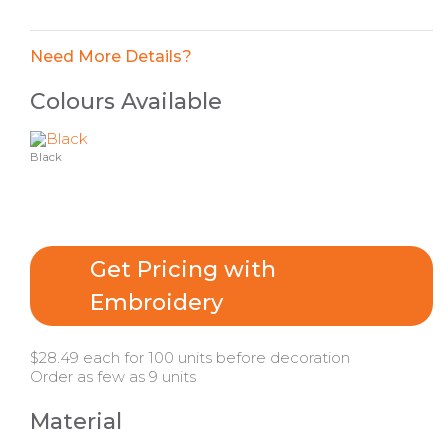
Need More Details?
Colours Available
Black
Get Pricing with
Embroidery
$28.49 each for 100 units before decoration
Order as few as 9 units
Material