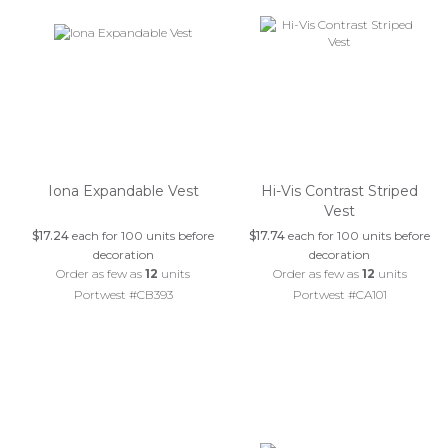
Iona Expandable Vest
Hi-Vis Contrast Striped
Vest
$17.24
each for 100 units before
$17.74
each for 100 units before
decoration
decoration
Order as few as
12
units
Order as few as
12
units
Portwest #CB393
Portwest #CA101