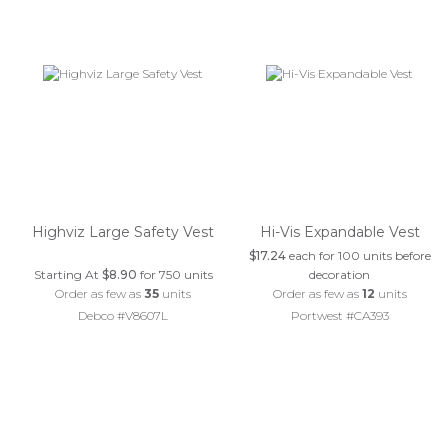
Highviz Large Safety Vest
Hi-Vis Expandable Vest
$17.24
each for 100 units before
Starting At
$8.90
for 750 units
decoration
Order as few as
35
units
Order as few as
12
units
Debco #V8607L
Portwest #CA393