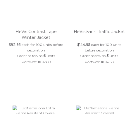
Hi-Vis Contrast Tape
Hi-Vis 5-in-1 Traffic Jacket
Winter Jacket
$92.95
each for 100 units before
$144.95
each for 100 units
decoration
before decoration
Order as few as
6
units
Order as few as
3
units
Portwest #CA369
Portwest #CA768