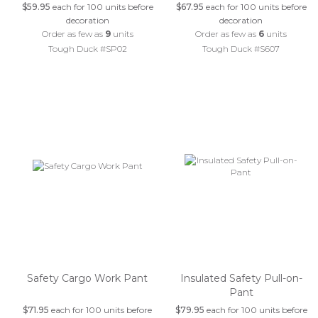
$59.95
each for 100 units before
$67.95
each for 100 units before
decoration
decoration
Order as few as
9
units
Order as few as
6
units
Tough Duck #SP02
Tough Duck #S607
Safety Cargo Work Pant
Insulated Safety Pull-on-
Pant
$71.95
each for 100 units before
$79.95
each for 100 units before