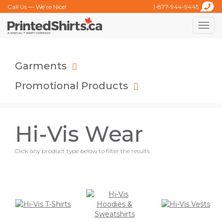
Call Us — We’re Nice!
1-877-944-9445
Toggle
naviga
Garments
Promotional Products
Hi-Vis Wear
Click any product type below to filter the results