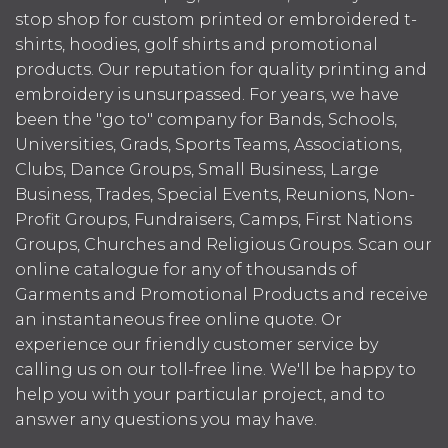
stop shop for custom printed or embroidered t-
shirts, hoodies, golf shirts and promotional
products. Our reputation for quality printing and
embroidery is unsurpassed. For years, we have
been the "go to" company for Bands, Schools,
Universities, Grads, Sports Teams, Associations,
Clubs, Dance Groups, Small Business, Large
Business, Trades, Special Events, Reunions, Non-
Profit Groups, Fundraisers, Camps, First Nations
Groups, Churches and Religious Groups. Scan our
online catalogue for any of thousands of
Garments and Promotional Products and receive
an instantaneous free online quote. Or
experience our friendly customer service by
calling us on our toll-free line. We'll be happy to
help you with your particular project, and to
answer any questions you may have.