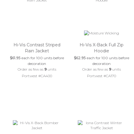
Hi-Vis Contrast Striped
Hi-Vis X-Back Full Zip
Rain Jacket
Hoodie
$61.95
each for 100 units before
$62.95
each for 100 units before
decoration
decoration
Order as few as
9
units
Order as few as
9
units
Portwest #CA400
Portwest #CA170