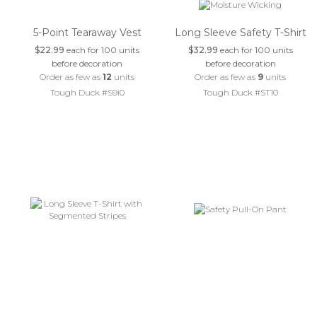
5-Point Tearaway Vest
Long Sleeve Safety T-Shirt
$22.99
each for 100 units
$32.99
each for 100 units
before decoration
before decoration
Order as few as
12
units
Order as few as
9
units
Tough Duck #S9i0
Tough Duck #ST10