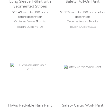
Long Sleeve T-Shirt with
Safety Pull-On Pant
Segmented Stripes
$39.49
each for 100 units
$50.95
each for 100 units before
before decoration
decoration
Order as few as
9
units
Order as few as
9
units
Tough Duck #ST08
Tough Duck #S603
Hi-Vis Packable Rain Pant
Safety Cargo Work Pant