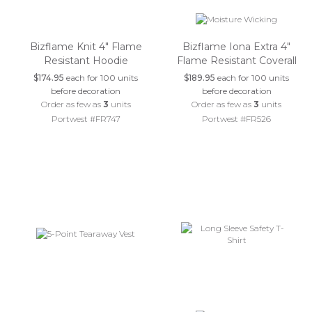
Bizflame Knit 4" Flame
Bizflame Iona Extra 4"
Resistant Hoodie
Flame Resistant Coverall
$174.95
each for 100 units
$189.95
each for 100 units
before decoration
before decoration
Order as few as
3
units
Order as few as
3
units
Portwest #FR747
Portwest #FR526