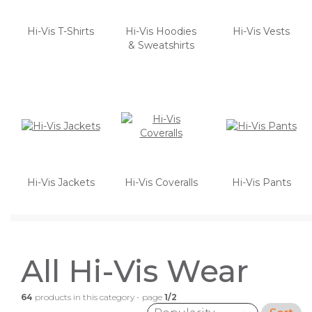
Hi-Vis T-Shirts
Hi-Vis Hoodies
Hi-Vis Vests
& Sweatshirts
Hi-Vis Jackets
Hi-Vis Coveralls
Hi-Vis Pants
All Hi-Vis Wear
64
products in this category - page
1/2