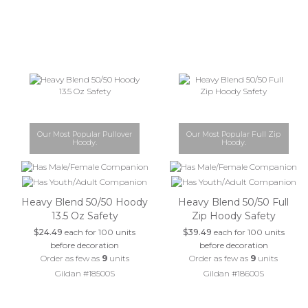
Our Most Popular Pullover
Our Most Popular Full Zip
Hoody.
Hoody.
Heavy Blend 50/50 Hoody
Heavy Blend 50/50 Full
13.5 Oz Safety
Zip Hoody Safety
$24.49
each for 100 units
$39.49
each for 100 units
before decoration
before decoration
Order as few as
9
units
Order as few as
9
units
Gildan #18500S
Gildan #18600S