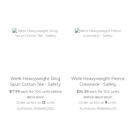
Werk Heavyweight Ring
Werk Heavyweight Fleece
Spun Cotton Tee - Safety
Crewneck - Safety
$17.99
each for 100 units before
$34.99
each for 100 units
decoration
before decoration
Order as few as
12
units
Order as few as
9
units
Authentic #WeRK250S
Authentic #WeRK421S