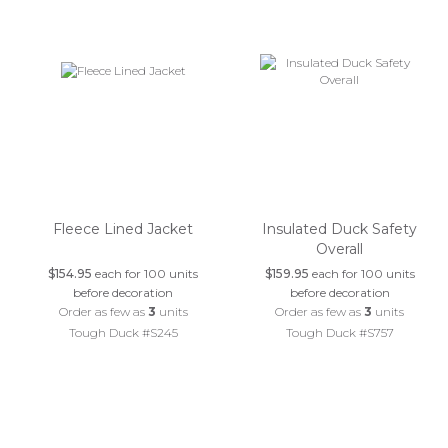
Fleece Lined Jacket
Insulated Duck Safety
Overall
$154.95
each for 100 units
$159.95
each for 100 units
before decoration
before decoration
Order as few as
3
units
Order as few as
3
units
Tough Duck #S245
Tough Duck #S757