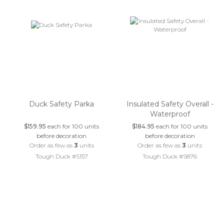
Duck Safety Parka
Insulated Safety Overall -
Waterproof
$159.95
each for 100 units
$184.95
each for 100 units
before decoration
before decoration
Order as few as
3
units
Order as few as
3
units
Tough Duck #S157
Tough Duck #S876