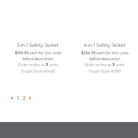
5-in-1 Safety Jacket
4-in-1 Safety Jacket
$199.95
each for 100 units
$264.95
each for 100 units
before decoration
before decoration
Order as few as
3
units
Order as few as
3
units
Tough Duck #S426
Tough Duck #S187
1
2