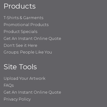
Products
T-Shirts & Garments
Promotional Products
Product Specials
Get An Instant Online Quote
Don't See it Here
Groups: People Like You
Site Tools
Upload Your Artwork
FAQs
Get An Instant Online Quote
Privacy Policy