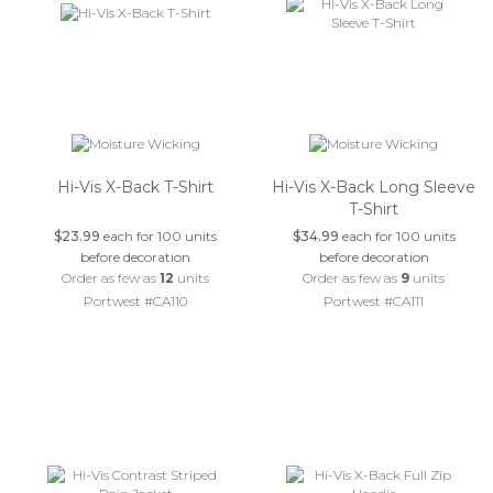
Hi-Vis X-Back T-Shirt
Hi-Vis X-Back Long Sleeve
T-Shirt
$23.99
each for 100 units
$34.99
each for 100 units
before decoration
before decoration
Order as few as
12
units
Order as few as
9
units
Portwest #CA110
Portwest #CA111