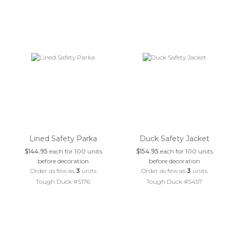
Lined Safety Parka
Duck Safety Jacket
$144.95
each for 100 units
$154.95
each for 100 units
before decoration
before decoration
Order as few as
3
units
Order as few as
3
units
Tough Duck #S176
Tough Duck #S457