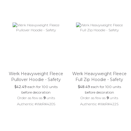
Werk Heavyweight Fleece
Werk Heavyweight Fleece
Pullover Hoodie - Safety
Full Zip Hoodie - Safety
$42.49
each for 100 units
$48.49
each for 100 units
before decoration
before decoration
Order as few as
9
units
Order as few as
9
units
Authentic #WeRK420S
Authentic #WeRK422S