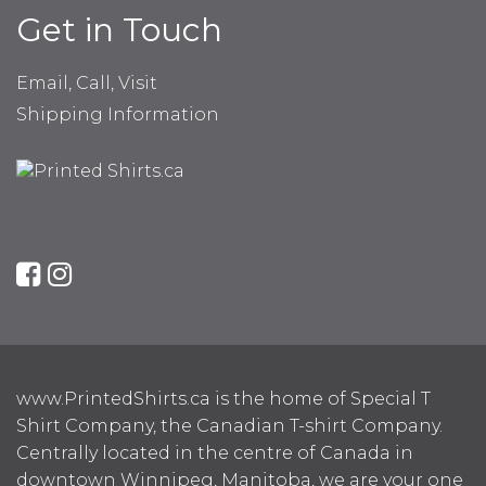
Get in Touch
Email, Call, Visit
Shipping Information
www.PrintedShirts.ca is the home of Special T
Shirt Company, the Canadian T-shirt Company.
Centrally located in the centre of Canada in
downtown Winnipeg, Manitoba, we are your one