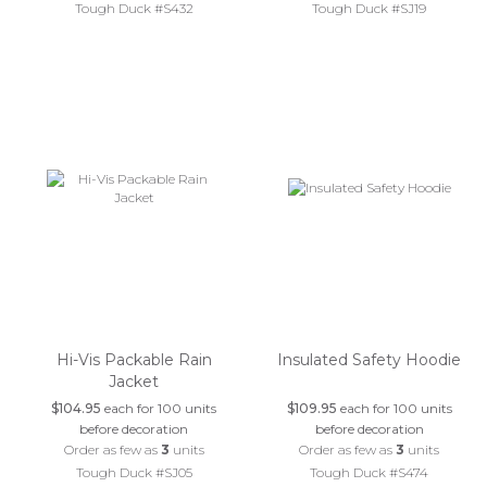
Tough Duck #S432
Tough Duck #SJ19
Hi-Vis Packable Rain
Insulated Safety Hoodie
Jacket
$104.95
each for 100 units
$109.95
each for 100 units
before decoration
before decoration
Order as few as
3
units
Order as few as
3
units
Tough Duck #SJ05
Tough Duck #S474