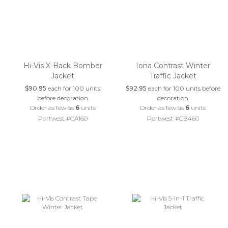
Hi-Vis X-Back Bomber
Iona Contrast Winter
Jacket
Traffic Jacket
$90.95
each for 100 units
$92.95
each for 100 units before
before decoration
decoration
Order as few as
6
units
Order as few as
6
units
Portwest #CA160
Portwest #CB460