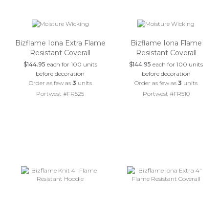
Bizflame Iona Extra Flame
Bizflame Iona Flame
Resistant Coverall
Resistant Coverall
$144.95
each for 100 units
$144.95
each for 100 units
before decoration
before decoration
Order as few as
3
units
Order as few as
3
units
Portwest #FR525
Portwest #FR510