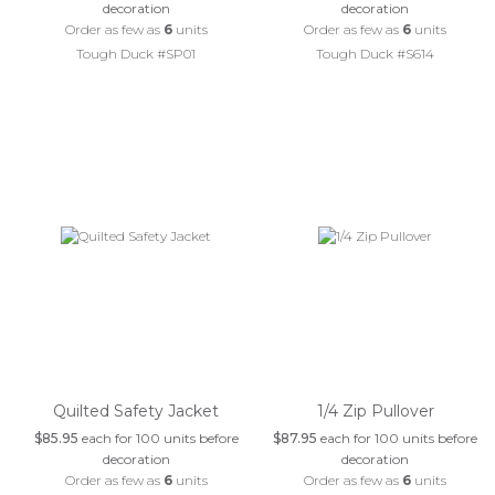
decoration
decoration
Order as few as
6
units
Order as few as
6
units
Tough Duck #SP01
Tough Duck #S614
Quilted Safety Jacket
1/4 Zip Pullover
$85.95
each for 100 units before
$87.95
each for 100 units before
decoration
decoration
Order as few as
6
units
Order as few as
6
units