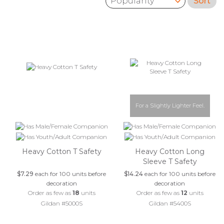
Sort
Sort by:
For a Slightly Lighter Feel.
Heavy Cotton T Safety
Heavy Cotton Long
Sleeve T Safety
$7.29
each for 100 units before
$14.24
each for 100 units before
decoration
decoration
Order as few as
18
units
Order as few as
12
units
Gildan #5000S
Gildan #5400S