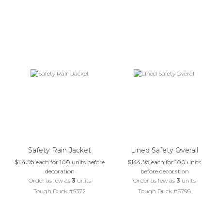
Safety Rain Jacket
Lined Safety Overall
$114.95
each for 100 units before
$144.95
each for 100 units
decoration
before decoration
Order as few as
3
units
Order as few as
3
units
Tough Duck #S372
Tough Duck #S798