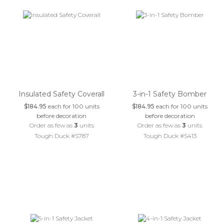
Insulated Safety Coverall
3-in-1 Safety Bomber
$184.95
each for 100 units
$184.95
each for 100 units
before decoration
before decoration
Order as few as
3
units
Order as few as
3
units
Tough Duck #S787
Tough Duck #S413