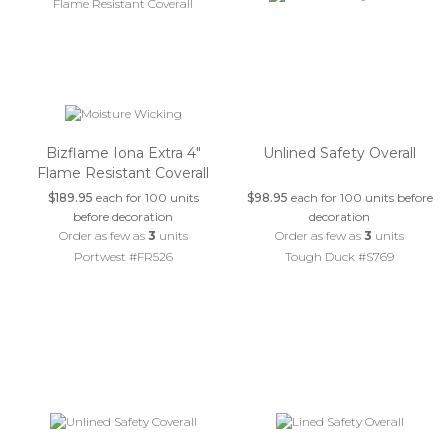
Bizflame Iona Extra 4"
Unlined Safety Overall
Flame Resistant Coverall
$189.95
each for 100 units
$98.95
each for 100 units before
before decoration
decoration
Order as few as
3
units
Order as few as
3
units
Portwest #FR526
Tough Duck #S769