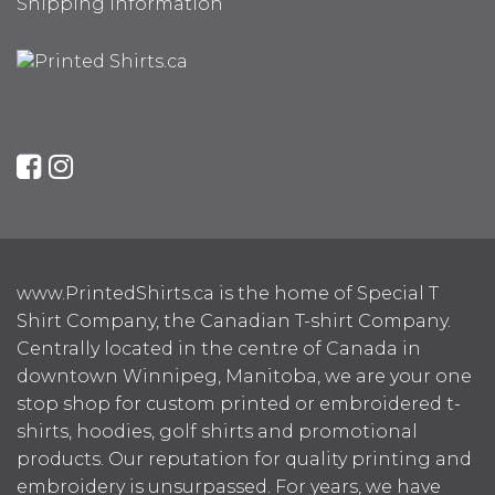
Shipping Information
www.PrintedShirts.ca is the home of Special T
Shirt Company, the Canadian T-shirt Company.
Centrally located in the centre of Canada in
downtown Winnipeg, Manitoba, we are your one
stop shop for custom printed or embroidered t-
shirts, hoodies, golf shirts and promotional
products. Our reputation for quality printing and
embroidery is unsurpassed. For years, we have