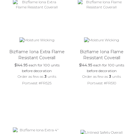
Bizflame Iona Extra Flame
Bizflame Iona Flame
Resistant Coverall
Resistant Coverall
$144.95
each for 100 units
$144.95
each for 100 units
before decoration
before decoration
Order as few as
3
units
Order as few as
3
units
Portwest #FR525
Portwest #FR510