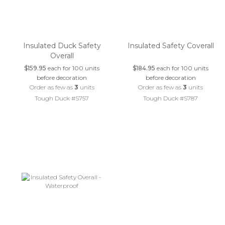
Insulated Duck Safety
Insulated Safety Coverall
Overall
$159.95
each for 100 units
$184.95
each for 100 units
before decoration
before decoration
Order as few as
3
units
Order as few as
3
units
Tough Duck #S757
Tough Duck #S787