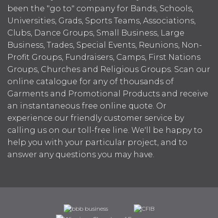
been the "go to" company for Bands, Schools,
Universities, Grads, Sports Teams, Associations,
Clubs, Dance Groups, Small Business, Large
Business, Trades, Special Events, Reunions, Non-
Profit Groups, Fundraisers, Camps, First Nations
Groups, Churches and Religious Groups. Scan our
online catalogue for any of thousands of
Garments and Promotional Products and receive
an instantaneous free online quote. Or
experience our friendly customer service by
calling us on our toll-free line. We'll be happy to
help you with your particular project, and to
answer any questions you may have.