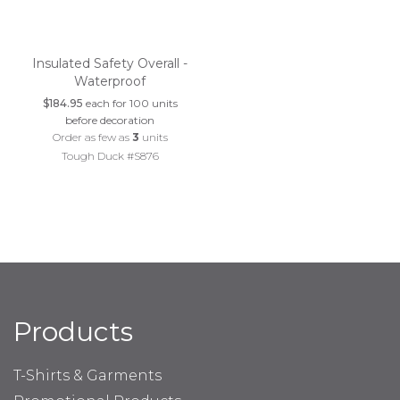
Insulated Safety Overall -
Waterproof
$184.95
each for 100 units
before decoration
Order as few as
3
units
Tough Duck #S876
Products
T-Shirts & Garments