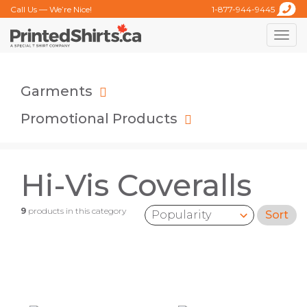
Call Us — We’re Nice!
1-877-944-9445
Toggle
naviga
Garments
Promotional Products
Hi-Vis Coveralls
9
products in this category
Sort
Sort by: