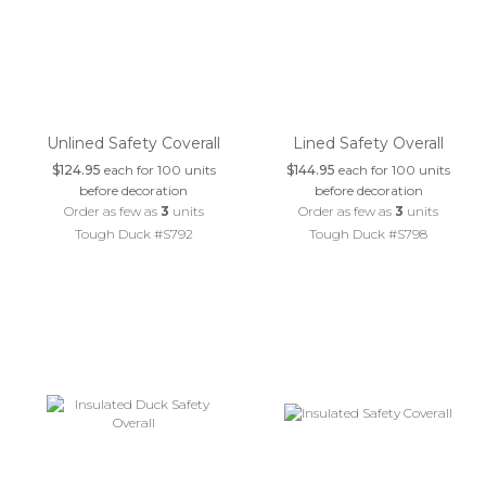
Unlined Safety Coverall
Lined Safety Overall
$124.95
each for 100 units
$144.95
each for 100 units
before decoration
before decoration
Order as few as
3
units
Order as few as
3
units
Tough Duck #S792
Tough Duck #S798