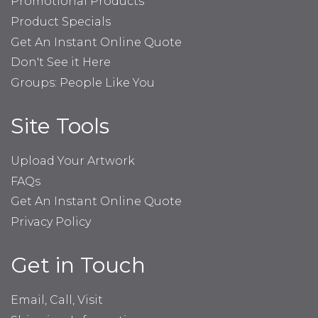
Promotional Products
Product Specials
Get An Instant Online Quote
Don't See it Here
Groups: People Like You
Site Tools
Upload Your Artwork
FAQs
Get An Instant Online Quote
Privacy Policy
Get in Touch
Email, Call, Visit