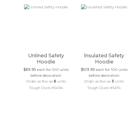
Unlined Safety
Insulated Safety
Hoodie
Hoodie
$89.95
each for 100 units
$109.95
each for 100 units
before decoration
before decoration
Order as few as
6
units
Order as few as
3
units
Tough Duck #S494
Tough Duck #S474