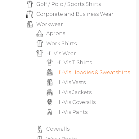
Golf / Polo / Sports Shirts
Corporate and Business Wear
Workwear
Aprons
Work Shirts
Hi-Vis Wear
Hi-Vis T-Shirts
Hi-Vis Hoodies & Sweatshirts
Hi-Vis Vests
Hi-Vis Jackets
Hi-Vis Coveralls
Hi-Vis Pants
Coveralls