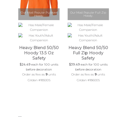
Our Most Popular Pullover
Our Most Popular Full Zip
Hoody.
Hoody.
Heavy Blend 50/50
Heavy Blend 50/50
Hoody 13.5 Oz
Full Zip Hoody
Safety
Safety
$24.49
each for 100 units
$39.49
each for 100 units
before decoration
before decoration
Order as few as
9
units
Order as few as
9
units
Gildan #18500S
Gildan #18600S