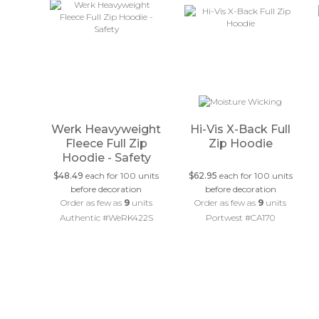
Werk Heavyweight
Hi-Vis X-Back Full
Fleece Full Zip
Zip Hoodie
Hoodie - Safety
$48.49
each for 100 units
$62.95
each for 100 units
before decoration
before decoration
Order as few as
9
units
Order as few as
9
units
Authentic #WeRK422S
Portwest #CA170