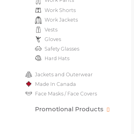
Work Pants
Work Shorts
Work Jackets
Vests
Gloves
Safety Glasses
Hard Hats
Jackets and Outerwear
Made In Canada
Face Masks / Face Covers
Promotional Products