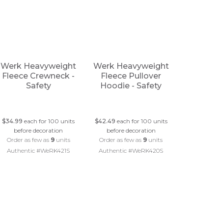
Werk Heavyweight
Werk Heavyweight
Fleece Crewneck -
Fleece Pullover
Safety
Hoodie - Safety
$34.99
each for 100 units
$42.49
each for 100 units
before decoration
before decoration
Order as few as
9
units
Order as few as
9
units
Authentic #WeRK421S
Authentic #WeRK420S