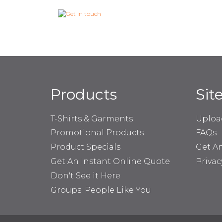
Products
Sit
T-Shirts & Garments
Uploa
Promotional Products
FAQs
Product Specials
Get A
Get An Instant Online Quote
Privac
Don't See it Here
Groups: People Like You