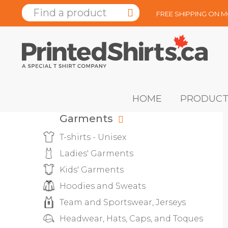
FREE SHIPPING ON 
HOME
PRODUCT
Garments
T-shirts - Unisex
Ladies' Garments
Kids' Garments
Hoodies and Sweats
Team and Sportswear, Jerseys
Headwear, Hats, Caps, and Toques