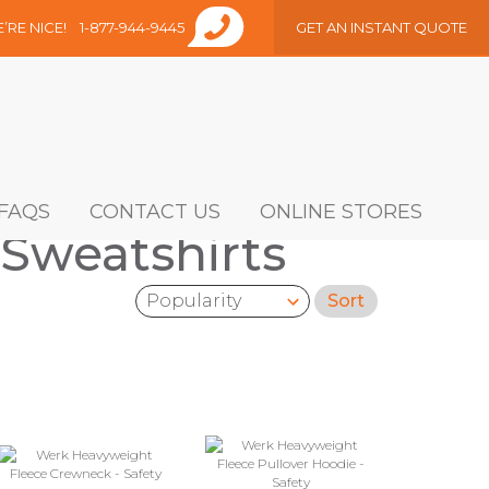
E’RE NICE!
1-877-944-9445
GET AN INSTANT QUOTE
FAQS
CONTACT US
ONLINE STORES
 Sweatshirts
Sort
Sort by: