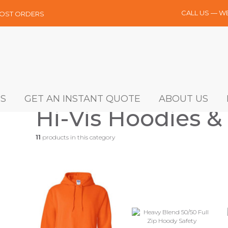
CALL US — W
MOST ORDERS
S
GET AN INSTANT QUOTE
ABOUT US
Hi-Vis Hoodies &
11
products in this category