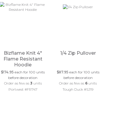
Bizflame Knit 4"
1/4 Zip Pullover
Flame Resistant
Hoodie
$174.95
each for 100 units
$87.95
each for 100 units
before decoration
before decoration
Order as few as
3
units
Order as few as
6
units
Portwest #FR747
Tough Duck #SJ19