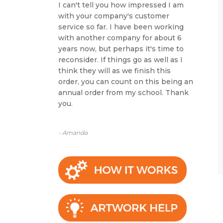
I can't tell you how impressed I am
with your company's customer
service so far. I have been working
with another company for about 6
years now, but perhaps it's time to
reconsider. If things go as well as I
think they will as we finish this
order, you can count on this being an
annual order from my school. Thank
you.
- Amanda