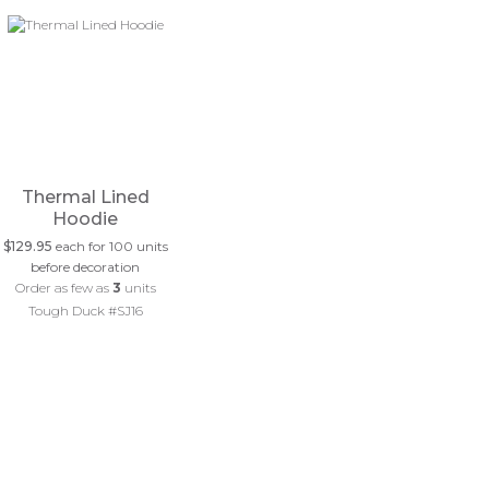
Thermal Lined
Hoodie
$129.95
each for 100 units
before decoration
Order as few as
3
units
Tough Duck #SJ16