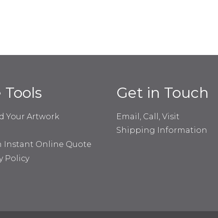
e Tools
Get in Touch
d Your Artwork
Email, Call, Visit
Shipping Information
n Instant Online Quote
y Policy