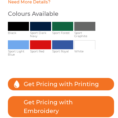
Need More Details?
Colours Available
Black
Sport Dark
Sport Forest
Sport
Navy
Graphite
Sport Light
Sport Red
Sport Royal
White
Blue
Get Pricing with Printing
Get Pricing with
Embroidery