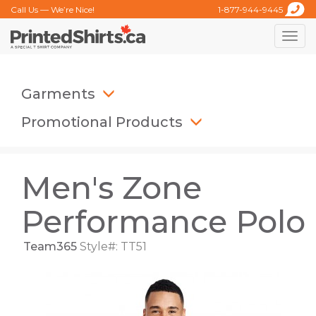
Call Us — We’re Nice!
1-877-944-9445
Toggle
naviga
Garments
Promotional Products
Men's Zone
Performance Polo
Team365
Style#: TT51