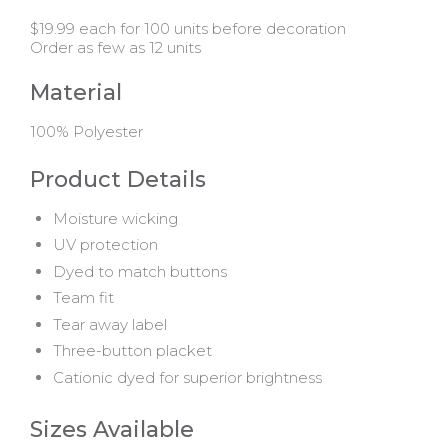
$19.99 each for 100 units before decoration
Order as few as 12 units
Material
100% Polyester
Product Details
Moisture wicking
UV protection
Dyed to match buttons
Team fit
Tear away label
Three-button placket
Cationic dyed for superior brightness
Sizes Available