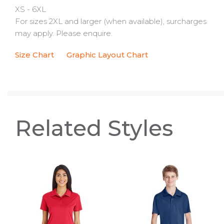
XS - 6XL
For sizes 2XL and larger (when available), surcharges
may apply. Please enquire.
Size Chart
Graphic Layout Chart
Related Styles