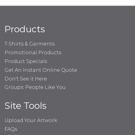
Products
T-Shirts & Garments
Promotional Products
Product Specials
Get An Instant Online Quote
Don't See it Here
Groups: People Like You
Site Tools
Upload Your Artwork
FAQs