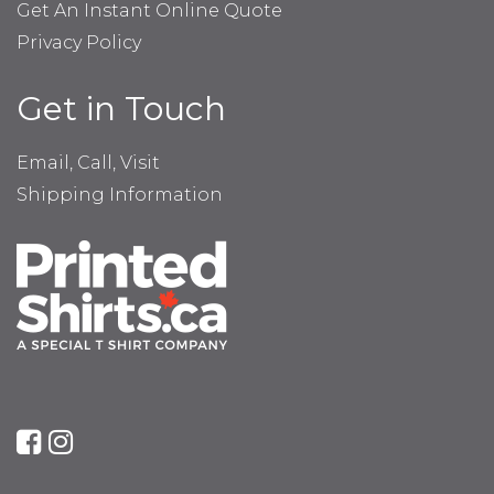
Get An Instant Online Quote
Privacy Policy
Get in Touch
Email, Call, Visit
Shipping Information