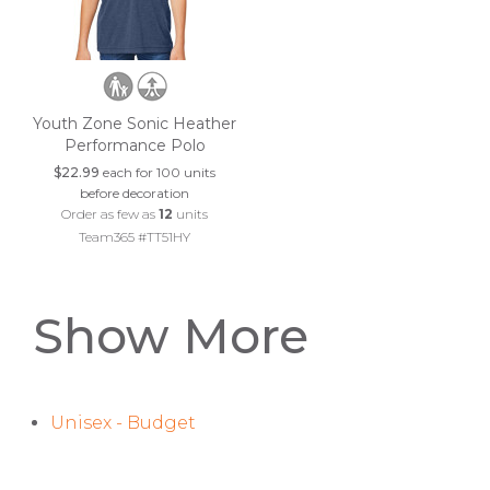
Youth Zone Sonic Heather
Performance Polo
$22.99
each for 100 units
before decoration
Order as few as
12
units
Team365 #TT51HY
Show More
Unisex - Budget