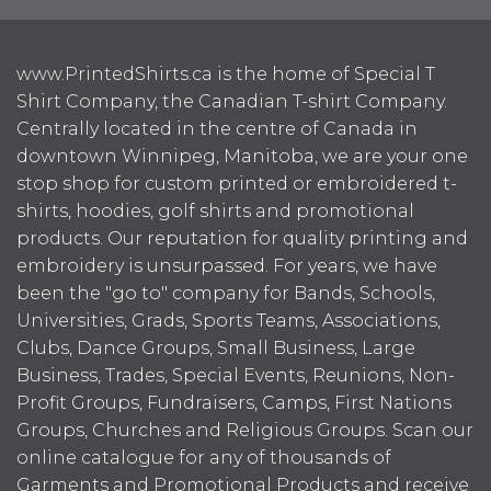
www.PrintedShirts.ca is the home of Special T
Shirt Company, the Canadian T-shirt Company.
Centrally located in the centre of Canada in
downtown Winnipeg, Manitoba, we are your one
stop shop for custom printed or embroidered t-
shirts, hoodies, golf shirts and promotional
products. Our reputation for quality printing and
embroidery is unsurpassed. For years, we have
been the "go to" company for Bands, Schools,
Universities, Grads, Sports Teams, Associations,
Clubs, Dance Groups, Small Business, Large
Business, Trades, Special Events, Reunions, Non-
Profit Groups, Fundraisers, Camps, First Nations
Groups, Churches and Religious Groups. Scan our
online catalogue for any of thousands of
Garments and Promotional Products and receive