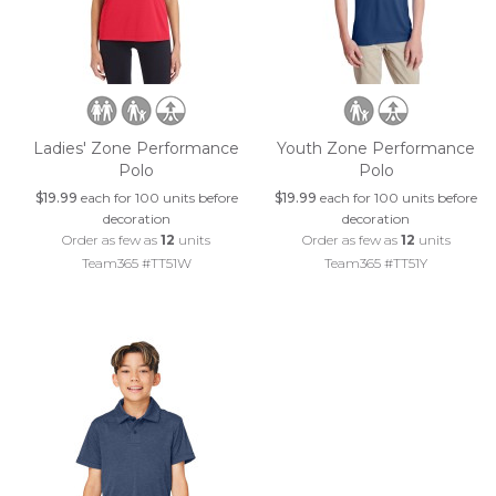
Ladies' Zone Performance
Youth Zone Performance
Polo
Polo
$19.99
each for 100 units before
$19.99
each for 100 units before
decoration
decoration
Order as few as
12
units
Order as few as
12
units
Team365 #TT51W
Team365 #TT51Y