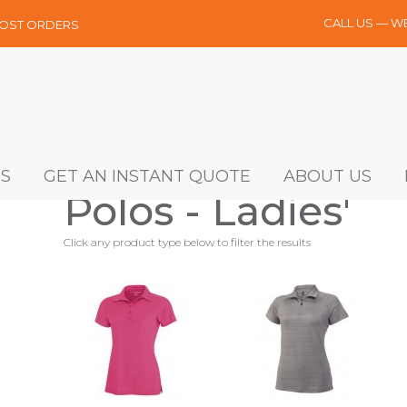
CALL US — W
MOST ORDERS
S
GET AN INSTANT QUOTE
ABOUT US
Polos - Ladies'
Click any product type below to filter the results