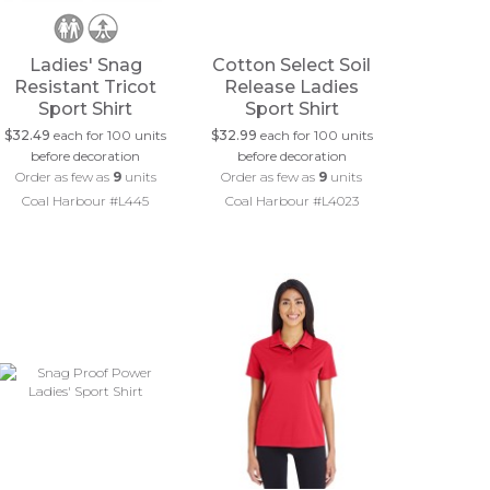
Ladies' Snag
Cotton Select Soil
Resistant Tricot
Release Ladies
Sport Shirt
Sport Shirt
$32.49
each for 100 units
$32.99
each for 100 units
before decoration
before decoration
Order as few as
9
units
Order as few as
9
units
Coal Harbour #L445
Coal Harbour #L4023