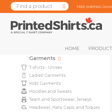
FREE SHIPPING ON 
HOME
PRODUCT
Garments
T-shirts - Unisex
Ladies' Garments
Kids' Garments
Hoodies and Sweats
Team and Sportswear, Jerseys
Headwear, Hats, Caps, and Toques