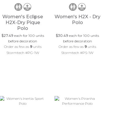
Women's Eclipse
Women's H2X - Dry
H2X-Dry Pique
Polo
Polo
$27.49
each for 100 units
$30.49
each for 100 units
before decoration
before decoration
Order as few as
9
units
Order as few as
9
units
Stormtech #PG-1W
Stormtech #PS-1W