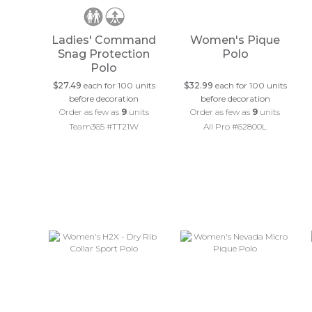
Ladies' Command
Women's Pique
Snag Protection
Polo
Polo
$27.49
each for 100 units
$32.99
each for 100 units
before decoration
before decoration
Order as few as
9
units
Order as few as
9
units
Team365 #TT21W
All Pro #62800L