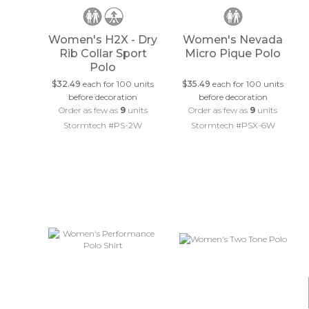
Women's H2X - Dry
Women's Nevada
Rib Collar Sport
Micro Pique Polo
Polo
$32.49
each for 100 units
$35.49
each for 100 units
before decoration
before decoration
Order as few as
9
units
Order as few as
9
units
Stormtech #PS-2W
Stormtech #PSX-6W