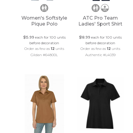
Women's Softstyle
ATC Pro Team
Pique Polo
Ladies' Sport Shirt
$15.99
each for 100 units
$18.99
each for 100 units
before decoration
before decoration
Order as few as
12
units
Order as few as
12
units
Gildan #64800L
Authentic #L4039