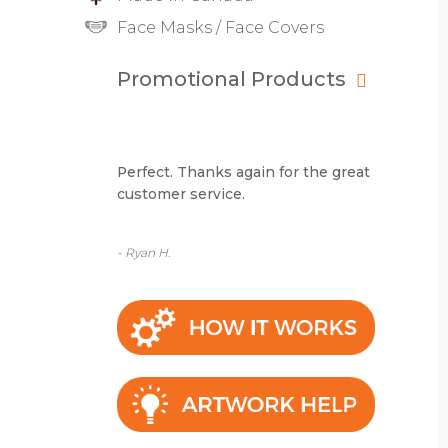
Face Masks / Face Covers
Promotional Products
Perfect. Thanks again for the great
customer service.
- Ryan H.