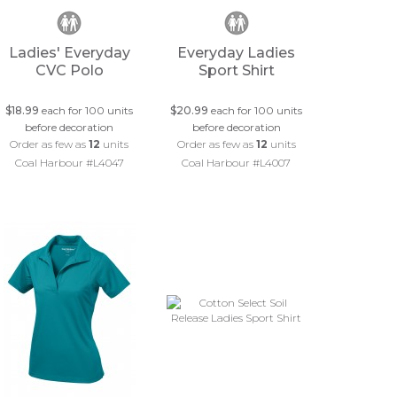
Ladies' Everyday
Everyday Ladies
CVC Polo
Sport Shirt
$18.99
each for 100 units
$20.99
each for 100 units
before decoration
before decoration
Order as few as
12
units
Order as few as
12
units
Coal Harbour #L4047
Coal Harbour #L4007