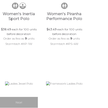
Women's Inertia
Women's Piranha
Sport Polo
Performance Polo
$38.49
each for 100 units
$43.49
each for 100 units
before decoration
before decoration
Order as few as
9
units
Order as few as
9
units
Stormtech #XP-1W
Stormtech #IPS-4W
Nice!