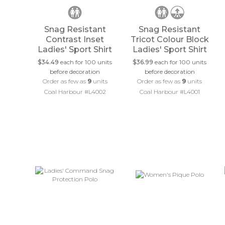
Snag Resistant
Snag Resistant
Contrast Inset
Tricot Colour Block
Ladies' Sport Shirt
Ladies' Sport Shirt
$34.49
each for 100 units
$36.99
each for 100 units
before decoration
before decoration
Order as few as
9
units
Order as few as
9
units
Coal Harbour #L4002
Coal Harbour #L4001