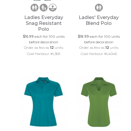
Ladies Everyday
Ladies' Everyday
Snag Resistant
Blend Polo
Polo
$16.99
each for 100 units
$18.99
each for 100 units
before decoration
before decoration
Order as few as
12
units
Order as few as
12
units
Coal Harbour #L365
Coal Harbour #L4046