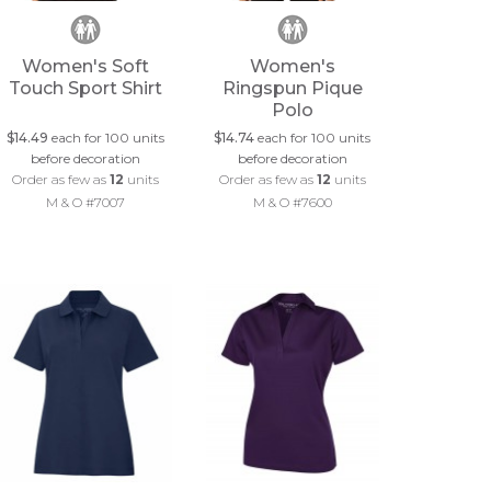
Women's Soft
Women's
Touch Sport Shirt
Ringspun Pique
Polo
$14.49
each for 100 units
$14.74
each for 100 units
before decoration
before decoration
Order as few as
12
units
Order as few as
12
units
M & O #7007
M & O #7600