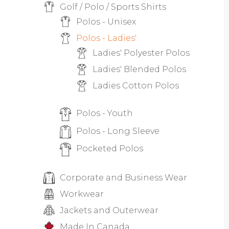
Golf / Polo / Sports Shirts
Polos - Unisex
Polos - Ladies'
Ladies' Polyester Polos
Ladies' Blended Polos
Ladies Cotton Polos
Polos - Youth
Polos - Long Sleeve
Pocketed Polos
Corporate and Business Wear
Workwear
Jackets and Outerwear
Made In Canada