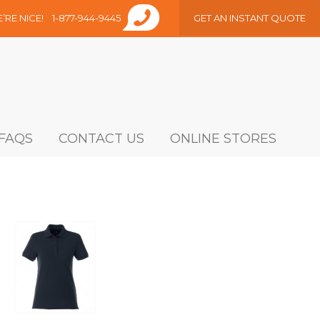
E’RE NICE!
1-877-944-9445
GET AN INSTANT QUOTE
FAQS
CONTACT US
ONLINE STORES