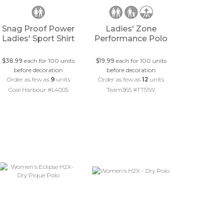
Snag Proof Power
Ladies' Zone
Ladies' Sport Shirt
Performance Polo
$38.99
each for 100 units
$19.99
each for 100 units
before decoration
before decoration
Order as few as
9
units
Order as few as
12
units
Coal Harbour #L4005
Team365 #TT51W