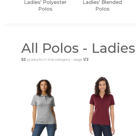
Ladies' Polyester
Ladies' Blended
Polos
Polos
All Polos - Ladies
52
products in this category - page
1/2