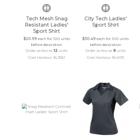
Tech Mesh Snag
City Tech Ladies'
Resistant Ladies'
Sport Shirt
Sport Shirt
$20.99
each for 100 units
$30.49
each for 100 units
before decoration
before decoration
Order as few as
12
units
Order as few as
9
units
Coal Harbour #L3561
Coal Harbour #L4015