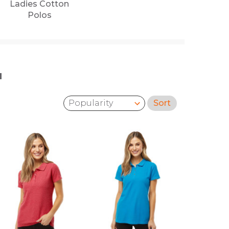
Ladies Cotton
Polos
'
Sort
Sort by: