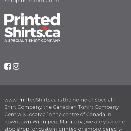
Shipping Information
www.PrintedShirts.ca is the home of Special T
Shirt Company, the Canadian T-shirt Company.
Centrally located in the centre of Canada in
downtown Winnipeg, Manitoba, we are your one
stop shop for custom printed or embroidered t-