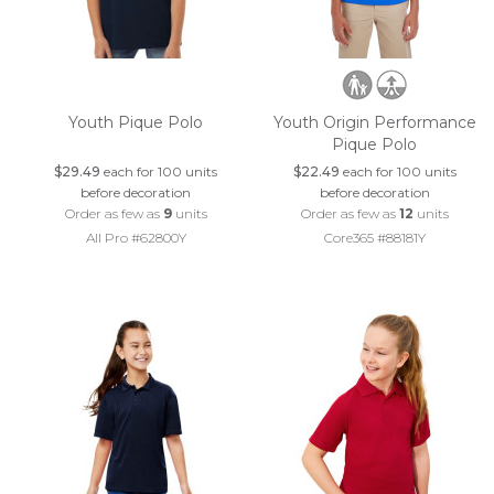
Youth Pique Polo
Youth Origin Performance
Pique Polo
$29.49
each for 100 units
$22.49
each for 100 units
before decoration
before decoration
Order as few as
9
units
Order as few as
12
units
All Pro #62800Y
Core365 #88181Y