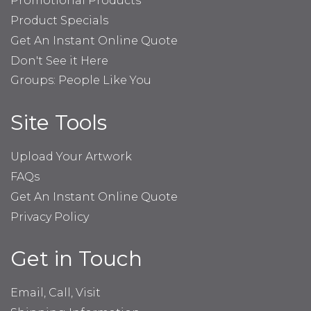
Promotional Products
Product Specials
Get An Instant Online Quote
Don't See it Here
Groups: People Like You
Site Tools
Upload Your Artwork
FAQs
Get An Instant Online Quote
Privacy Policy
Get in Touch
Email, Call, Visit