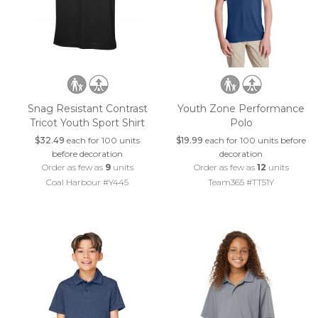
Snag Resistant Contrast
Youth Zone Performance
Tricot Youth Sport Shirt
Polo
$32.49
each for 100 units
$19.99
each for 100 units before
before decoration
decoration
Order as few as
9
units
Order as few as
12
units
Coal Harbour #Y445
Team365 #TT51Y