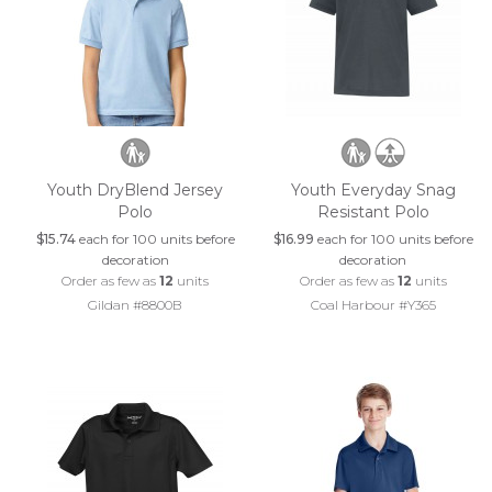
Youth DryBlend Jersey
Youth Everyday Snag
Polo
Resistant Polo
$15.74
each for 100 units before
$16.99
each for 100 units before
decoration
decoration
Order as few as
12
units
Order as few as
12
units
Gildan #8800B
Coal Harbour #Y365