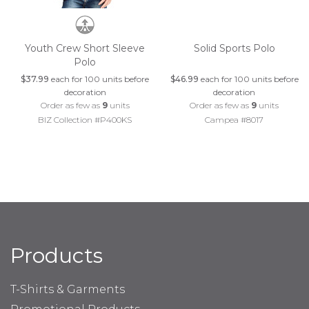
Youth Crew Short Sleeve
Solid Sports Polo
Polo
$37.99
each for 100 units before
$46.99
each for 100 units before
decoration
decoration
Order as few as
9
units
Order as few as
9
units
BIZ Collection #P400KS
Campea #8017
Products
T-Shirts & Garments