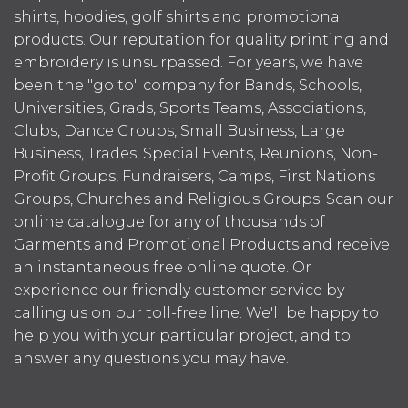
shirts, hoodies, golf shirts and promotional
products. Our reputation for quality printing and
embroidery is unsurpassed. For years, we have
been the "go to" company for Bands, Schools,
Universities, Grads, Sports Teams, Associations,
Clubs, Dance Groups, Small Business, Large
Business, Trades, Special Events, Reunions, Non-
Profit Groups, Fundraisers, Camps, First Nations
Groups, Churches and Religious Groups. Scan our
online catalogue for any of thousands of
Garments and Promotional Products and receive
an instantaneous free online quote. Or
experience our friendly customer service by
calling us on our toll-free line. We'll be happy to
help you with your particular project, and to
answer any questions you may have.