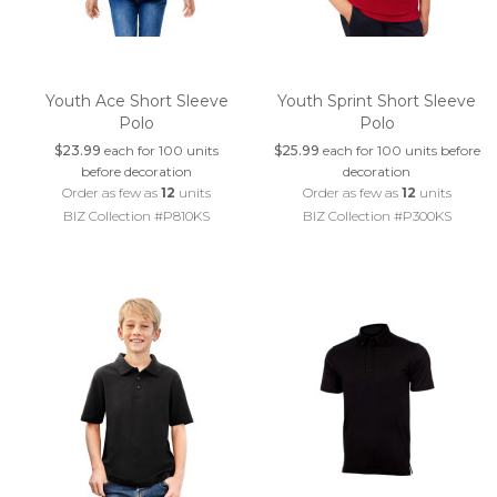
Youth Ace Short Sleeve
Youth Sprint Short Sleeve
Polo
Polo
$23.99
each for 100 units
$25.99
each for 100 units before
before decoration
decoration
Order as few as
12
units
Order as few as
12
units
BIZ Collection #P810KS
BIZ Collection #P300KS