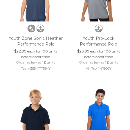
Youth Zone Sonic Heather
Youth Pro-Lock
Performance Polo
Performance Polo
$22.99
each for 100 units
$23.99
each for 100 units
before decoration
before decoration
Order as few as
12
units
Order as few as
12
units
Team365 #TT51HY
All Pro #41800Y