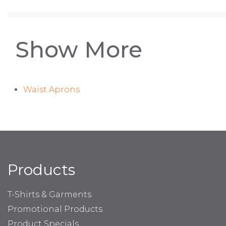
Show More
Waist Aprons
Products
T-Shirts & Garments
Promotional Products
Product Specials