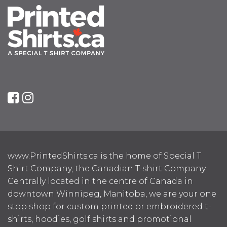
www.PrintedShirts.ca is the home of Special T
Shirt Company, the Canadian T-shirt Company.
Centrally located in the centre of Canada in
downtown Winnipeg, Manitoba, we are your one
stop shop for custom printed or embroidered t-
shirts, hoodies, golf shirts and promotional