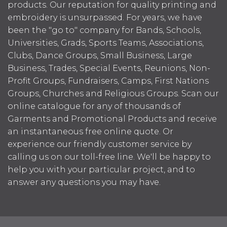
products. Our reputation for quality printing and
embroidery is unsurpassed. For years, we have
been the "go to" company for Bands, Schools,
Universities, Grads, Sports Teams, Associations,
Clubs, Dance Groups, Small Business, Large
Business, Trades, Special Events, Reunions, Non-
Profit Groups, Fundraisers, Camps, First Nations
Groups, Churches and Religious Groups. Scan our
online catalogue for any of thousands of
Garments and Promotional Products and receive
an instantaneous free online quote. Or
experience our friendly customer service by
calling us on our toll-free line. We'll be happy to
help you with your particular project, and to
answer any questions you may have.