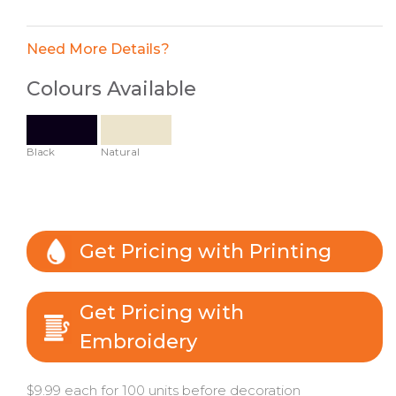
Need More Details?
Colours Available
Black
Natural
Get Pricing with Printing
Get Pricing with
Embroidery
$9.99 each for 100 units before decoration