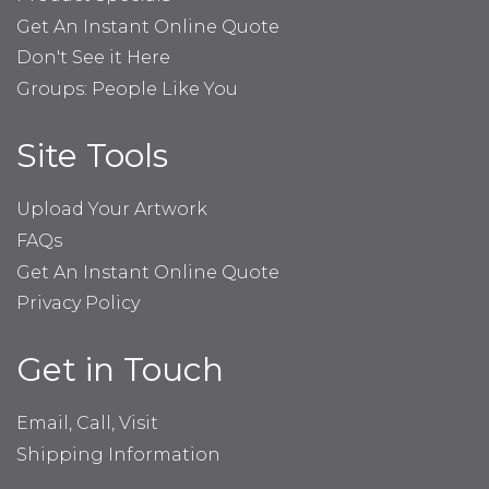
Get An Instant Online Quote
Don't See it Here
Groups: People Like You
Site Tools
Upload Your Artwork
FAQs
Get An Instant Online Quote
Privacy Policy
Get in Touch
Email, Call, Visit
Shipping Information