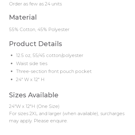
Order as few as 24 units
Material
55% Cotton, 45% Polyester
Product Details
12.5 oz, 55/45 cotton/polyester
Waist side ties
Three-section front pouch pocket
24" W x 12" H
Sizes Available
24"W x 12"H (One Size)
For sizes 2XL and larger (when available), surcharges
may apply. Please enquire.