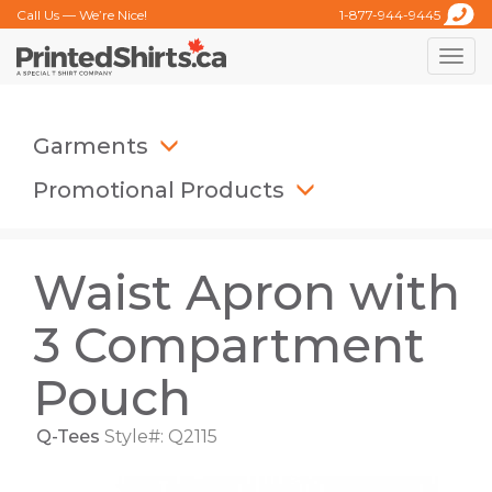
Call Us — We’re Nice!
1-877-944-9445
Toggle
naviga
Garments
Promotional Products
Waist Apron with
3 Compartment
Pouch
Q-Tees
Style#: Q2115