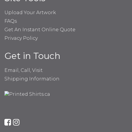
Upload Your Artwork
FAQs
Get An Instant Online Quote
Privacy Policy
Get in Touch
Email, Call, Visit
Shipping Information