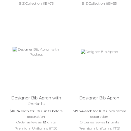
BIZ Collection #BA75
BIZ Collection #BA55
Designer Bib Apron with
Designer Bib Apron
Pockets
$16.74
each for 100 units before
$19.74
each for 100 units before
decoration
decoration
Order as few as
12
units
Order as few as
12
units
Premium Uniforms #1150
Premium Uniforms #1151