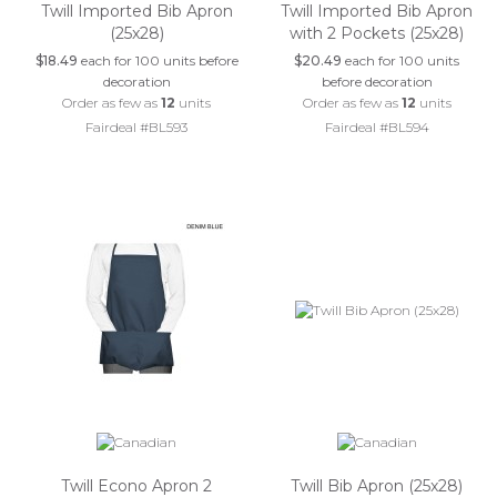
Twill Imported Bib Apron
Twill Imported Bib Apron
(25x28)
with 2 Pockets (25x28)
$18.49
each for 100 units before
$20.49
each for 100 units
decoration
before decoration
Order as few as
12
units
Order as few as
12
units
Fairdeal #BL593
Fairdeal #BL594
Twill Econo Apron 2
Twill Bib Apron (25x28)