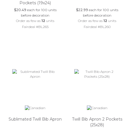
Pockets (19x24)
$20.49
each for 100 units
$22.99
each for 100 units
before decoration
before decoration
Order as few as
12
units
Order as few as
12
units
Fairdeal #BL265
Fairdeal #BL260
Sublimated Twill Bib Apron
Twill Bib Apron 2 Pockets
(25x28)