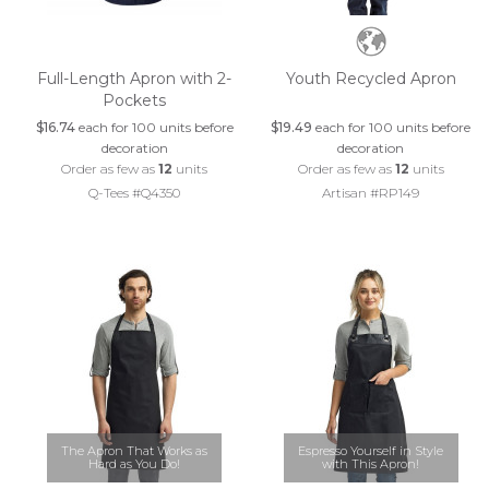
Full-Length Apron with 2-
Youth Recycled Apron
Pockets
$16.74
each for 100 units before
$19.49
each for 100 units before
decoration
decoration
Order as few as
12
units
Order as few as
12
units
Q-Tees #Q4350
Artisan #RP149
The Apron That Works as
Espresso Yourself in Style
Hard as You Do!
with This Apron!