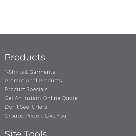
Products
T-Shirts & Garments
Promotional Products
Product Specials
Get An Instant Online Quote
Don't See it Here
Groups: People Like You
Site Tools