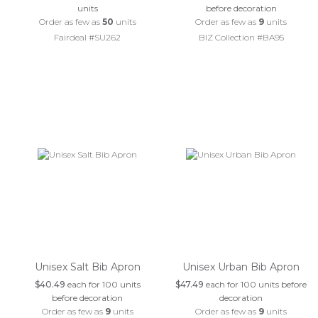
units
before decoration
Order as few as
50
units
Order as few as
9
units
Fairdeal #SU262
BIZ Collection #BA95
Unisex Salt Bib Apron
Unisex Urban Bib Apron
$40.49
each for 100 units
$47.49
each for 100 units before
before decoration
decoration
Order as few as
9
units
Order as few as
9
units