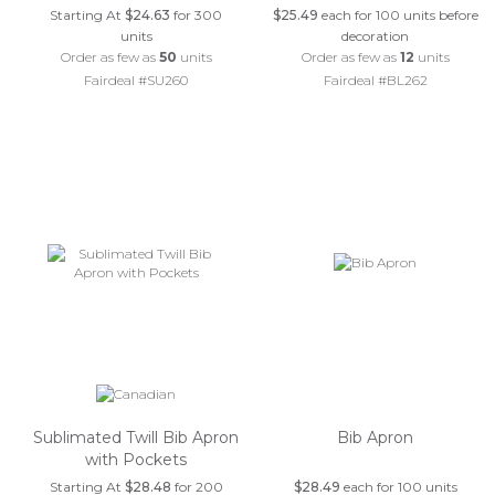
Starting At
$24.63
for 300
$25.49
each for 100 units before
units
decoration
Order as few as
50
units
Order as few as
12
units
Fairdeal #SU260
Fairdeal #BL262
Sublimated Twill Bib Apron
Bib Apron
with Pockets
Starting At
$28.48
for 200
$28.49
each for 100 units