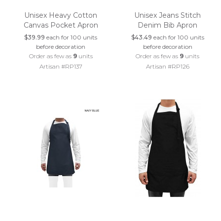
Unisex Heavy Cotton
Unisex Jeans Stitch
Canvas Pocket Apron
Denim Bib Apron
$39.99
each for 100 units
$43.49
each for 100 units
before decoration
before decoration
Order as few as
9
units
Order as few as
9
units
Artisan #RP137
Artisan #RP126