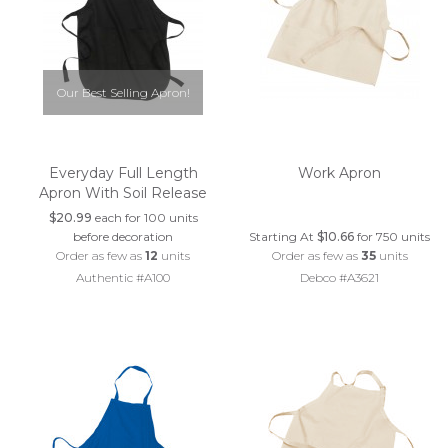
Our Best Selling Apron!
Everyday Full Length
Work Apron
Apron With Soil Release
$20.99
each for 100 units
before decoration
Starting At
$10.66
for 750 units
Order as few as
12
units
Order as few as
35
units
Authentic #A100
Debco #A3621