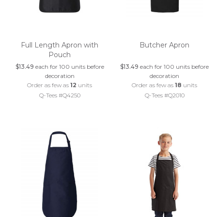
Full Length Apron with
Butcher Apron
Pouch
$13.49
each for 100 units before
$13.49
each for 100 units before
decoration
decoration
Order as few as
12
units
Order as few as
18
units
Q-Tees #Q4250
Q-Tees #Q2010