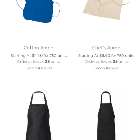
Cotton Apron
Chef’s Apron
Starting At
$11.40
for 750 units
Starting At
$11.40
for 750 units
Order as few as
25
units
Order as few as
25
units
Debco #A9629
Debco #A3626