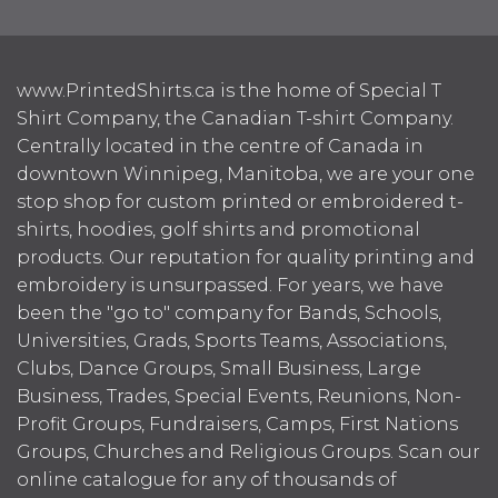
www.PrintedShirts.ca is the home of Special T
Shirt Company, the Canadian T-shirt Company.
Centrally located in the centre of Canada in
downtown Winnipeg, Manitoba, we are your one
stop shop for custom printed or embroidered t-
shirts, hoodies, golf shirts and promotional
products. Our reputation for quality printing and
embroidery is unsurpassed. For years, we have
been the "go to" company for Bands, Schools,
Universities, Grads, Sports Teams, Associations,
Clubs, Dance Groups, Small Business, Large
Business, Trades, Special Events, Reunions, Non-
Profit Groups, Fundraisers, Camps, First Nations
Groups, Churches and Religious Groups. Scan our
online catalogue for any of thousands of