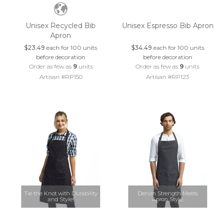
Unisex Recycled Bib
Unisex Espresso Bib Apron
Apron
$23.49
each for 100 units
$34.49
each for 100 units
before decoration
before decoration
Order as few as
9
units
Order as few as
9
units
Artisan #RP150
Artisan #RP123
Tie the Knot with Durability
Denim Strength Meets
and Style!
Apron Style.