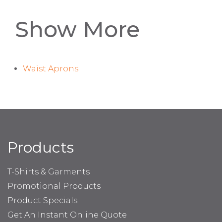
Show More
Waist Aprons
Products
T-Shirts & Garments
Promotional Products
Product Specials
Get An Instant Online Quote