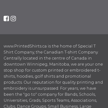
www.PrintedShirts.ca is the home of Special T
Shirt Company, the Canadian T-shirt Company.
Centrally located in the centre of Canada in
downtown Winnipeg, Manitoba, we are your one
stop shop for custom printed or embroidered t-
shirts, hoodies, golf shirts and promotional
products. Our reputation for quality printing and
embroidery is unsurpassed. For years, we have
been the "go to" company for Bands, Schools,
Universities, Grads, Sports Teams, Associations,
Clubs, Dance Groups, Small Business, Large