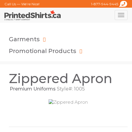
Call Us — We’re Nice!
1-877-944-9445
Toggle
naviga
Garments
Promotional Products
Zippered Apron
Premium Uniforms
Style#: 1005