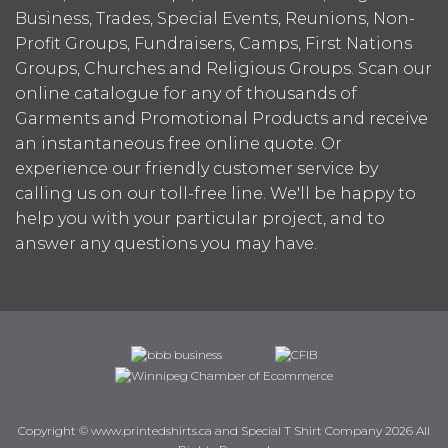
Business, Trades, Special Events, Reunions, Non-
Profit Groups, Fundraisers, Camps, First Nations
Groups, Churches and Religious Groups. Scan our
online catalogue for any of thousands of
Garments and Promotional Products and receive
an instantaneous free online quote. Or
experience our friendly customer service by
calling us on our toll-free line. We'll be happy to
help you with your particular project, and to
answer any questions you may have.
Copyright © www.printedshirts.ca and Special T Shirt Company 2026 All