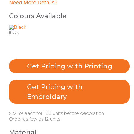
Need More Details?
Colours Available
Black
Get Pricing with Printing
Get Pricing with
Embroidery
$22.49 each for 100 units before decoration
Order as few as 12 units
Material