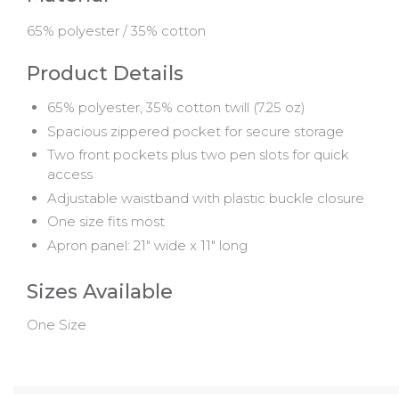
65% polyester / 35% cotton
Product Details
65% polyester, 35% cotton twill (7.25 oz)
Spacious zippered pocket for secure storage
Two front pockets plus two pen slots for quick
access
Adjustable waistband with plastic buckle closure
One size fits most
Apron panel: 21" wide x 11" long
Sizes Available
One Size