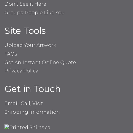
Don't See it Here
Groups: People Like You
Site Tools
Upload Your Artwork
FAQs
Get An Instant Online Quote
Privacy Policy
Get in Touch
Email, Call, Visit
Shipping Information