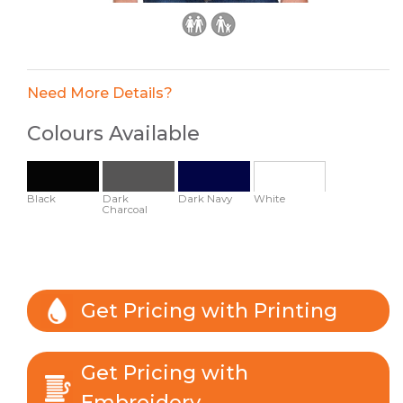
Need More Details?
Colours Available
Black
Dark
Dark Navy
White
Charcoal
Get Pricing with Printing
Get Pricing with
Embroidery