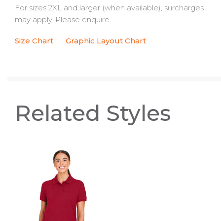
For sizes 2XL and larger (when available), surcharges
may apply. Please enquire.
Size Chart
Graphic Layout Chart
Related Styles