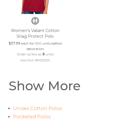
Women's Valiant Cotton
Snag Protect Polo
$37.99
each for 100 units before
decoration
Order as few as
9
units
Harriton #M205W
Show More
Unisex Cotton Polos
Pocketed Polos