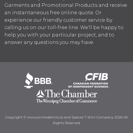
Garments and Promotional Products and receive
an instantaneous free online quote. Or
experience our friendly customer service by
calling us on our toll-free line. We'll be happy to
help you with your particular project, and to
answer any questions you may have.
Copyright © www.printedshirts.ca and Special T Shirt Company 2026 All
Rights Reserved