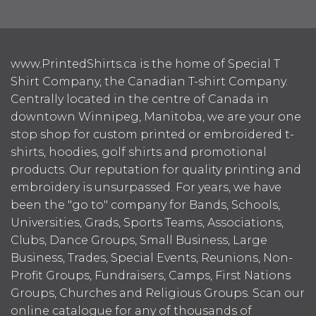
www.PrintedShirts.ca is the home of Special T
Shirt Company, the Canadian T-shirt Company.
Centrally located in the centre of Canada in
downtown Winnipeg, Manitoba, we are your one
stop shop for custom printed or embroidered t-
shirts, hoodies, golf shirts and promotional
products. Our reputation for quality printing and
embroidery is unsurpassed. For years, we have
been the "go to" company for Bands, Schools,
Universities, Grads, Sports Teams, Associations,
Clubs, Dance Groups, Small Business, Large
Business, Trades, Special Events, Reunions, Non-
Profit Groups, Fundraisers, Camps, First Nations
Groups, Churches and Religious Groups. Scan our
online catalogue for any of thousands of