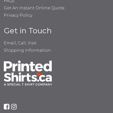
FAQs
Get An Instant Online Quote
Privacy Policy
Get in Touch
Email, Call, Visit
Shipping Information