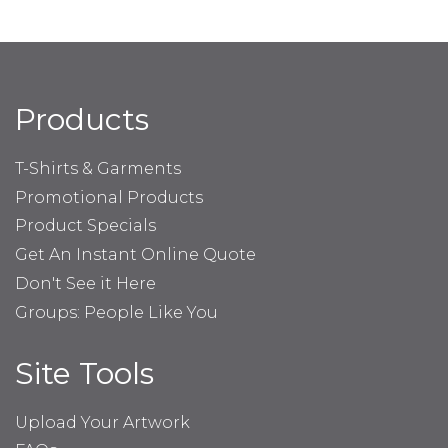
Products
T-Shirts & Garments
Promotional Products
Product Specials
Get An Instant Online Quote
Don't See it Here
Groups: People Like You
Site Tools
Upload Your Artwork