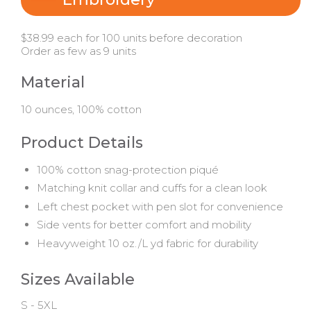
$38.99 each for 100 units before decoration
Order as few as 9 units
Material
10 ounces, 100% cotton
Product Details
100% cotton snag-protection piqué
Matching knit collar and cuffs for a clean look
Left chest pocket with pen slot for convenience
Side vents for better comfort and mobility
Heavyweight 10 oz./L yd fabric for durability
Sizes Available
S - 5XL