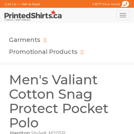
Call Us — We’re Nice!
1-877-944-9445
Toggle
naviga
Garments
Promotional Products
Men's Valiant
Cotton Snag
Protect Pocket
Polo
Harriton
Style#: M205P