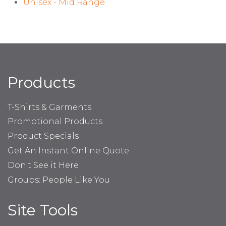
Unisex - Mid Range
Products
T-Shirts & Garments
Promotional Products
Product Specials
Get An Instant Online Quote
Don't See it Here
Groups: People Like You
Site Tools