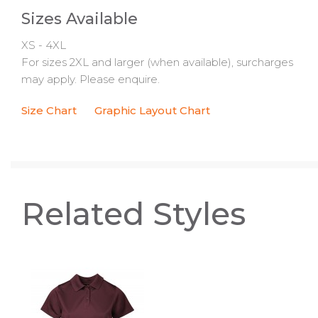
Sizes Available
XS - 4XL
For sizes 2XL and larger (when available), surcharges
may apply. Please enquire.
Size Chart
Graphic Layout Chart
Related Styles