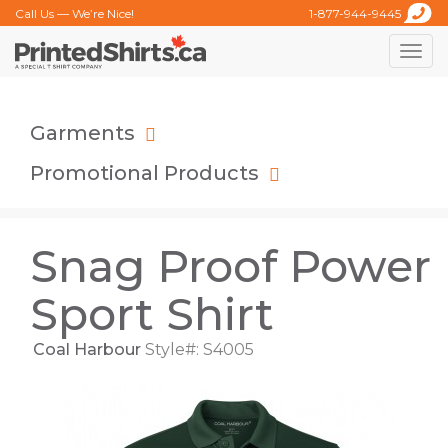
Call Us — We’re Nice!
1-877-944-9445
Toggle
naviga
Garments
Promotional Products
Snag Proof Power
Sport Shirt
Coal Harbour
Style#: S4005