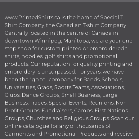
www.PrintedShirts.ca is the home of Special T
Shirt Company, the Canadian T-shirt Company.
Centrally located in the centre of Canada in
downtown Winnipeg, Manitoba, we are your one
stop shop for custom printed or embroidered t-
shirts, hoodies, golf shirts and promotional
products. Our reputation for quality printing and
embroidery is unsurpassed. For years, we have
been the "go to" company for Bands, Schools,
Universities, Grads, Sports Teams, Associations,
Clubs, Dance Groups, Small Business, Large
Business, Trades, Special Events, Reunions, Non-
Profit Groups, Fundraisers, Camps, First Nations
Groups, Churches and Religious Groups. Scan our
online catalogue for any of thousands of
Garments and Promotional Products and receive