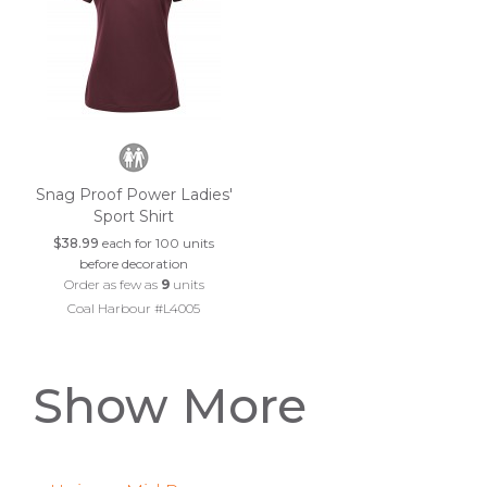
Snag Proof Power Ladies'
Sport Shirt
$38.99
each for 100 units
before decoration
Order as few as
9
units
Coal Harbour #L4005
Show More