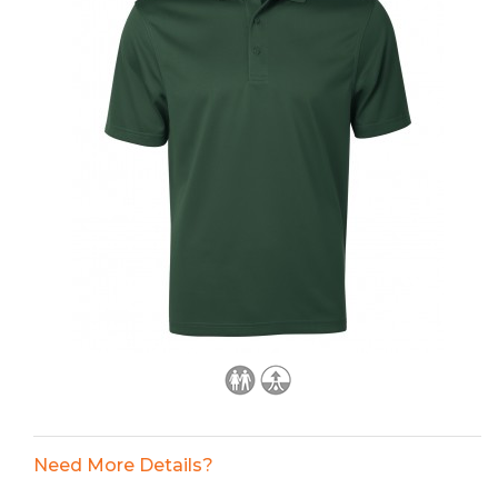
Need More Details?