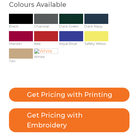
Colours Available
Black
Charcoal
Dark Green
Dark Navy
Maroon
Red
Royal Blue
Safety Yellow
White
Tan
Get Pricing with Printing
Get Pricing with
Embroidery