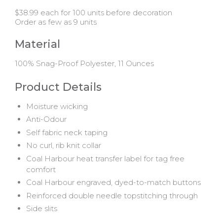
$38.99 each for 100 units before decoration
Order as few as 9 units
Material
100% Snag-Proof Polyester, 11 Ounces
Product Details
Moisture wicking
Anti-Odour
Self fabric neck taping
No curl, rib knit collar
Coal Harbour heat transfer label for tag free
comfort
Coal Harbour engraved, dyed-to-match buttons
Reinforced double needle topstitching through
Side slits