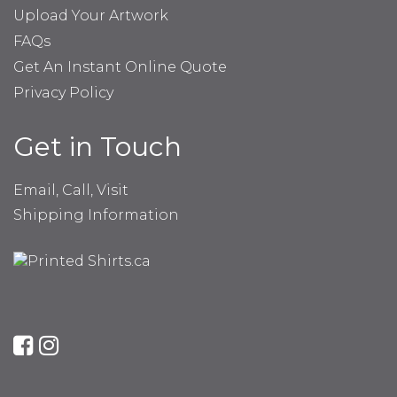
Upload Your Artwork
FAQs
Get An Instant Online Quote
Privacy Policy
Get in Touch
Email, Call, Visit
Shipping Information