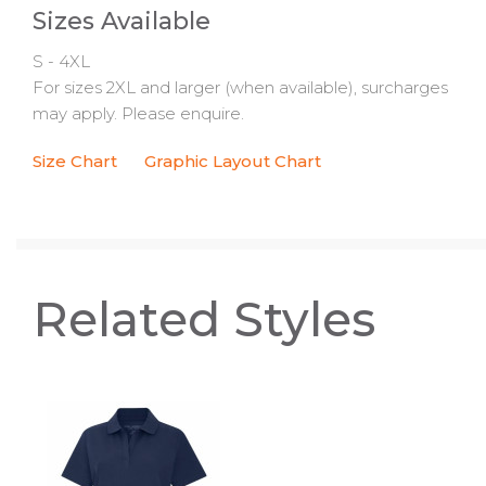
Sizes Available
S - 4XL
For sizes 2XL and larger (when available), surcharges
may apply. Please enquire.
Size Chart
Graphic Layout Chart
Related Styles