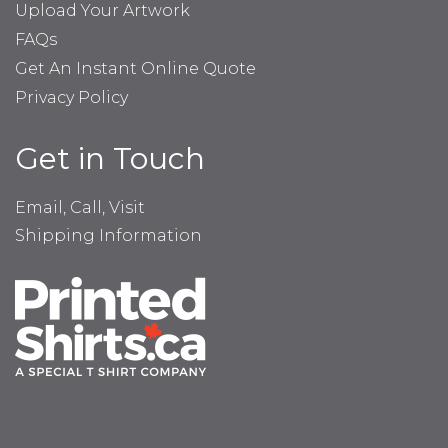
Upload Your Artwork
FAQs
Get An Instant Online Quote
Privacy Policy
Get in Touch
Email, Call, Visit
Shipping Information