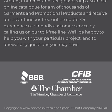
Groups, Churches and Religious Groups. Scan our
online catalogue for any of thousands of
Garments and Promotional Products and receive
an instantaneous free online quote. Or
experience our friendly customer service by
calling us on our toll-free line. We'll be happy to
help you with your particular project, and to
answer any questions you may have.
Copyright © www.printedshirts.ca and Special T Shirt Company 2026 All