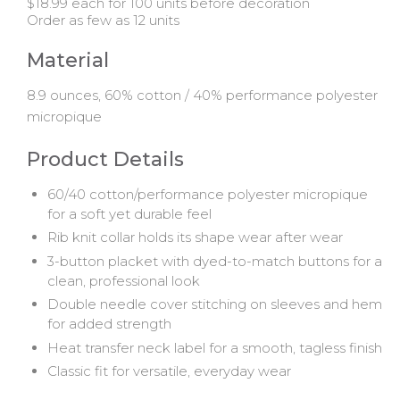
$18.99 each for 100 units before decoration
Order as few as 12 units
Material
8.9 ounces, 60% cotton / 40% performance polyester
micropique
Product Details
60/40 cotton/performance polyester micropique
for a soft yet durable feel
Rib knit collar holds its shape wear after wear
3-button placket with dyed-to-match buttons for a
clean, professional look
Double needle cover stitching on sleeves and hem
for added strength
Heat transfer neck label for a smooth, tagless finish
Classic fit for versatile, everyday wear