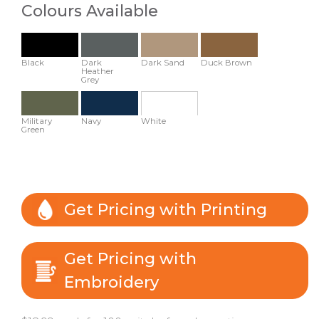
Colours Available
Black
Dark
Dark Sand
Duck Brown
Heather
Grey
Military
Navy
White
Green
Get Pricing with Printing
Get Pricing with
Embroidery