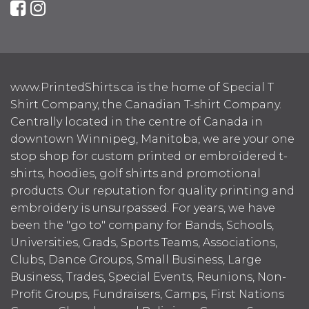
www.PrintedShirts.ca is the home of Special T
Shirt Company, the Canadian T-shirt Company.
Centrally located in the centre of Canada in
downtown Winnipeg, Manitoba, we are your one
stop shop for custom printed or embroidered t-
shirts, hoodies, golf shirts and promotional
products. Our reputation for quality printing and
embroidery is unsurpassed. For years, we have
been the "go to" company for Bands, Schools,
Universities, Grads, Sports Teams, Associations,
Clubs, Dance Groups, Small Business, Large
Business, Trades, Special Events, Reunions, Non-
Profit Groups, Fundraisers, Camps, First Nations