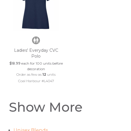
Ladies' Everyday CVC
Polo
$18.99
each for 100 units before
decoration
Order as few as
12
units
Coal Harbour #L4047
Show More
Unisex Blends