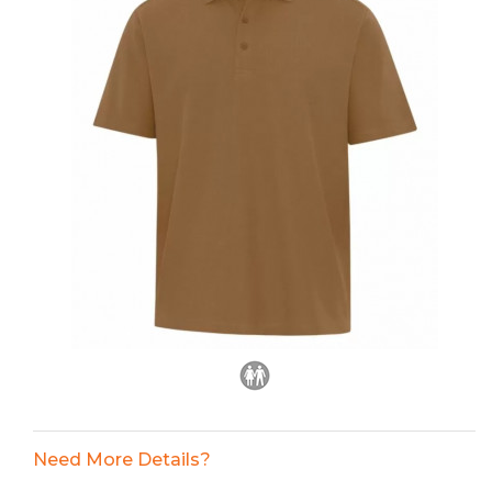
Need More Details?