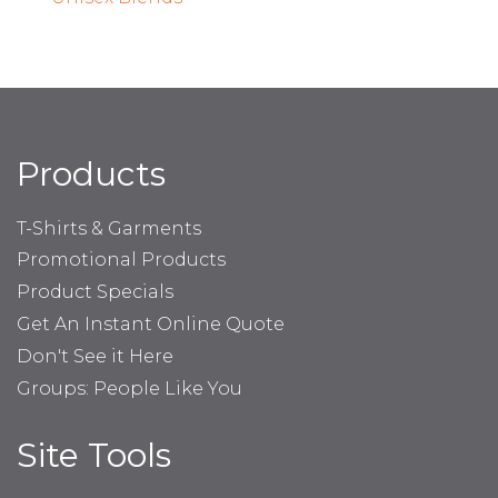
Products
T-Shirts & Garments
Promotional Products
Product Specials
Get An Instant Online Quote
Don't See it Here
Groups: People Like You
Site Tools