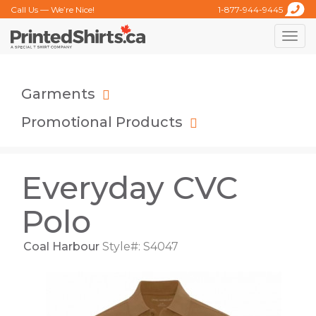
Call Us — We’re Nice!
1-877-944-9445
Toggle
naviga
Garments
Promotional Products
Everyday CVC
Polo
Coal Harbour
Style#: S4047