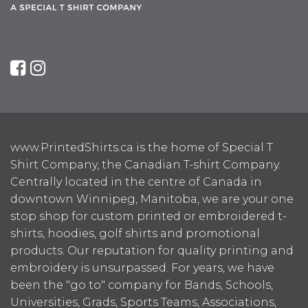
www.PrintedShirts.ca is the home of Special T
Shirt Company, the Canadian T-shirt Company.
Centrally located in the centre of Canada in
downtown Winnipeg, Manitoba, we are your one
stop shop for custom printed or embroidered t-
shirts, hoodies, golf shirts and promotional
products. Our reputation for quality printing and
embroidery is unsurpassed. For years, we have
been the "go to" company for Bands, Schools,
Universities, Grads, Sports Teams, Associations,