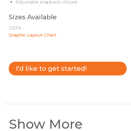
Adjustable snapback closure
Sizes Available
OSFA
Graphic Layout Chart
I'd like to get started!
Show More