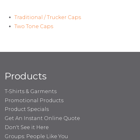
Traditional / Trucker Caps
Two Tone Caps
Products
T-Shirts & Garments
Promotional Products
Product Specials
Get An Instant Online Quote
Don't See it Here
Groups: People Like You