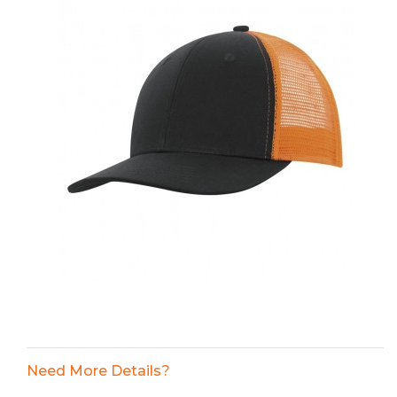
Need More Details?