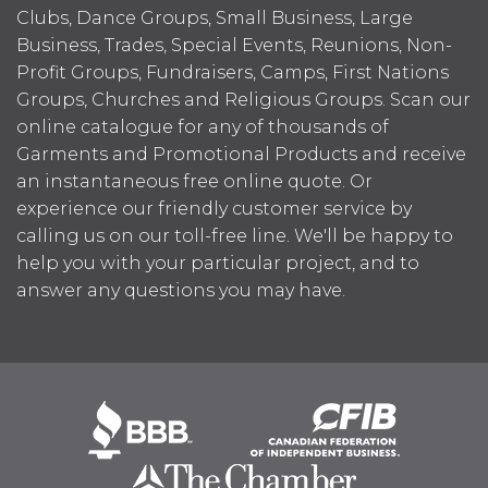
Clubs, Dance Groups, Small Business, Large
Business, Trades, Special Events, Reunions, Non-
Profit Groups, Fundraisers, Camps, First Nations
Groups, Churches and Religious Groups. Scan our
online catalogue for any of thousands of
Garments and Promotional Products and receive
an instantaneous free online quote. Or
experience our friendly customer service by
calling us on our toll-free line. We'll be happy to
help you with your particular project, and to
answer any questions you may have.