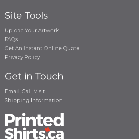
Site Tools
Upload Your Artwork
FAQs
Get An Instant Online Quote
Privacy Policy
Get in Touch
Email, Call, Visit
Shipping Information