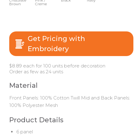
Chocolate
Pink /
Black
Navy
Brown
Creme
Get Pricing with
Embroidery
$8.89 each for 100 units before decoration
Order as few as 24 units
Material
Front Panels: 100% Cotton Twill Mid and Back Panels:
100% Polyester Mesh
Product Details
6 panel