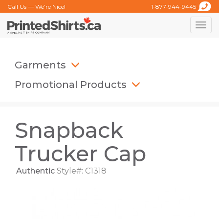
Call Us — We’re Nice!
1-877-944-9445
Toggle
naviga
Garments
Promotional Products
Snapback
Trucker Cap
Authentic
Style#: C1318