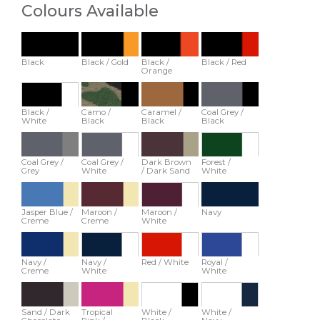
Colours Available
Black
Black / Gold
Black /
Black / Red
Orange
Black /
Camo /
Caramel /
Coal Grey /
White
Black
Black
Black
Coal Grey /
Coal Grey /
Dark Brown
Forest /
Grey
White
/ Dark Sand
White
Jasper Blue /
Maroon /
Maroon /
Navy
Creme
Creme
White
Navy /
Navy /
Red / White
Royal /
Creme
White
White
Sand / Dark
Tropical
White /
White /