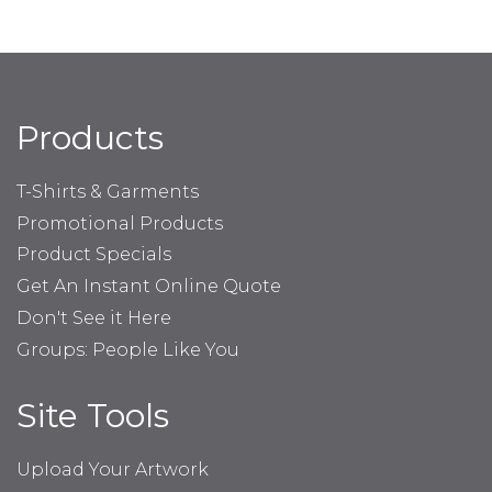
Products
T-Shirts & Garments
Promotional Products
Product Specials
Get An Instant Online Quote
Don't See it Here
Groups: People Like You
Site Tools
Upload Your Artwork