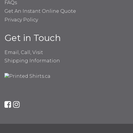
FAQs
Get An Instant Online Quote
Privacy Policy
Get in Touch
Email, Call, Visit
Shipping Information