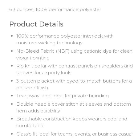
6.3 ounces, 100% performance polyester
Product Details
100% performance polyester interlock with
moisture-wicking technology
No-Bleed Fabric (NBF) using cationic dye for clean,
vibrant printing
Rib knit collar with contrast panels on shoulders and
sleeves for a sporty look
3-button placket with dyed-to-match buttons for a
polished finish
Tear away label ideal for private branding
Double needle cover stitch at sleeves and bottom
hem adds durability
Breathable construction keeps wearers cool and
comfortable
Classic fit ideal for teams, events, or business casual