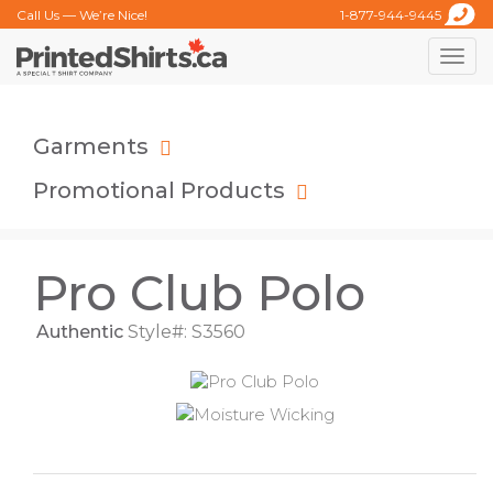
Call Us — We’re Nice!
1-877-944-9445
Toggle
naviga
Garments
Promotional Products
Pro Club Polo
Authentic
Style#: S3560