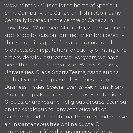
www.PrintedShirts.ca is the home of Special T
Shirt Company, the Canadian T-shirt Company.
Centrally located in the centre of Canada in
downtown Winnipeg, Manitoba, we are your one
stop shop for custom printed or embroidered t-
shirts, hoodies, golf shirts and promotional
products. Our reputation for quality printing and
embroidery is unsurpassed. For years, we have
been the "go to" company for Bands, Schools,
Universities, Grads, Sports Teams, Associations,
Clubs, Dance Groups, Small Business, Large
Business, Trades, Special Events, Reunions, Non-
Profit Groups, Fundraisers, Camps, First Nations
Groups, Churches and Religious Groups. Scan our
online catalogue for any of thousands of
Garments and Promotional Products and receive
an instantaneous free online quote. Or
experience our friendly customer service by