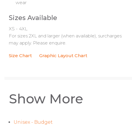
wear
Sizes Available
XS - 4XL
For sizes 2XL and larger (when available), surcharges
may apply. Please enquire.
Size Chart
Graphic Layout Chart
Show More
Unisex - Budget