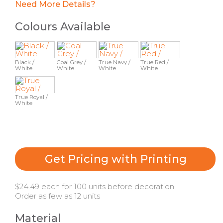
Need More Details?
Colours Available
Black /
Coal Grey /
True Navy /
True Red /
White
White
White
White
True Royal /
White
Get Pricing with Printing
$24.49 each for 100 units before decoration
Order as few as 12 units
Material