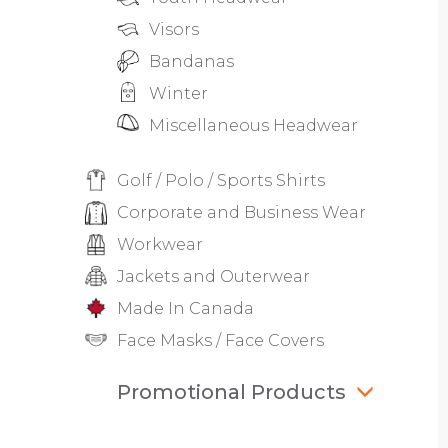
Visors
Bandanas
Winter
Miscellaneous Headwear
Golf / Polo / Sports Shirts
Corporate and Business Wear
Workwear
Jackets and Outerwear
Made In Canada
Face Masks / Face Covers
Promotional Products