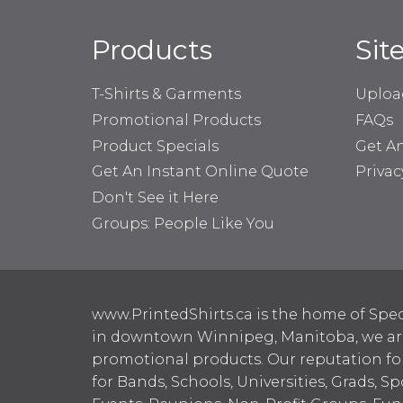
Products
Sit
T-Shirts & Garments
Uploa
Promotional Products
FAQs
Product Specials
Get A
Get An Instant Online Quote
Privac
Don't See it Here
Groups: People Like You
www.PrintedShirts.ca is the home of Spec
in downtown Winnipeg, Manitoba, we are 
promotional products. Our reputation for
for Bands, Schools, Universities, Grads, S