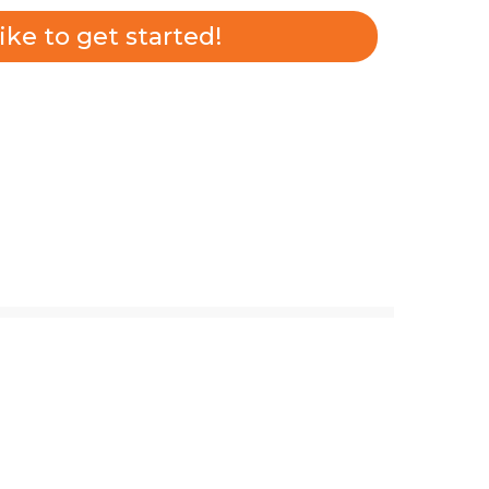
 like to get started!