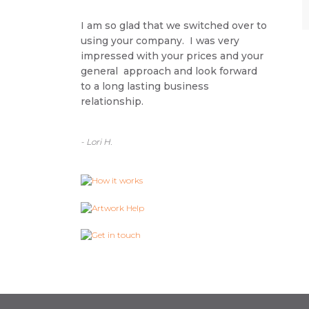
I am so glad that we switched over to
using your company. I was very
impressed with your prices and your
general approach and look forward
to a long lasting business
relationship.
- Lori H.