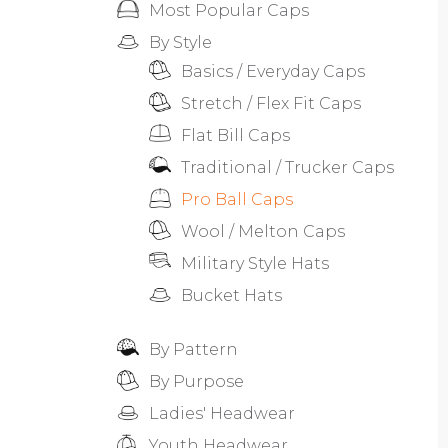
Most Popular Caps
By Style
Basics / Everyday Caps
Stretch / Flex Fit Caps
Flat Bill Caps
Traditional / Trucker Caps
Pro Ball Caps
Wool / Melton Caps
Military Style Hats
Bucket Hats
By Pattern
By Purpose
Ladies' Headwear
Youth Headwear