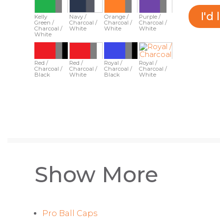
I'd
Kelly
Navy /
Orange /
Purple /
Green /
Charcoal /
Charcoal /
Charcoal /
Charcoal /
White
White
White
White
Red /
Red /
Royal /
Royal /
Charcoal /
Charcoal /
Charcoal /
Charcoal /
Black
White
Black
White
Show More
Pro Ball Caps