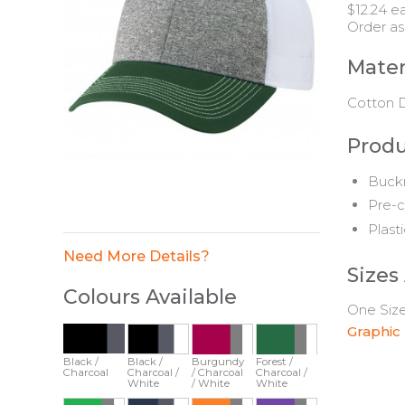
$12.24 e
Order as
Mater
Cotton D
Produ
Buckr
Pre-c
Plast
Need More Details?
Sizes
Colours Available
One Size 
Graphic
Black /
Black /
Burgundy
Forest /
Charcoal
Charcoal /
/ Charcoal
Charcoal /
White
/ White
White