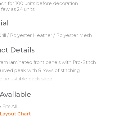
ach for 100 units before decoration
 few as 24 units
ial
rill / Polyester Heather / Polyester Mesh
ct Details
am laminated front panels with Pro-Stitch
urved peak with 8 rows of stitching
ic adjustable back strap
 Available
Fits All
 Layout Chart