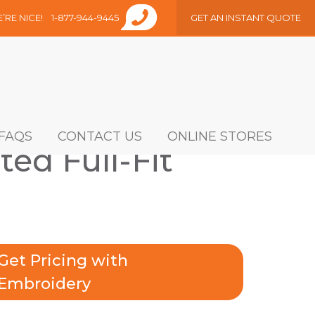
E’RE NICE!
1-877-944-9445
GET AN INSTANT QUOTE
FAQS
CONTACT US
ONLINE STORES
ted Full-Fit
Get Pricing with
Embroidery