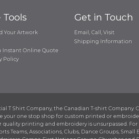
e Tools
Get in Touch
d Your Artwork
Email, Call, Visit
Shipping Information
n Instant Online Quote
y Policy
ial T Shirt Company, the Canadian T-shirt Company. C
your one stop shop for custom printed or embroidered
 quality printing and embroidery is unsurpassed. For
ports Teams, Associations, Clubs, Dance Groups, Small 