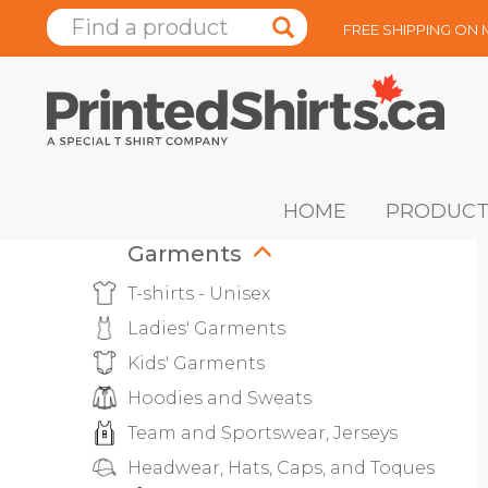
FREE SHIPPING ON
HOME
PRODUCT
Garments
T-shirts - Unisex
Ladies' Garments
Kids' Garments
Hoodies and Sweats
Team and Sportswear, Jerseys
Headwear, Hats, Caps, and Toques