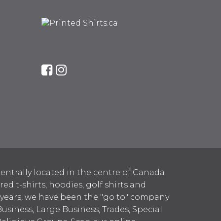
entrally located in the centre of Canada
 t-shirts, hoodies, golf shirts and
 years, we have been the "go to" company
Business, Large Business, Trades, Special