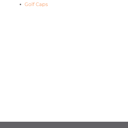
Golf Caps