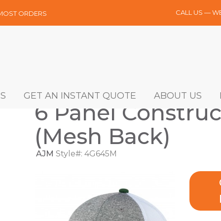
CALL US — W
 MOST ORDERS
S
GET AN INSTANT QUOTE
ABOUT US
6 Panel Construc
(Mesh Back)
AJM
Style#: 4G645M