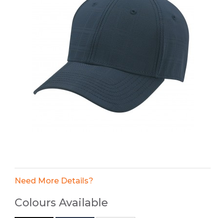
Need More Details?
Colours Available