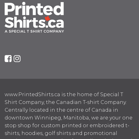
www.PrintedShirts.ca is the home of Special T
Shirt Company, the Canadian T-shirt Company.
Centrally located in the centre of Canada in
downtown Winnipeg, Manitoba, we are your one
stop shop for custom printed or embroidered t-
shirts, hoodies, golf shirts and promotional