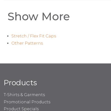
Show More
Stretch / Flex Fit Caps
Other Patterns
Products
T-Shirts & Garments
Promotional Products
Product Specials