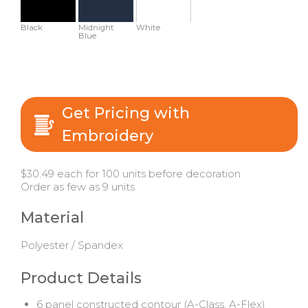
Black
Midnight
White
Blue
Get Pricing with
Embroidery
$30.49 each for 100 units before decoration
Order as few as 9 units
Material
Polyester / Spandex
Product Details
6 panel constructed contour (A-Class, A-Flex)