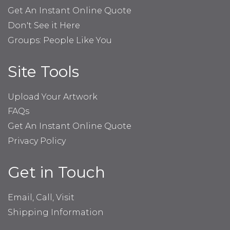
Get An Instant Online Quote
Don't See it Here
Groups: People Like You
Site Tools
Upload Your Artwork
FAQs
Get An Instant Online Quote
Privacy Policy
Get in Touch
Email, Call, Visit
Shipping Information