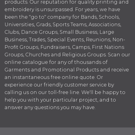
products. Our reputation for quality printing and
embroidery is unsurpassed. For years, we have
been the "go to" company for Bands, Schools,
Universities, Grads, Sports Teams, Associations,
Clubs, Dance Groups, Small Business, Large
Business, Trades, Special Events, Reunions, Non-
Profit Groups, Fundraisers, Camps, First Nations
Groups, Churches and Religious Groups. Scan our
online catalogue for any of thousands of
Garments and Promotional Products and receive
an instantaneous free online quote. Or
experience our friendly customer service by
calling us on our toll-free line. We'll be happy to
help you with your particular project, and to
answer any questions you may have.