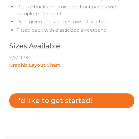
Deluxe buckram laminated front panels with
complete Pro-stitch
Pre-curved peak with 6 rows of stitching
Fitted back with elasticized sweatband
Sizes Available
S/M, L/XL
Graphic Layout Chart
I'd like to get started!