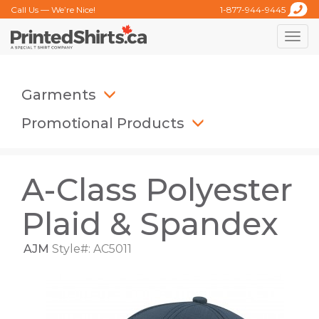
Call Us — We’re Nice!
1-877-944-9445
Toggle
naviga
Garments
Promotional Products
A-Class Polyester
Plaid & Spandex
AJM
Style#: AC5011