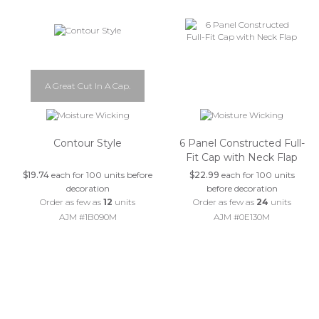
A Great Cut In A Cap.
Contour Style
6 Panel Constructed Full-
Fit Cap with Neck Flap
$19.74
each for 100 units before
$22.99
each for 100 units
decoration
before decoration
Order as few as
12
units
Order as few as
24
units
AJM #1B090M
AJM #0E130M