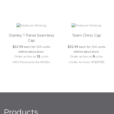
Stanley 1 Panel Seamless
Team Chino Cap
Cap
$22.99
each for 100 units
$32.99
each for 100 units
before decoration
before decoration
Order as few as
12
units
Order as few as
9
units
INIVI Revolutionise #IV164
Under Armour #1369785
Products