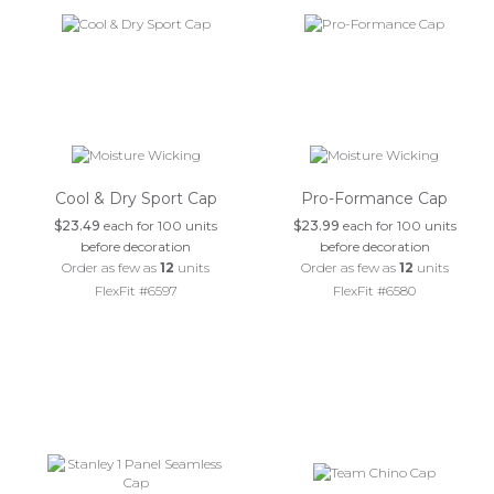
Cool & Dry Sport Cap
Pro-Formance Cap
$23.49
each for 100 units
$23.99
each for 100 units
before decoration
before decoration
Order as few as
12
units
Order as few as
12
units
FlexFit #6597
FlexFit #6580