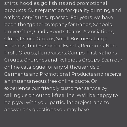
shirts, hoodies, golf shirts and promotional
products. Our reputation for quality printing and
embroidery is unsurpassed. For years, we have
been the "go to" company for Bands, Schools,
Universities, Grads, Sports Teams, Associations,
Clubs, Dance Groups, Small Business, Large
Business, Trades, Special Events, Reunions, Non-
Profit Groups, Fundraisers, Camps, First Nations
Groups, Churches and Religious Groups. Scan our
online catalogue for any of thousands of
Garments and Promotional Products and receive
an instantaneous free online quote. Or
experience our friendly customer service by
calling us on our toll-free line. We'll be happy to
help you with your particular project, and to
answer any questions you may have.