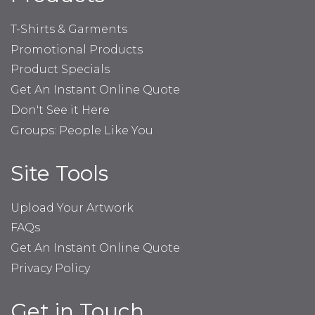
T-Shirts & Garments
Promotional Products
Product Specials
Get An Instant Online Quote
Don't See it Here
Groups: People Like You
Site Tools
Upload Your Artwork
FAQs
Get An Instant Online Quote
Privacy Policy
Get in Touch