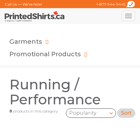
Call Us — We’re Nice!
1-877-944-9445
Toggle
naviga
Garments
Promotional Products
Running /
Performance
8
products in this category
Sort
Sort by: