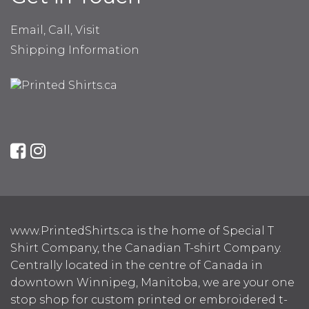
Email, Call, Visit
Shipping Information
www.PrintedShirts.ca is the home of Special T
Shirt Company, the Canadian T-shirt Company.
Centrally located in the centre of Canada in
downtown Winnipeg, Manitoba, we are your one
stop shop for custom printed or embroidered t-