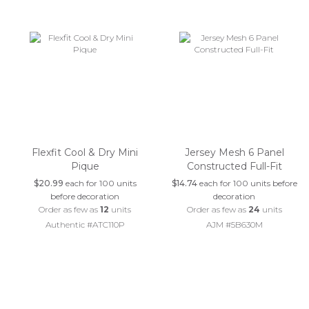
Flexfit Cool & Dry Mini
Jersey Mesh 6 Panel
Pique
Constructed Full-Fit
$20.99
each for 100 units
$14.74
each for 100 units before
before decoration
decoration
Order as few as
12
units
Order as few as
24
units
Authentic #ATC110P
AJM #5B630M