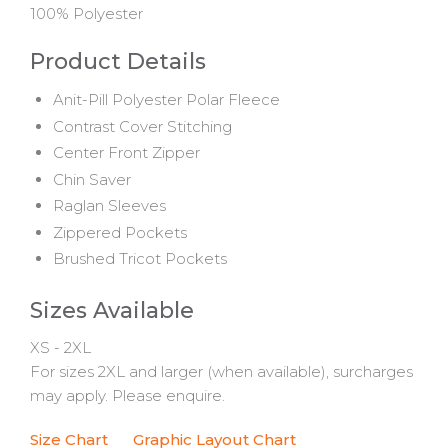
100% Polyester
Product Details
Anit-Pill Polyester Polar Fleece
Contrast Cover Stitching
Center Front Zipper
Chin Saver
Raglan Sleeves
Zippered Pockets
Brushed Tricot Pockets
Sizes Available
XS - 2XL
For sizes 2XL and larger (when available), surcharges
may apply. Please enquire.
Size Chart
Graphic Layout Chart