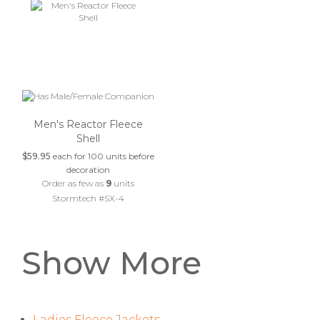
Men's Reactor Fleece
Shell
$59.95
each for 100 units before
decoration
Order as few as
9
units
Stormtech #SX-4
Show More
Ladies Fleece Jackets