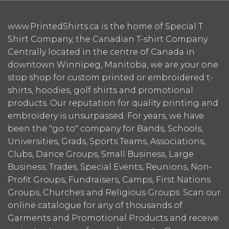
www.PrintedShirts.ca is the home of Special T
Shirt Company, the Canadian T-shirt Company.
Centrally located in the centre of Canada in
downtown Winnipeg, Manitoba, we are your one
stop shop for custom printed or embroidered t-
shirts, hoodies, golf shirts and promotional
products. Our reputation for quality printing and
embroidery is unsurpassed. For years, we have
been the "go to" company for Bands, Schools,
Universities, Grads, Sports Teams, Associations,
Clubs, Dance Groups, Small Business, Large
Business, Trades, Special Events, Reunions, Non-
Profit Groups, Fundraisers, Camps, First Nations
Groups, Churches and Religious Groups. Scan our
online catalogue for any of thousands of
Garments and Promotional Products and receive