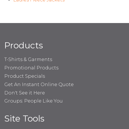
Products
T-Shirts & Garments
Promotional Products
Product Specials
Get An Instant Online Quote
Don't See it Here
Groups: People Like You
Site Tools