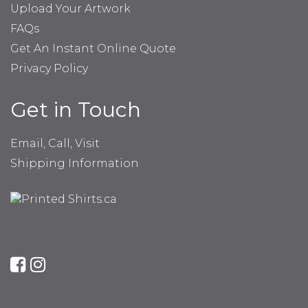
Upload Your Artwork
FAQs
Get An Instant Online Quote
Privacy Policy
Get in Touch
Email, Call, Visit
Shipping Information