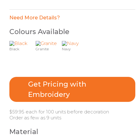
Need More Details?
Colours Available
Black
Granite
Navy
Get Pricing with
Embroidery
$59.95 each for 100 units before decoration
Order as few as 9 units
Material