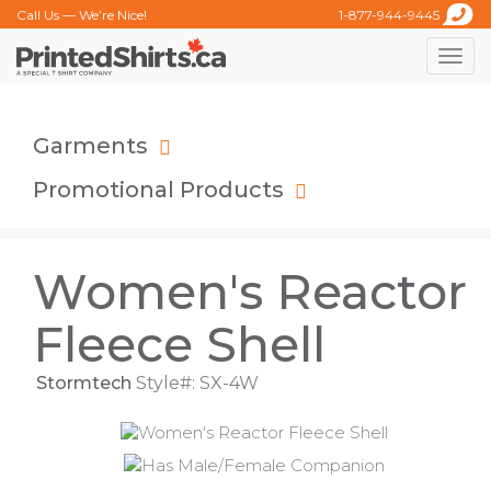
Call Us — We’re Nice!
1-877-944-9445
Toggle
naviga
Garments
Promotional Products
Women's Reactor
Fleece Shell
Stormtech
Style#: SX-4W