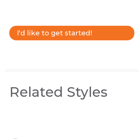
I'd like to get started!
Related Styles