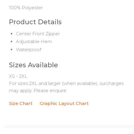
100% Polyester
Product Details
Center Front Zipper
Adjustable Hem
Waterproof
Sizes Available
XS - 2XL
For sizes 2XL and larger (when available), surcharges
may apply. Please enquire.
Size Chart
Graphic Layout Chart