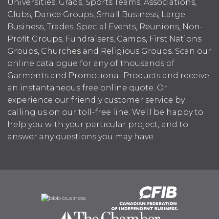
Universities, Grads, Sports Teams, Associations,
Clubs, Dance Groups, Small Business, Large
Business, Trades, Special Events, Reunions, Non-
Profit Groups, Fundraisers, Camps, First Nations
Groups, Churches and Religious Groups. Scan our
online catalogue for any of thousands of
Garments and Promotional Products and receive
an instantaneous free online quote. Or
experience our friendly customer service by
calling us on our toll-free line. We'll be happy to
help you with your particular project, and to
answer any questions you may have.