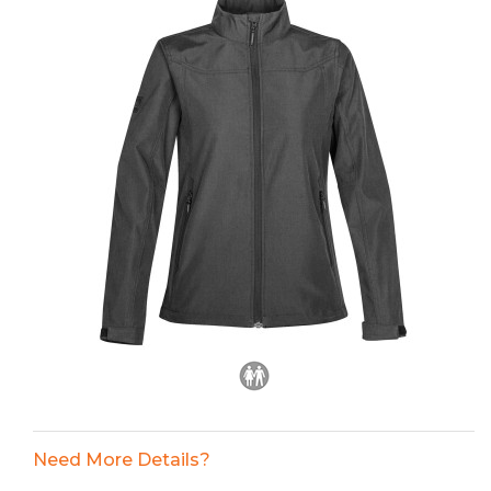
Need More Details?