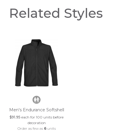
Related Styles
Men's Endurance Softshell
$91.95
each for 100 units before
decoration
Order as few as
6
units