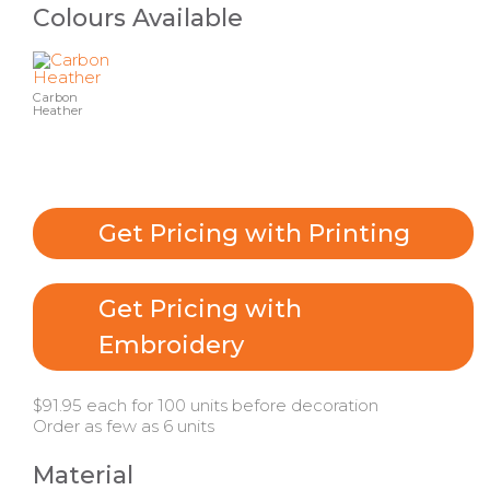
Colours Available
Carbon
Heather
Get Pricing with Printing
Get Pricing with
Embroidery
$91.95 each for 100 units before decoration
Order as few as 6 units
Material