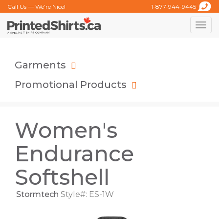
Call Us — We’re Nice!
1-877-944-9445
Toggle
naviga
Garments
Promotional Products
Women's
Endurance
Softshell
Stormtech
Style#: ES-1W