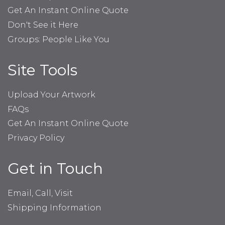
Get An Instant Online Quote
Don't See it Here
Groups: People Like You
Site Tools
Upload Your Artwork
FAQs
Get An Instant Online Quote
Privacy Policy
Get in Touch
Email, Call, Visit
Shipping Information