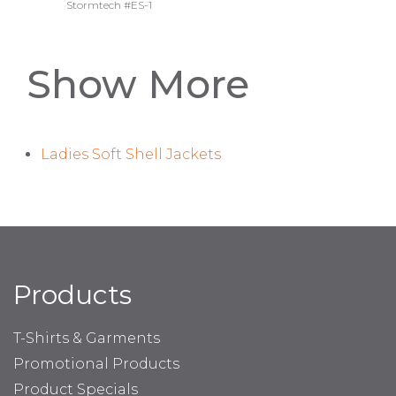
Stormtech #ES-1
Show More
Ladies Soft Shell Jackets
Products
T-Shirts & Garments
Promotional Products
Product Specials