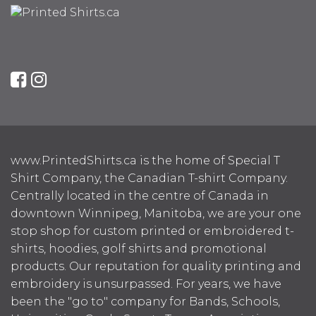
www.PrintedShirts.ca is the home of Special T
Shirt Company, the Canadian T-shirt Company.
Centrally located in the centre of Canada in
downtown Winnipeg, Manitoba, we are your one
stop shop for custom printed or embroidered t-
shirts, hoodies, golf shirts and promotional
products. Our reputation for quality printing and
embroidery is unsurpassed. For years, we have
been the "go to" company for Bands, Schools,