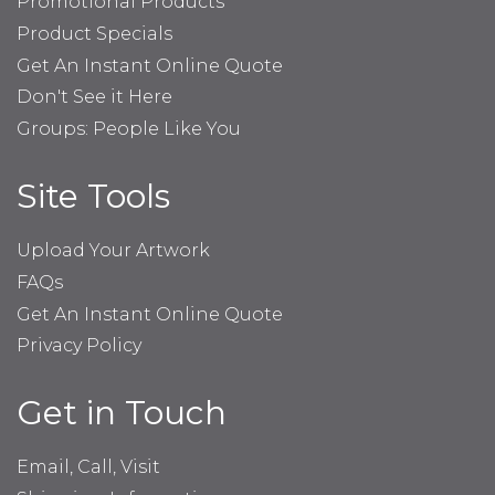
Promotional Products
Product Specials
Get An Instant Online Quote
Don't See it Here
Groups: People Like You
Site Tools
Upload Your Artwork
FAQs
Get An Instant Online Quote
Privacy Policy
Get in Touch
Email, Call, Visit