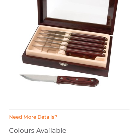
Need More Details?
Colours Available