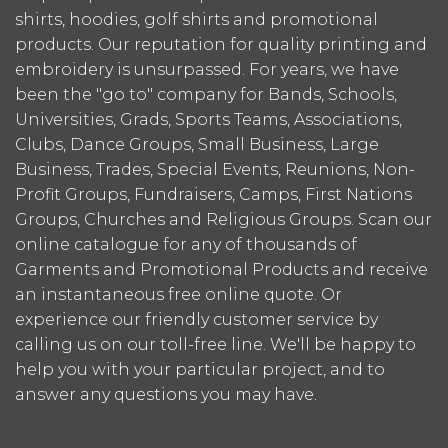
shirts, hoodies, golf shirts and promotional
products. Our reputation for quality printing and
embroidery is unsurpassed. For years, we have
been the "go to" company for Bands, Schools,
Universities, Grads, Sports Teams, Associations,
Clubs, Dance Groups, Small Business, Large
Business, Trades, Special Events, Reunions, Non-
Profit Groups, Fundraisers, Camps, First Nations
Groups, Churches and Religious Groups. Scan our
online catalogue for any of thousands of
Garments and Promotional Products and receive
an instantaneous free online quote. Or
experience our friendly customer service by
calling us on our toll-free line. We'll be happy to
help you with your particular project, and to
answer any questions you may have.