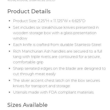
Product Details
Product Size: 2.25"H x 11.125"W x 6.625"D
Set includes six steakhouse knives presented in
wooden storage box with a glass presentation
window
Each knife is crafted from durable Stainless-Steel
Rich Manchurian Ash handles are secured to a full
tang with triple rivets are contoured for a secure,
comfortable grip
Sharp serrated edges on the blade are designed to
cut through meat easily
The silver accent chest latch on the box secures
knives for transport and storage
Utensils made with FDA compliant materials
Sizes Available