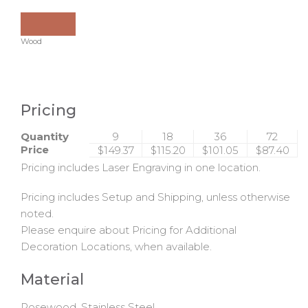
Wood
Pricing
Quantity
9
18
36
72
Price
$149.37
$115.20
$101.05
$87.40
Pricing includes Laser Engraving in one location.
Pricing includes Setup and Shipping, unless otherwise
noted.
Please enquire about Pricing for Additional
Decoration Locations, when available.
Material
Rosewood, Stainless Steel