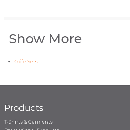
Show More
Knife Sets
Products
T-Shirts & Garments