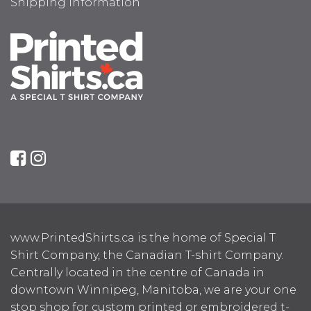
Shipping Information
www.PrintedShirts.ca is the home of Special T
Shirt Company, the Canadian T-shirt Company.
Centrally located in the centre of Canada in
downtown Winnipeg, Manitoba, we are your one
stop shop for custom printed or embroidered t-