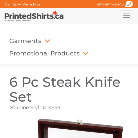
Call Us — We’re Nice!
1-877-944-9445
Toggle
naviga
Garments
Promotional Products
6 Pc Steak Knife
Set
Starline
Style#: KS59