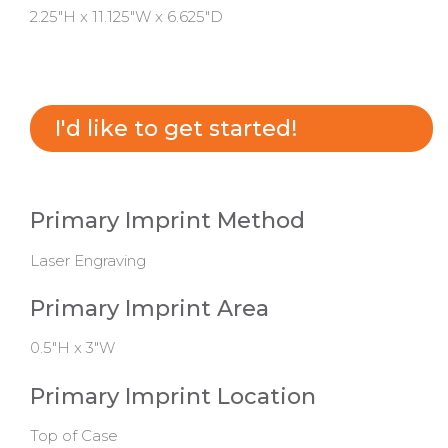
2.25"H x 11.125"W x 6.625"D
I'd like to get started!
Primary Imprint Method
Laser Engraving
Primary Imprint Area
0.5"H x 3"W
Primary Imprint Location
Top of Case