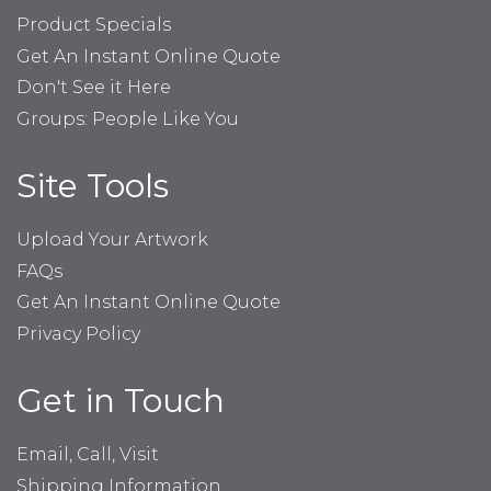
Product Specials
Get An Instant Online Quote
Don't See it Here
Groups: People Like You
Site Tools
Upload Your Artwork
FAQs
Get An Instant Online Quote
Privacy Policy
Get in Touch
Email, Call, Visit
Shipping Information