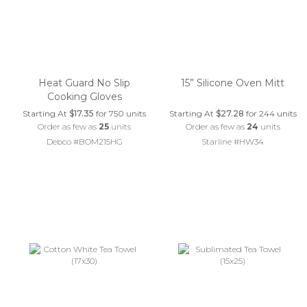
Heat Guard No Slip
15” Silicone Oven Mitt
Cooking Gloves
Starting At
$17.35
for 750 units
Starting At
$27.28
for 244 units
Order as few as
25
units
Order as few as
24
units
Debco #BOM215HG
Starline #HW34