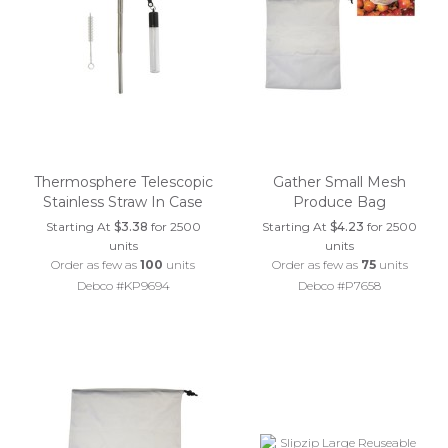
Thermosphere Telescopic
Gather Small Mesh
Stainless Straw In Case
Produce Bag
Starting At
$3.38
for 2500
Starting At
$4.23
for 2500
units
units
Order as few as
100
units
Order as few as
75
units
Debco #KP9694
Debco #P7658