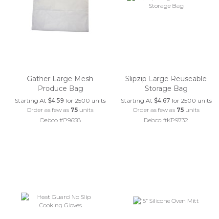
Gather Large Mesh
Slipzip Large Reuseable
Produce Bag
Storage Bag
Starting At
$4.59
for 2500 units
Starting At
$4.67
for 2500 units
Order as few as
75
units
Order as few as
75
units
Debco #P9658
Debco #KP9732