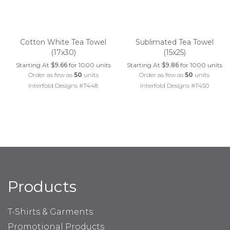
Cotton White Tea Towel
Sublimated Tea Towel
(17x30)
(15x25)
Starting At
$9.66
for 1000 units
Starting At
$9.86
for 1000 units
Order as few as
50
units
Order as few as
50
units
Interfold Designs #T448
Interfold Designs #T450
Products
T-Shirts & Garments
Promotional Products