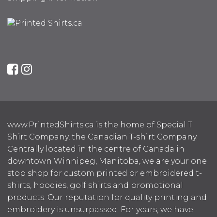
www.PrintedShirts.ca is the home of Special T
Shirt Company, the Canadian T-shirt Company.
Centrally located in the centre of Canada in
downtown Winnipeg, Manitoba, we are your one
stop shop for custom printed or embroidered t-
shirts, hoodies, golf shirts and promotional
products. Our reputation for quality printing and
embroidery is unsurpassed. For years, we have