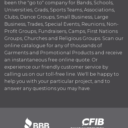
been the "go to" company for Bands, Schools,
Universities, Grads, Sports Teams, Associations,
Clubs, Dance Groups, Small Business, Large
Business, Trades, Special Events, Reunions, Non-
Profit Groups, Fundraisers, Camps, First Nations
Groups, Churches and Religious Groups. Scan our
online catalogue for any of thousands of
Garments and Promotional Products and receive
an instantaneous free online quote. Or
experience our friendly customer service by
calling us on our toll-free line. We'll be happy to
help you with your particular project, and to
answer any questions you may have.