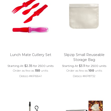
Lunch Mate Cutlery Set
Slipzip Small Reuseable
Storage Bag
Starting At
$2.35
for 2500 units
Starting At
$3.11
for 2500 units
Order as few as
150
units
Order as few as
100
units
Debco #KP6641
Debco #KP8732