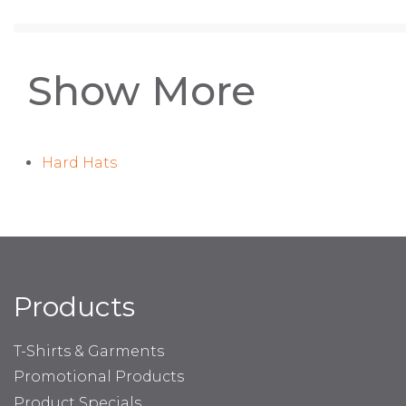
Show More
Hard Hats
Products
T-Shirts & Garments
Promotional Products
Product Specials