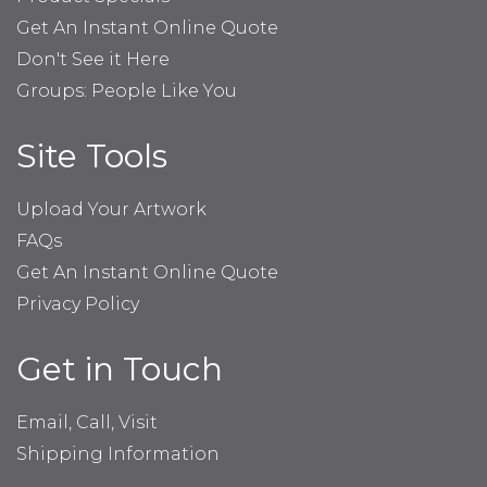
Get An Instant Online Quote
Don't See it Here
Groups: People Like You
Site Tools
Upload Your Artwork
FAQs
Get An Instant Online Quote
Privacy Policy
Get in Touch
Email, Call, Visit
Shipping Information