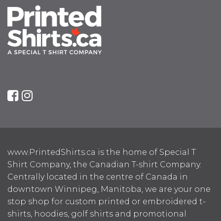
www.PrintedShirts.ca is the home of Special T
Shirt Company, the Canadian T-shirt Company.
Centrally located in the centre of Canada in
downtown Winnipeg, Manitoba, we are your one
stop shop for custom printed or embroidered t-
shirts, hoodies, golf shirts and promotional