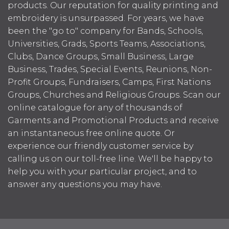
products. Our reputation for quality printing and
embroidery is unsurpassed. For years, we have
been the "go to" company for Bands, Schools,
Universities, Grads, Sports Teams, Associations,
Clubs, Dance Groups, Small Business, Large
Business, Trades, Special Events, Reunions, Non-
Profit Groups, Fundraisers, Camps, First Nations
Groups, Churches and Religious Groups. Scan our
online catalogue for any of thousands of
Garments and Promotional Products and receive
an instantaneous free online quote. Or
experience our friendly customer service by
calling us on our toll-free line. We'll be happy to
help you with your particular project, and to
answer any questions you may have.