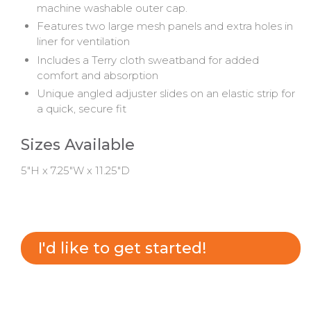
machine washable outer cap.
Features two large mesh panels and extra holes in
liner for ventilation
Includes a Terry cloth sweatband for added
comfort and absorption
Unique angled adjuster slides on an elastic strip for
a quick, secure fit
Sizes Available
5"H x 7.25"W x 11.25"D
I'd like to get started!