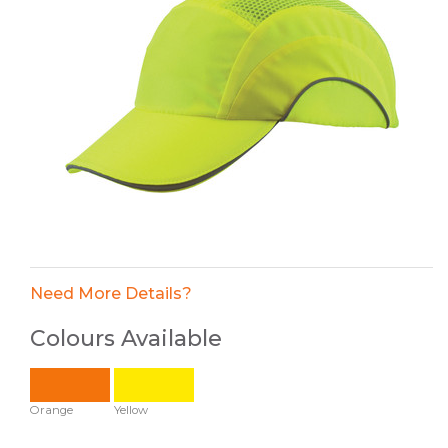
Need More Details?
Colours Available
Orange
Yellow