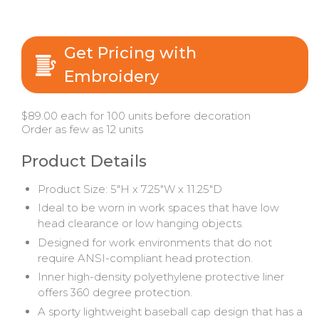
Get Pricing with
Embroidery
$89.00 each for 100 units before decoration
Order as few as 12 units
Product Details
Product Size: 5"H x 7.25"W x 11.25"D
Ideal to be worn in work spaces that have low
head clearance or low hanging objects.
Designed for work environments that do not
require ANSI-compliant head protection.
Inner high-density polyethylene protective liner
offers 360 degree protection.
A sporty lightweight baseball cap design that has a