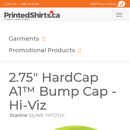
Call Us — We’re Nice!
1-877-944-9445
Toggle
naviga
Garments
Promotional Products
2.75" HardCap
A1™ Bump Cap -
Hi-Viz
Starline
Style#: HH12HV