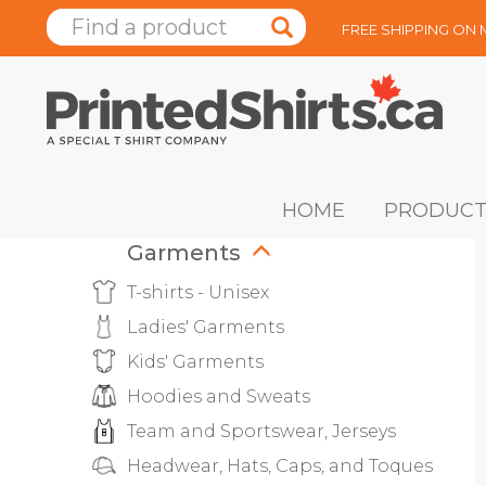
FREE SHIPPING ON
HOME
PRODUCT
Garments
T-shirts - Unisex
Ladies' Garments
Kids' Garments
Hoodies and Sweats
Team and Sportswear, Jerseys
Headwear, Hats, Caps, and Toques