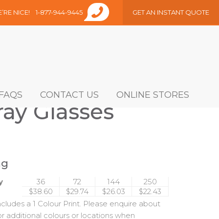
E’RE NICE!
1-877-944-9445
GET AN INSTANT QUOTE
FAQS
CONTACT US
ONLINE STORES
ay Glasses
ng
y
36
72
144
250
$38.60
$29.74
$26.03
$22.43
includes a 1 Colour Print. Please enquire about
or additional colours or locations when