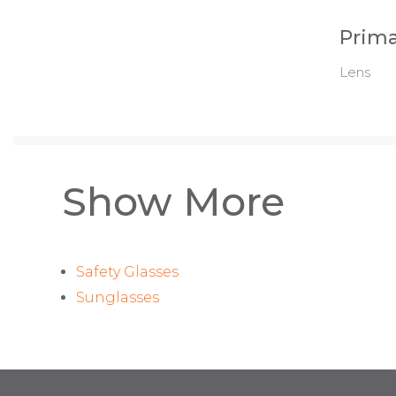
Prima
Lens
Show More
Safety Glasses
Sunglasses