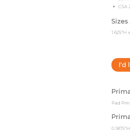
CSA Z
Sizes
1.625"H 
I'd
Prima
Pad Prin
Prima
0.1875"H