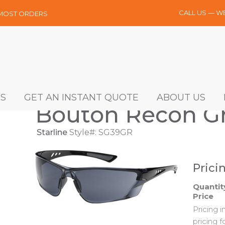
CALL US — W
 MOST ORDERS
S
GET AN INSTANT QUOTE
ABOUT US
Bouton Recon Gr
Starline
Style#: SG39GR
Prici
Quantit
Price
Pricing 
pricing f