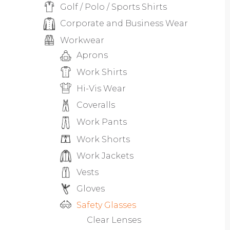
Golf / Polo / Sports Shirts
Corporate and Business Wear
Workwear
Aprons
Work Shirts
Hi-Vis Wear
Coveralls
Work Pants
Work Shorts
Work Jackets
Vests
Gloves
Safety Glasses
Clear Lenses