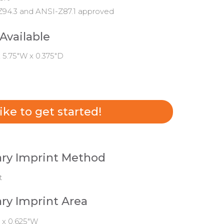
94.3 and ANSI-Z87.1 approved
 Available
x 5.75"W x 0.375"D
 like to get started!
ry Imprint Method
t
ry Imprint Area
 x 0.625"W