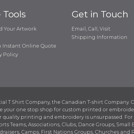
e Tools
Get in Touch
d Your Artwork
Email, Call, Visit
Shipping Information
n Instant Online Quote
y Policy
ial T Shirt Company, the Canadian T-shirt Company. C
your one stop shop for custom printed or embroidered
 quality printing and embroidery is unsurpassed. For
ports Teams, Associations, Clubs, Dance Groups, Small 
draisers, Camps, First Nations Groups, Churches and 