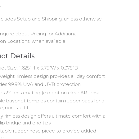
.
includes Setup and Shipping, unless otherwise
nquire about Pricing for Additional
on Locations, when available.
ct Details
ct Size: 1.625"H x 5.75"W x 0.375"D
weight, rimless design provides all day comfort
des 99.9% UVA and UVB protection
ss™ lens coating (except on clear AR lens)
ble bayonet temples contain rubber pads for a
, non-slip fit
y rimless design offers ultimate comfort with a
lip bridge and end tips
table rubber nose piece to provide added
ort