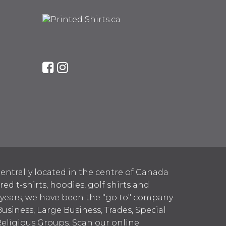
entrally located in the centre of Canada
 t-shirts, hoodies, golf shirts and
 years, we have been the "go to" company
Business, Large Business, Trades, Special
Religious Groups. Scan our online