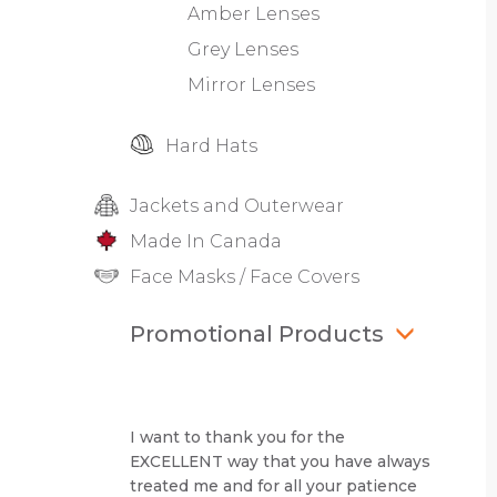
Amber Lenses
Grey Lenses
Mirror Lenses
Hard Hats
Jackets and Outerwear
Made In Canada
Face Masks / Face Covers
Promotional Products
I want to thank you for the
EXCELLENT way that you have always
treated me and for all your patience