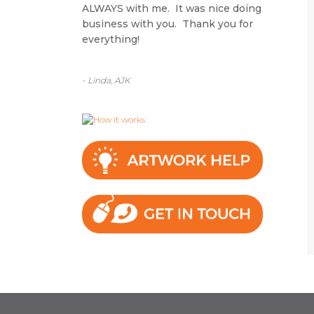
ALWAYS with me. It was nice doing
business with you. Thank you for
everything!
- Linda, AJK