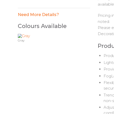
available
Need More Details?
Pricing 
noted.
Colours Available
Please e
Decorati
Gray
Produ
Produ
Light
Provi
FogLe
Flexi
secure
Trend
non-s
Adjus
comf