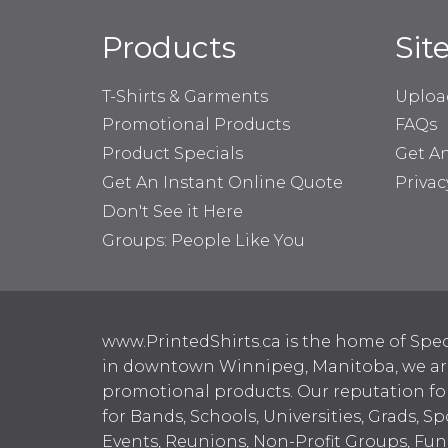
Products
Sit
T-Shirts & Garments
Uploa
Promotional Products
FAQs
Product Specials
Get A
Get An Instant Online Quote
Privac
Don't See it Here
Groups: People Like You
www.PrintedShirts.ca is the home of Spec
in downtown Winnipeg, Manitoba, we are 
promotional products. Our reputation for
for Bands, Schools, Universities, Grads, S
Events, Reunions, Non-Profit Groups, Fun