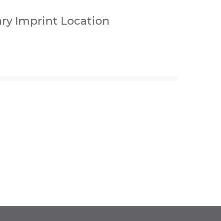
ry Imprint Location