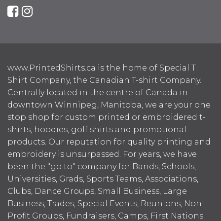
www.PrintedShirts.ca is the home of Special T
Shirt Company, the Canadian T-shirt Company.
Centrally located in the centre of Canada in
downtown Winnipeg, Manitoba, we are your one
stop shop for custom printed or embroidered t-
shirts, hoodies, golf shirts and promotional
products. Our reputation for quality printing and
embroidery is unsurpassed. For years, we have
been the "go to" company for Bands, Schools,
Universities, Grads, Sports Teams, Associations,
Clubs, Dance Groups, Small Business, Large
Business, Trades, Special Events, Reunions, Non-
Profit Groups, Fundraisers, Camps, First Nations