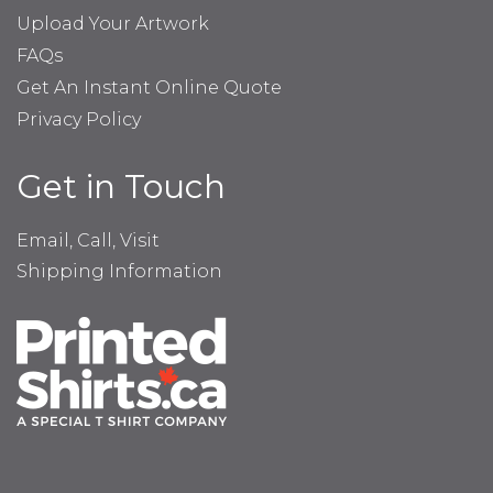
Upload Your Artwork
FAQs
Get An Instant Online Quote
Privacy Policy
Get in Touch
Email, Call, Visit
Shipping Information