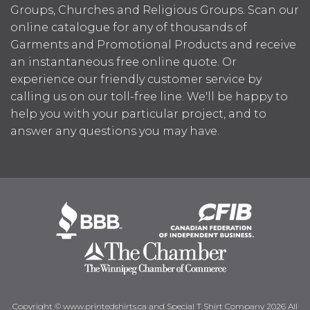
Groups, Churches and Religious Groups. Scan our
online catalogue for any of thousands of
Garments and Promotional Products and receive
an instantaneous free online quote. Or
experience our friendly customer service by
calling us on our toll-free line. We'll be happy to
help you with your particular project, and to
answer any questions you may have.
Copyright © www.printedshirts.ca and Special T Shirt Company 2026 All