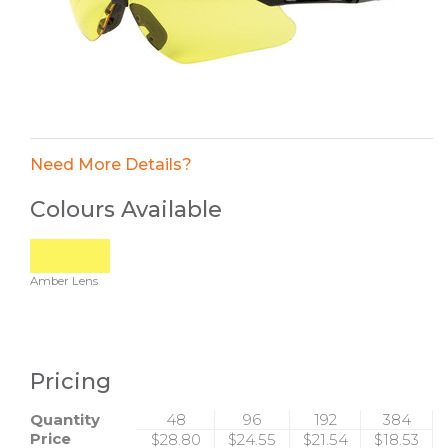
Need More Details?
Colours Available
Amber Lens
Pricing
Quantity
48
96
192
384
Price
$28.80
$24.55
$21.54
$18.53