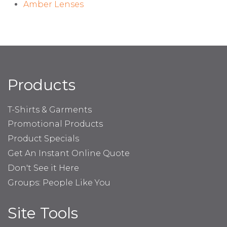
Amber Lenses
Products
T-Shirts & Garments
Promotional Products
Product Specials
Get An Instant Online Quote
Don't See it Here
Groups: People Like You
Site Tools