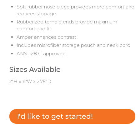
Soft rubber nose piece provides more comfort and
reduces slippage
Rubberized temple ends provide maximum
comfort and fit
Amber enhances contrast
Includes microfiber storage pouch and neck cord
ANSI-Z87.1 approved
Sizes Available
2"H x 6"W x 2.75"D
I'd like to get started!