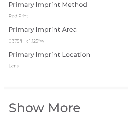
Primary Imprint Method
Pad Print
Primary Imprint Area
0.375"H x 1.125"W
Primary Imprint Location
Lens
Show More