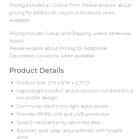
Pricing includes a 1 Colour Print. Please enquire about
pricing for additional colours or locations when
available.
Pricing includes Setup and Shipping, unless otherwise
noted.
Please enquire about Pricing for Additional
Decoration Locations, when available.
Product Details
Product Size: 2"H x 6"W x 2.75"D
Lightweight comfort and protection combined in a
low profile design
Commonly used in low light applications
Provides 99.9% UVA and UVB protection
Scratch-resistant polycarbonate lens
Bayonet-style wrap-around lenses with hinged
arms