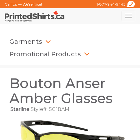
Call Us — We’re Nice!
1-877-944-9445
Toggle
naviga
Garments
Promotional Products
Bouton Anser
Amber Glasses
Starline
Style#: SG18AM