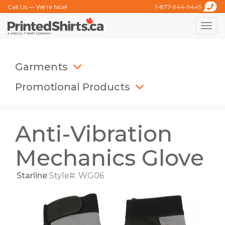
Call Us — We’re Nice!
1-877-944-9445
Toggle
naviga
Garments
Promotional Products
Anti-Vibration
Mechanics Glove
Starline
Style#: WG06