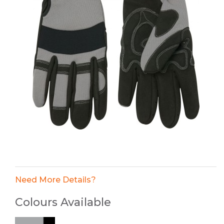
Need More Details?
Colours Available