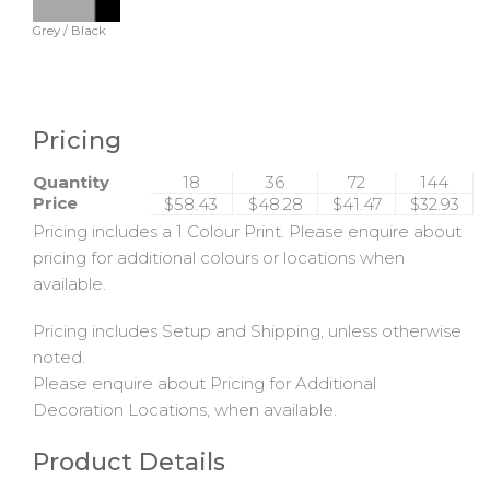
Grey / Black
Pricing
Quantity
18
36
72
144
Price
$58.43
$48.28
$41.47
$32.93
Pricing includes a 1 Colour Print. Please enquire about
pricing for additional colours or locations when
available.
Pricing includes Setup and Shipping, unless otherwise
noted.
Please enquire about Pricing for Additional
Decoration Locations, when available.
Product Details