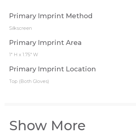
Primary Imprint Method
Silkscreen
Primary Imprint Area
1" H x 1.75" W
Primary Imprint Location
Top (Both Gloves)
Show More