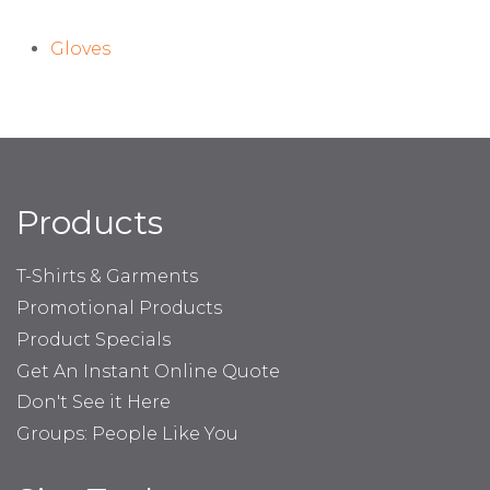
Gloves
Products
T-Shirts & Garments
Promotional Products
Product Specials
Get An Instant Online Quote
Don't See it Here
Groups: People Like You