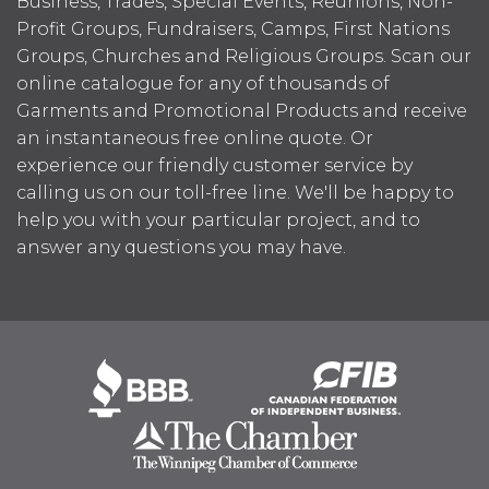
Business, Trades, Special Events, Reunions, Non-
Profit Groups, Fundraisers, Camps, First Nations
Groups, Churches and Religious Groups. Scan our
online catalogue for any of thousands of
Garments and Promotional Products and receive
an instantaneous free online quote. Or
experience our friendly customer service by
calling us on our toll-free line. We'll be happy to
help you with your particular project, and to
answer any questions you may have.