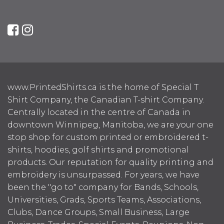
www.PrintedShirts.ca is the home of Special T
Shirt Company, the Canadian T-shirt Company.
Centrally located in the centre of Canada in
downtown Winnipeg, Manitoba, we are your one
stop shop for custom printed or embroidered t-
shirts, hoodies, golf shirts and promotional
products. Our reputation for quality printing and
embroidery is unsurpassed. For years, we have
been the "go to" company for Bands, Schools,
Universities, Grads, Sports Teams, Associations,
Clubs, Dance Groups, Small Business, Large