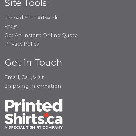
Site Tools
Upload Your Artwork
FAQs
Get An Instant Online Quote
Privacy Policy
Get in Touch
Email, Call, Visit
Shipping Information