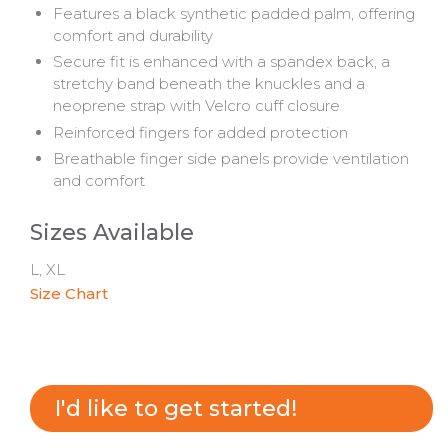
Features a black synthetic padded palm, offering
comfort and durability
Secure fit is enhanced with a spandex back, a
stretchy band beneath the knuckles and a
neoprene strap with Velcro cuff closure
Reinforced fingers for added protection
Breathable finger side panels provide ventilation
and comfort
Sizes Available
L, XL
Size Chart
I'd like to get started!